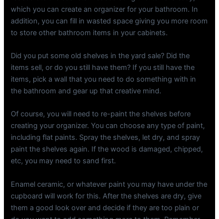
which you can create an organizer for your bathroom. In
addition, you can fill in wasted space giving you more room
to store other bathroom items in your cabinets.
Did you put some old shelves in the yard sale? Did the
items sell, or do you still have them? If you still have the
items, pick a wall that you need to do something with in
the bathroom and gear up that creative mind.
Of course, you will need to re-paint the shelves before
creating your organizer. You can choose any type of paint,
including flat paints. Spray the shelves, let dry, and spray
paint the shelves again. If the wood is damaged, chipped,
etc, you may need to sand first.
Enamel ceramic, or whatever paint you may have under the
cupboard will work for this. After the shelves are dry, give
them a good look over and decide if they are too plain or