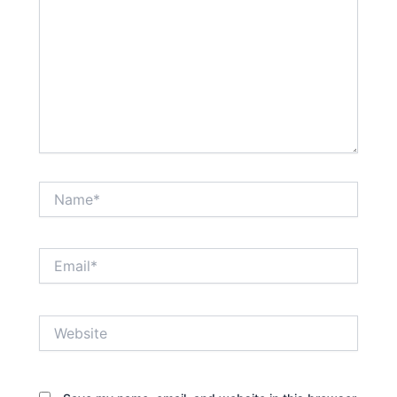
Name*
Email*
Website