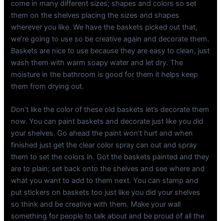
come in many different sizes; shapes and colors so set
them on the shelves placing the sizes and shapes
wherever you like. We have the baskets picked out that,
we’re going to use so be creative again and decorate them.
Baskets are nice to use because they are easy to clean, just
wash them with warm soapy water and let dry. The
moisture in the bathroom is good for them it helps keep
them from drying out.
Don’t like the color of these old baskets let’s decorate them
now. You can paint baskets and decorate just like you did
your shelves. Go ahead the paint won’t hurt and when
finished just get the clear color spray can out and spray
them to set the colors in. Got the baskets painted and they
are to plain; set back onto the shelves and see where and
what you want to add to them next. You can stamp and
put stickers on baskets too just like you did your shelves
so think and be creative with them. Make your wall
something for people to talk about and be proud of all the