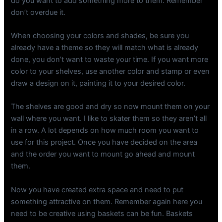
do you want to add something more to them. Remember
don’t overdue it.
When choosing your colors and shades, be sure you
already have a theme so they will match what is already
done, you don’t want to waste your time. If you want more
color to your shelves, use another color and stamp or even
draw a design on it, painting it to your desired color.
The shelves are good and dry so now mount them on your
wall where you want. I like to skater them so they aren’t all
in a row. A lot depends on how much room you want to
use for this project. Once you have decided on the area
and the order you want to mount go ahead and mount
them.
Now you have created extra space and need to put
something attractive on them. Remember again here you
need to be creative using baskets can be fun. Baskets