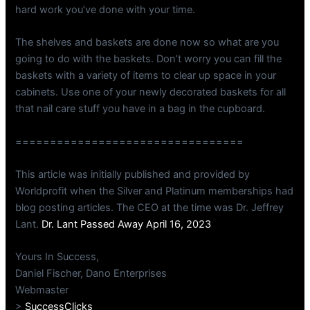
hard work you’ve done with your time.
The shelves and baskets are done now so what are you
going to do with the baskets. Don’t worry you can fill the
baskets with a variety of items to clear up space in your
cabinets. Use one of your newly decorated baskets for all
that nail care stuff you have in a bag in the cupboard.
=================================
This article was initially published and provided by
Worldprofit when the Silver and Platinum memberships had
blog posting articles. The CEO at the time was Dr. Jeffrey
Lant.
Dr. Lant Passed Away April 16, 2023
Yours In Success,
Daniel Fischer, Dano Enterprises
Webmaster
>
SuccessClicks