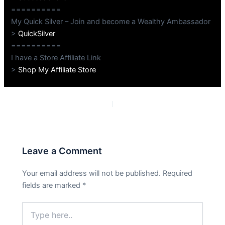
==========
My Quick Silver – Join and become a Wealthy Ambassador
>
QuickSilver
==========
I have a Store Affiliate Link
>
Shop My Affiliate Store
PREVIOUS
NEXT
Leave a Comment
Your email address will not be published.
Required
fields are marked
*
Type
here..