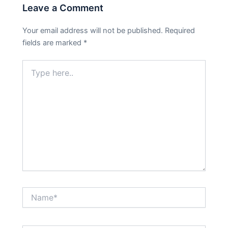
Leave a Comment
Your email address will not be published.
Required
fields are marked
*
Type
here..
Name*