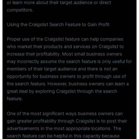
or learn more about their target audience or direct
competitors.
Using the Craigslist Search Feature to Gain Profit
Proper use of the Craigslist feature can help companies
who market their products and services on Craigslist to
increase their profitability. Most small business owners
may incorrectly assume the search feature is only useful for
members of their target audience and there is not an
opportunity for business owners to profit through use of
the search feature. However, business owners can learn a
great deal by exploring Craigslist through the search
feature.
One of the most significant ways business owners can
gain greater profitability through Craigslist is to post their
advertisements in the most appropriate locations. The
search feature can be helpful in this capacity because