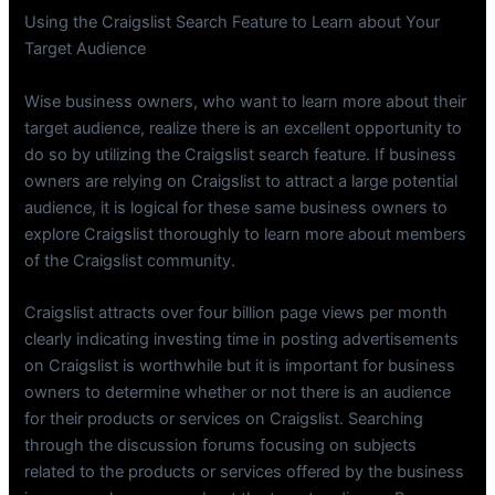
Using the Craigslist Search Feature to Learn about Your
Target Audience
Wise business owners, who want to learn more about their
target audience, realize there is an excellent opportunity to
do so by utilizing the Craigslist search feature. If business
owners are relying on Craigslist to attract a large potential
audience, it is logical for these same business owners to
explore Craigslist thoroughly to learn more about members
of the Craigslist community.
Craigslist attracts over four billion page views per month
clearly indicating investing time in posting advertisements
on Craigslist is worthwhile but it is important for business
owners to determine whether or not there is an audience
for their products or services on Craigslist. Searching
through the discussion forums focusing on subjects
related to the products or services offered by the business