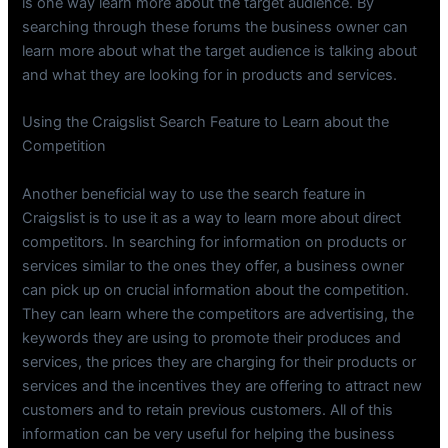
is one way learn more about the target audience. By
searching through these forums the business owner can
learn more about what the target audience is talking about
and what they are looking for in products and services.
Using the Craigslist Search Feature to Learn about the
Competition
Another beneficial way to use the search feature in
Craigslist is to use it as a way to learn more about direct
competitors. In searching for information on products or
services similar to the ones they offer, a business owner
can pick up on crucial information about the competition.
They can learn where the competitors are advertising, the
keywords they are using to promote their produces and
services, the prices they are charging for their products or
services and the incentives they are offering to attract new
customers and to retain previous customers. All of this
information can be very useful for helping the business