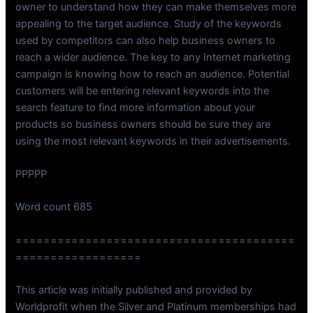
owner to understand how they can make themselves more
appealing to the target audience. Study of the keywords
used by competitors can also help business owners to
reach a wider audience. The key to any Internet marketing
campaign is knowing how to reach an audience. Potential
customers will be entering relevant keywords into the
search feature to find more information about your
products so business owners should be sure they are
using the most relevant keywords in their advertisements.
PPPPP
Word count 685
========================================
==================
This article was initially published and provided by
Worldprofit when the Silver and Platinum memberships had