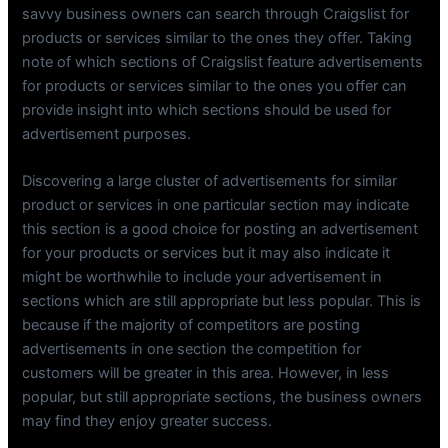
savvy business owners can search through Craigslist for
products or services similar to the ones they offer. Taking
note of which sections of Craigslist feature advertisements
for products or services similar to the ones you offer can
provide insight into which sections should be used for
advertisement purposes.
Discovering a large cluster of advertisements for similar
product or services in one particular section may indicate
this section is a good choice for posting an advertisement
for your products or services but it may also indicate it
might be worthwhile to include your advertisement in
sections which are still appropriate but less popular. This is
because if the majority of competitors are posting
advertisements in one section the competition for
customers will be greater in this area. However, in less
popular, but still appropriate sections, the business owners
may find they enjoy greater success.