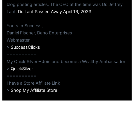
blog posting articles. The CEO at the time was Dr. Jeffrey
Lant.
Dr. Lant Passed Away April 16, 2023
Yours In Success,
Daniel Fischer, Dano Enterprises
Webmaster
>
SuccessClicks
==========
My Quick Silver – Join and become a Wealthy Ambassador
>
QuickSilver
==========
I have a Store Affiliate Link
>
Shop My Affiliate Store
PREVIOUS
NEXT