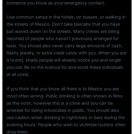
someone you know as your emergency contact.
Use common sense in the hotels, on busses, or walking in
the streets of Mexico. Don’t take taxicabs that you have
just waved down on the streets. Many crimes are being
reported of people who haven’t previously arranged for
taxis. You should also never carry large amounts of cash,
flashy jewelry, or extra credit cards with you. When you are
a tourist, shady people will already notice you and single
you out. Be on the lookout for and avoid these individuals
at all costs.
If you think that you know all there is to Mexico you are
most often wrong. Public drinking is often shown in films
as the norm, however this is a crime and you can be
arrested for being intoxicated in public. You should also
use caution when drinking in nightclubs or bars during the
evening hours. People who wish to victimize tourists often
drug them.