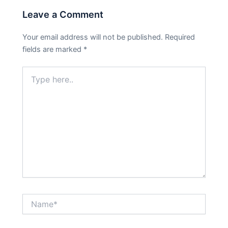
Leave a Comment
Your email address will not be published.
Required
fields are marked
*
Type
here..
Name*