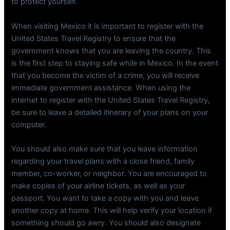
to protect yourself.
When visiting Mexico it is important to register with the
United States Travel Registry to ensure that the
government knows that you are leaving the country. This
is the first step to staying safe while in Mexico. In the event
that you become the victim of a crime, you will receive
immediate government assistance. When using the
internet to register with the United States Travel Registry,
be sure to leave a detailed itinerary of your plans on your
computer.
You should also make sure that you leave information
regarding your travel plans with a close friend, family
member, co-worker, or neighbor. You are encouraged to
make copies of your airline tickets, as well as your
passport. You want to take a copy with you and leave
another copy at home. This will help verify your location if
something should go awry. You should also designate