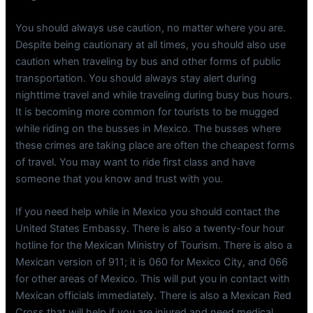
You should always use caution, no matter where you are.
Despite being cautionary at all times, you should also use
caution when traveling by bus and other forms of public
transportation. You should always stay alert during
nighttime travel and while traveling during busy bus hours.
It is becoming more common for tourists to be mugged
while riding on the busses in Mexico. The busses where
these crimes are taking place are often the cheapest forms
of travel. You may want to ride first class and have
someone that you know and trust with you.
If you need help while in Mexico you should contact the
United States Embassy. There is also a twenty-four hour
hotline for the Mexican Ministry of Tourism. There is also a
Mexican version of 911; it is 060 for Mexico City, and 066
for other areas of Mexico. This will put you in contact with
Mexican officials immediately. There is also a Mexican Red
Cross that will help if you are injured and need medical