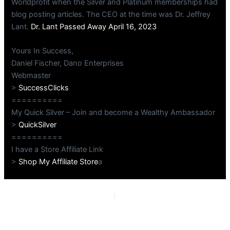
Worldprofit when the Silver and Platinum memberships had
blog posting articles. The CEO at the time was Dr. Jeffrey
Lant.
Dr. Lant Passed Away April 16, 2023
Yours In Success,
Daniel Fischer, Dano Enterprises
Webmaster
>
SuccessClicks
==========
My Quick Silver – Join and become a Wealthy Ambassador
>
QuickSilver
==========
I have a Store Affiliate Link
>
Shop My Affiliate Store
a
PREVIOUS
NEXT