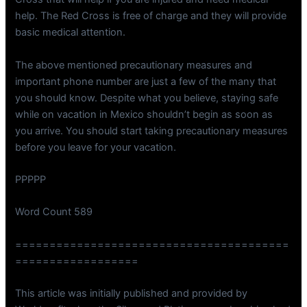
help. The Red Cross is free of charge and they will provide
basic medical attention.
The above mentioned precautionary measures and
important phone number are just a few of the many that
you should know. Despite what you believe, staying safe
while on vacation in Mexico shouldn’t begin as soon as
you arrive. You should start taking precautionary measures
before you leave for your vacation.
PPPPP
Word Count 589
========================================
==================
This article was initially published and provided by