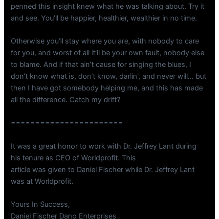
penned this insight knew what he was talking about. Try it
and see. You’ll be happier, healthier, wealthier in no time.
Otherwise you’ll stay where you are, with nobody to care
for you, and worst of all it’ll be your own fault, nobody else
to blame. And if that ain’t cause for singing the blues, I
don’t know what is, don’t know, darlin’, and never will… but
then I have got somebody helping me, and this has made
all the difference. Catch my drift?
=======================
It was a great honor to work with Dr. Jeffrey Lant during
his tenure as CEO of Worldprofit. This
article was given to Daniel Fischer while Dr. Jeffrey Lant
was at Worldprofit.
Yours In Success,
Daniel Fischer Dano Enterprises