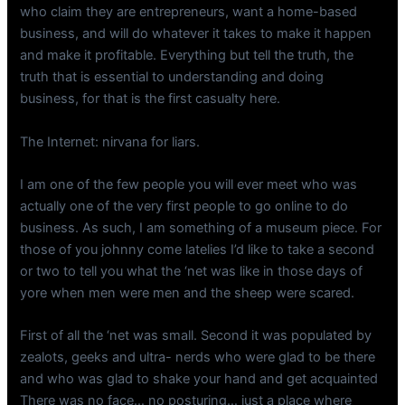
who claim they are entrepreneurs, want a home-based
business, and will do whatever it takes to make it happen
and make it profitable. Everything but tell the truth, the
truth that is essential to understanding and doing
business, for that is the first casualty here.
The Internet: nirvana for liars.
I am one of the few people you will ever meet who was
actually one of the very first people to go online to do
business. As such, I am something of a museum piece. For
those of you johnny come latelies I’d like to take a second
or two to tell you what the ‘net was like in those days of
yore when men were men and the sheep were scared.
First of all the ‘net was small. Second it was populated by
zealots, geeks and ultra- nerds who were glad to be there
and who was glad to shake your hand and get acquainted
There was no face… no posturing… just a place where