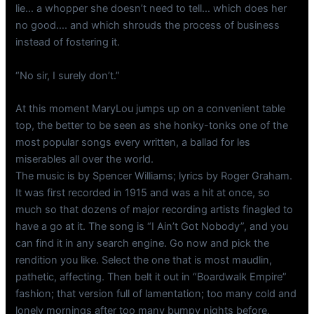
lie… a whopper she doesn’t need to tell… which does her
no good…. and which shrouds the process of business
instead of fostering it.
“No sir, I surely don’t.”
At this moment MaryLou jumps up on a convenient table
top, the better to be seen as she honky-tonks one of the
most popular songs every written, a ballad for les
miserables all over the world.
The music is by Spencer Williams; lyrics by Roger Graham.
It was first recorded in 1915 and was a hit at once, so
much so that dozens of major recording artists finagled to
have a go at it. The song is “I Ain’t Got Nobody”, and you
can find it in any search engine. Go now and pick the
rendition you like. Select the one that is most maudlin,
pathetic, affecting. Then belt it out in “Boardwalk Empire”
fashion; that version full of lamentation; too many cold and
lonely mornings after too many bumpy nights before,