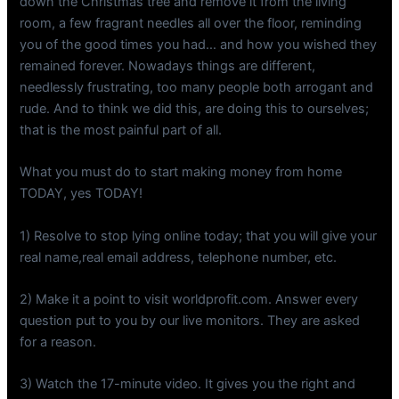
down the Christmas tree and remove it from the living
room, a few fragrant needles all over the floor, reminding
you of the good times you had… and how you wished they
remained forever. Nowadays things are different,
needlessly frustrating, too many people both arrogant and
rude. And to think we did this, are doing this to ourselves;
that is the most painful part of all.
What you must do to start making money from home
TODAY, yes TODAY!
1) Resolve to stop lying online today; that you will give your
real name,real email address, telephone number, etc.
2) Make it a point to visit worldprofit.com. Answer every
question put to you by our live monitors. They are asked
for a reason.
3) Watch the 17-minute video. It gives you the right and