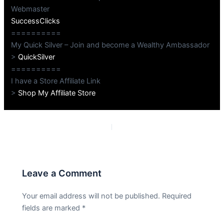
Webmaster
SuccessClicks
==========
My Quick Silver – Join and become a Wealthy Ambassador
>
QuickSilver
==========
I have a Store Affiliate Link
>
Shop My Affiliate Store
PREVIOUS
NEXT
Leave a Comment
Your email address will not be published.
Required
fields are marked
*