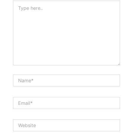
Type
here..
Name*
Email*
Website