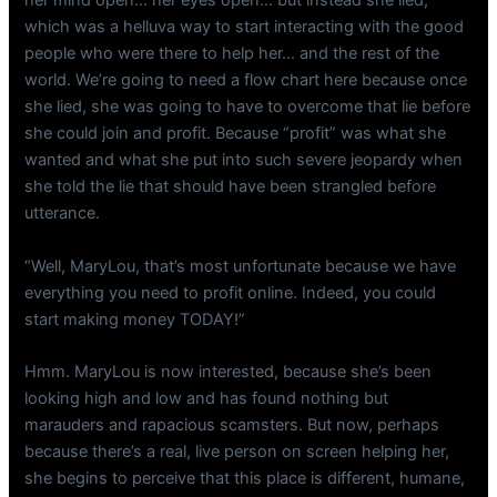
her mind open… her eyes open… but instead she lied,
which was a helluva way to start interacting with the good
people who were there to help her… and the rest of the
world. We’re going to need a flow chart here because once
she lied, she was going to have to overcome that lie before
she could join and profit. Because “profit” was what she
wanted and what she put into such severe jeopardy when
she told the lie that should have been strangled before
utterance.
“Well, MaryLou, that’s most unfortunate because we have
everything you need to profit online. Indeed, you could
start making money TODAY!”
Hmm. MaryLou is now interested, because she’s been
looking high and low and has found nothing but
marauders and rapacious scamsters. But now, perhaps
because there’s a real, live person on screen helping her,
she begins to perceive that this place is different, humane,