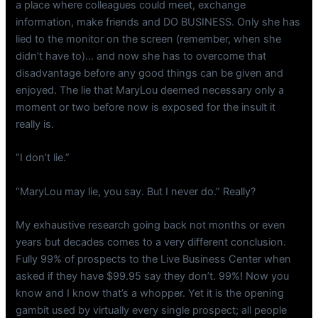
a place where colleagues could meet, exchange
information, make friends and DO BUSINESS. Only she has
lied to the monitor on the screen (remember, when she
didn’t have to)… and now she has to overcome that
disadvantage before any good things can be given and
enjoyed. The lie that MaryLou deemed necessary only a
moment or two before now is exposed for the insult it
really is.
“I don’t lie.”
“MaryLou may lie, you say. But I never do.” Really?
My exhaustive research going back not months or even
years but decades comes to a very different conclusion.
Fully 99% of prospects to the Live Business Center when
asked if they have $99.95 say they don’t. 99%! Now you
know and I know that’s a whopper. Yet it is the opening
gambit used by virtually every single prospect; all people