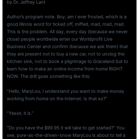
by Dr. Jeffrey Lant
Author’s program note. Boy, am I ever frosted, which is a
good Illinois word for ticked off, miffed, mad, mad, mad.
This is the problem. All day, every day (because we never
close) people worldwide enter our Worldprofit Live
Business Center and confirm (because we ask them) that
they are present not to buy a new car, not to unclog the
kitchen sink, not to book a pilgrimage to Graceland but to
learn how to make an online income from home RIGHT
NOW. The drill goes something like this:
“Hello, MaryLou, I understand you want to make money
working from home on the Internet. Is that so?”
“Yessir, it is.”
“Do you have the $99.95 it will take to get started?” You
see, pure-as-the-driven-snow MaryLou is about to tell a