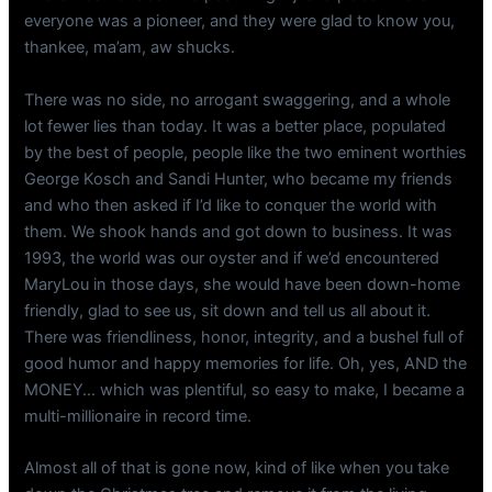
everyone was a pioneer, and they were glad to know you,
thankee, ma’am, aw shucks.
There was no side, no arrogant swaggering, and a whole
lot fewer lies than today. It was a better place, populated
by the best of people, people like the two eminent worthies
George Kosch and Sandi Hunter, who became my friends
and who then asked if I’d like to conquer the world with
them. We shook hands and got down to business. It was
1993, the world was our oyster and if we’d encountered
MaryLou in those days, she would have been down-home
friendly, glad to see us, sit down and tell us all about it.
There was friendliness, honor, integrity, and a bushel full of
good humor and happy memories for life. Oh, yes, AND the
MONEY… which was plentiful, so easy to make, I became a
multi-millionaire in record time.
Almost all of that is gone now, kind of like when you take