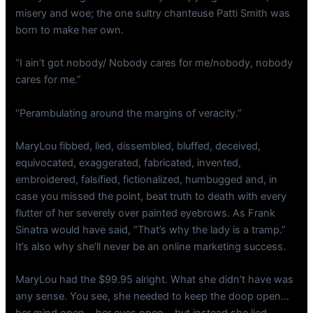
misery and woe; the one sultry chanteuse Patti Smith was
born to make her own.
“I ain’t got nobody/ Nobody cares for me/nobody, nobody
cares for me.”
“Perambulating around the margins of veracity.”
MaryLou fibbed, lied, dissembled, bluffed, deceived,
equivocated, exaggerated, fabricated, invented,
embroidered, falsified, fictionalized, humbugged and, in
case you missed the point, beat truth to death with every
flutter of her severely over painted eyebrows. As Frank
Sinatra would have said, “That’s why the lady is a tramp.”
It’s also why she’ll never be an online marketing success.
MaryLou had the $99.95 alright. What she didn’t have was
any sense. You see, she needed to keep the doop open…