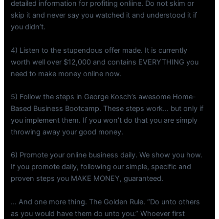
detailed information for profiting onliine. Do not skim or
skip it and never say you watched it and understood it if
you didn’t.
4) Listen to the stupendous offer made. It is currently
worth well over $12,000 and contains EVERYTHING you
need to make money online now.
5) Follow the steps in George Kosch’s awesome Home-
Based Business Bootcamp. These steps work… but only if
you implement them. If you won’t do that you are simply
throwing away your good money.
6) Promote your online business daily. We show you how.
If you promote daily, following our simple, specific and
proven steps you MAKE MONEY, guaranteed.
… And one more thing. The Golden Rule. “Do unto others
as you would have them do unto you.” Whoever first