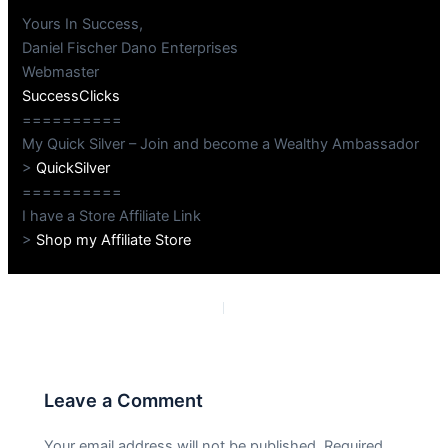
Yours In Success,
Daniel Fischer Dano Enterprises
Webmaster
SuccessClicks
==========
My Quick Silver – Join and become a Wealthy Ambassador
>
QuickSilver
==========
I have a Store Affiliate Link
>
Shop my Affiliate Store
PREVIOUS
NEXT
Leave a Comment
Your email address will not be published.
Required