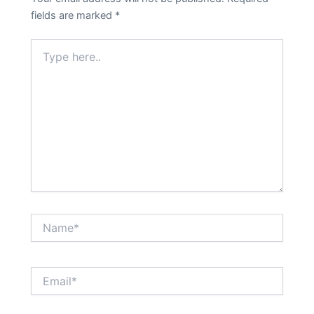
fields are marked
*
Type
here..
Name*
Email*