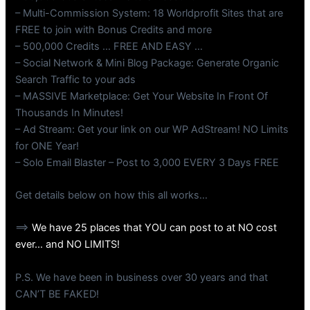
– Multi-Commission System: 18 Worldprofit Sites that are
FREE to join with Bonus Credits and more
– 500,000 Credits … FREE AND EASY …
– Social Network & Mini Blog Package: Generate Organic
Search Traffic to your ads
– MASSIVE Marketplace: Get Your Website In Front Of
Thousands In Minutes!
– Ad Stream: Get your link on our WP AdStream! NO Limits
for ONE Year!
– Solo Email Blaster – Post to 3,000 EVERY 3 Days FREE
Get details below on how this all works…
==>
We have 25 places that YOU can post to at NO cost
ever… and NO LIMITS!
P.S. We have been in business over 30 years and that
CAN’T BE FAKED!