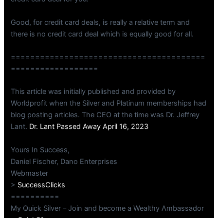
Good, for credit card deals, is really a relative term and
there is no credit card deal which is equally good for all.
========================================
==================
This article was initially published and provided by
Worldprofit when the Silver and Platinum memberships had
blog posting articles. The CEO at the time was Dr. Jeffrey
Lant.
Dr. Lant Passed Away April 16, 2023
Yours In Success,
Daniel Fischer, Dano Enterprises
Webmaster
>
SuccessClicks
==========
My Quick Silver – Join and become a Wealthy Ambassador