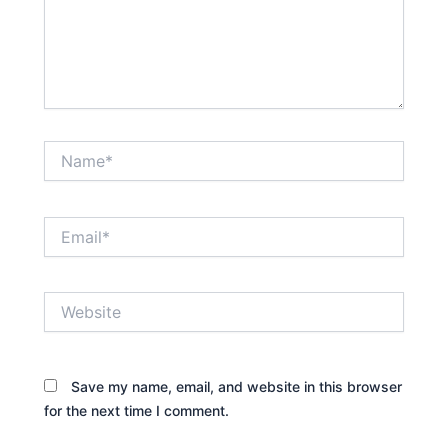
Name*
Email*
Website
Save my name, email, and website in this browser
for the next time I comment.