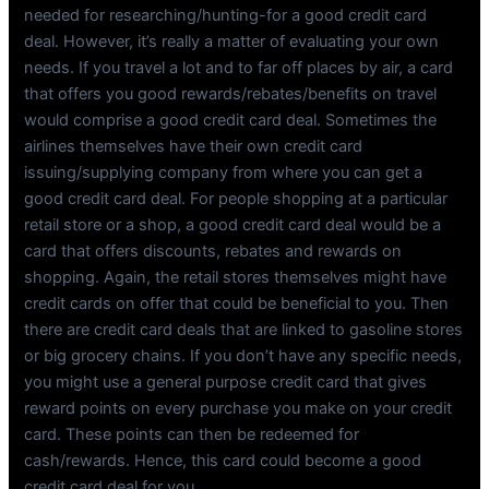
needed for researching/hunting-for a good credit card
deal. However, it’s really a matter of evaluating your own
needs. If you travel a lot and to far off places by air, a card
that offers you good rewards/rebates/benefits on travel
would comprise a good credit card deal. Sometimes the
airlines themselves have their own credit card
issuing/supplying company from where you can get a
good credit card deal. For people shopping at a particular
retail store or a shop, a good credit card deal would be a
card that offers discounts, rebates and rewards on
shopping. Again, the retail stores themselves might have
credit cards on offer that could be beneficial to you. Then
there are credit card deals that are linked to gasoline stores
or big grocery chains. If you don’t have any specific needs,
you might use a general purpose credit card that gives
reward points on every purchase you make on your credit
card. These points can then be redeemed for
cash/rewards. Hence, this card could become a good
credit card deal for you.