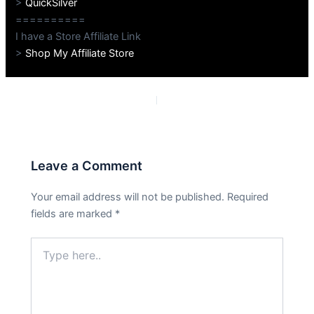
>
QuickSilver
==========
I have a Store Affiliate Link
>
Shop My Affiliate Store
PREVIOUS
NEXT
Leave a Comment
Your email address will not be published.
Required
fields are marked
*
Type
here..