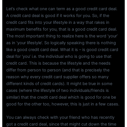
Let’s check what one can term as a good credit card deal.
A credit card deal is good if it works for you. So, if the
credit card fits into your lifestyle in a way that rakes in
maximum benefits for you, that is a good credit card deal.
The most important thing to realize here is the word ‘your’
as in ‘your lifestyle’. So logically speaking there is nothing
like a good credit card deal. What it is – is good credit card
deal for ‘you’ i.e. the individual who is going to use that
credit card. This is because the lifestyle and the needs
differ from person to person (and that is precisely the
reason why every credit card supplier offers so many
different kinds of credit cards). It might be true in some
cases (where the lifestyle of two individuals/friends is
similar) that the credit card deal which is good for one be
good for the other too, however, this is just in a few cases.
You can always check with your friend who has recently
got a credit card deal, since that might cut down the time