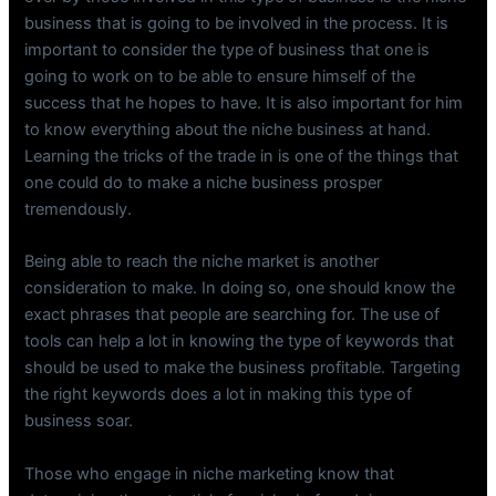
business that is going to be involved in the process. It is
important to consider the type of business that one is
going to work on to be able to ensure himself of the
success that he hopes to have. It is also important for him
to know everything about the niche business at hand.
Learning the tricks of the trade in is one of the things that
one could do to make a niche business prosper
tremendously.
Being able to reach the niche market is another
consideration to make. In doing so, one should know the
exact phrases that people are searching for. The use of
tools can help a lot in knowing the type of keywords that
should be used to make the business profitable. Targeting
the right keywords does a lot in making this type of
business soar.
Those who engage in niche marketing know that