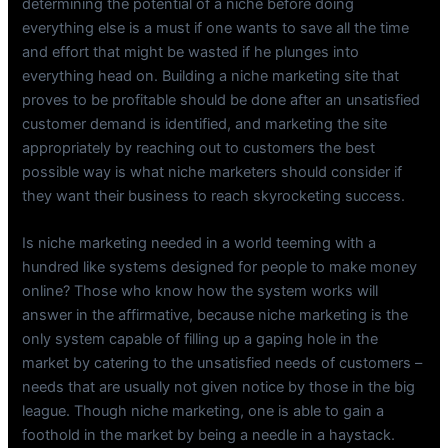
determining the potential of a niche before doing
everything else is a must if one wants to save all the time
and effort that might be wasted if he plunges into
everything head on. Building a niche marketing site that
proves to be profitable should be done after an unsatisfied
customer demand is identified, and marketing the site
appropriately by reaching out to customers the best
possible way is what niche marketers should consider if
they want their business to reach skyrocketing success.
Is niche marketing needed in a world teeming with a
hundred like systems designed for people to make money
online? Those who know how the system works will
answer in the affirmative, because niche marketing is the
only system capable of filling up a gaping hole in the
market by catering to the unsatisfied needs of customers –
needs that are usually not given notice by those in the big
league. Though niche marketing, one is able to gain a
foothold in the market by being a needle in a haystack.