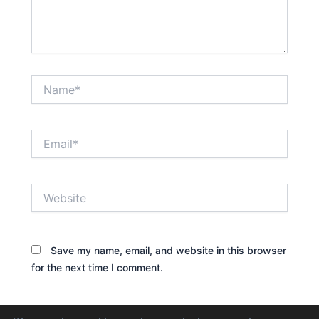
Name*
Email*
Website
Save my name, email, and website in this browser
for the next time I comment.