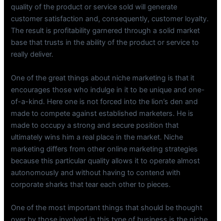
quality of the product or service sold will generate
customer satisfaction and, consequently, customer loyalty.
The result is profitability garnered through a solid market
base that trusts in the ability of the product or service to
really deliver.
One of the great things about niche marketing is that it
encourages those who indulge in it to be unique and one-
of-a-kind. Here one is not forced into the lion’s den and
made to compete against established marketers. He is
made to occupy a strong and secure position that
ultimately wins him a real place in the market. Niche
marketing differs from other online marketing strategies
because this particular quality allows it to operate almost
autonomously and without having to contend with
corporate sharks that tear each other to pieces.
One of the most important things that should be thought
over by those involved in this type of business is the niche