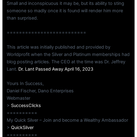
Small and inconspicuous it may be, but its ability to sting
someone so madly once it is found will render him more
than surprised.
==========================
This article was initially published and provided by
Worldprofit when the Silver and Platinum memberships had
blog posting articles. The CEO at the time was Dr. Jeffrey
Lant.
Dr. Lant Passed Away April 16, 2023
Yours In Success,
Daniel Fischer, Dano Enterprises
Webmaster
>
SuccessClicks
==========
My Quick Silver – Join and become a Wealthy Ambassador
>
QuickSilver
==========