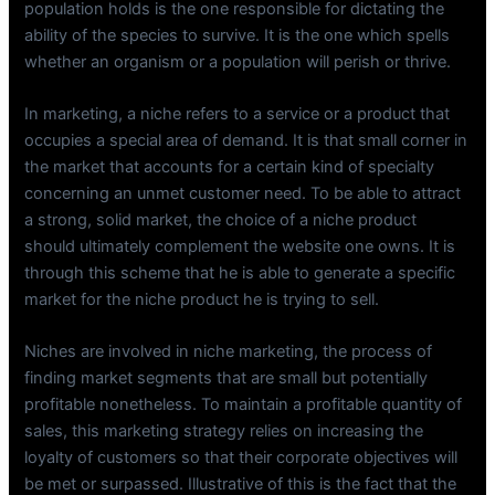
population holds is the one responsible for dictating the
ability of the species to survive. It is the one which spells
whether an organism or a population will perish or thrive.
In marketing, a niche refers to a service or a product that
occupies a special area of demand. It is that small corner in
the market that accounts for a certain kind of specialty
concerning an unmet customer need. To be able to attract
a strong, solid market, the choice of a niche product
should ultimately complement the website one owns. It is
through this scheme that he is able to generate a specific
market for the niche product he is trying to sell.
Niches are involved in niche marketing, the process of
finding market segments that are small but potentially
profitable nonetheless. To maintain a profitable quantity of
sales, this marketing strategy relies on increasing the
loyalty of customers so that their corporate objectives will
be met or surpassed. Illustrative of this is the fact that the