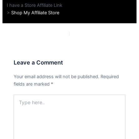
I have a Store Affiliate Link
>
Shop My Affiliate Store
PREVIOUS
NEXT
Leave a Comment
Your email address will not be published.
Required
fields are marked
*
Type
here..