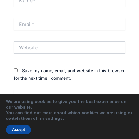
Email*
Website
Save my name, email, and website in this browser
for the next time I comment.
We are using cookies to give you the best experience on
our website.
You can find out more about which cookies we are using or
switch them off in
settings
.
Accept