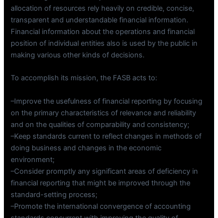
allocation of resources rely heavily on credible, concise,
transparent and understandable financial information.
Financial information about the operations and financial
position of individual entities also is used by the public in
making various other kinds of decisions.
To accomplish its mission, the FASB acts to:
–Improve the usefulness of financial reporting by focusing
on the primary characteristics of relevance and reliability
and on the qualities of comparability and consistency;
–Keep standards current to reflect changes in methods of
doing business and changes in the economic
environment;
–Consider promptly any significant areas of deficiency in
financial reporting that might be improved through the
standard-setting process;
–Promote the international convergence of accounting
standards concurrent with improving the quality of