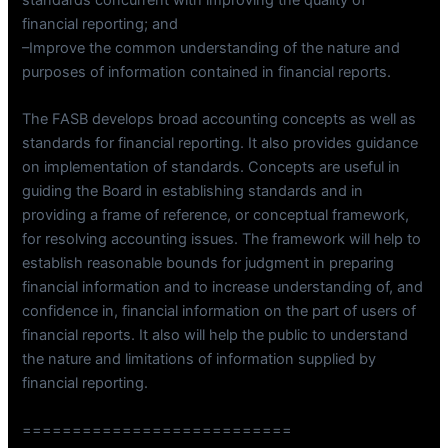
financial reporting; and
–Improve the common understanding of the nature and
purposes of information contained in financial reports.
The FASB develops broad accounting concepts as well as
standards for financial reporting. It also provides guidance
on implementation of standards. Concepts are useful in
guiding the Board in establishing standards and in
providing a frame of reference, or conceptual framework,
for resolving accounting issues. The framework will help to
establish reasonable bounds for judgment in preparing
financial information and to increase understanding of, and
confidence in, financial information on the part of users of
financial reports. It also will help the public to understand
the nature and limitations of information supplied by
financial reporting.
===========================