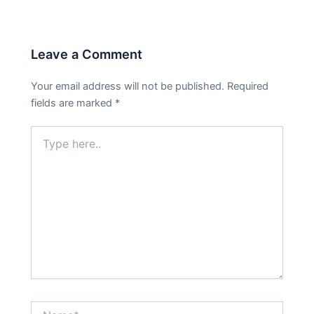
Leave a Comment
Your email address will not be published.
Required
fields are marked
*
Type
here..
Name*