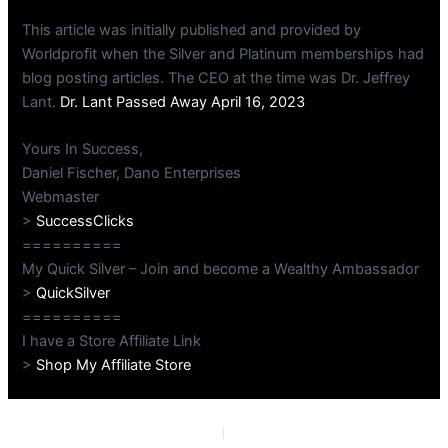
This article was initially published and provided by
Worldprofit when the Silver and Platinum memberships had
blog posting articles. The CEO at the time was Dr. Jeffrey
Lant.
Dr. Lant Passed Away April 16, 2023
Yours In Success,
Daniel Fischer, Dano Enterprises
Webmaster
>
SuccessClicks
==========
My Quick Silver – Join and become a Wealthy Ambassador
>
QuickSilver
==========
I have a Store Affiliate Link
>
Shop My Affiliate Store
PREVIOUS
NEXT