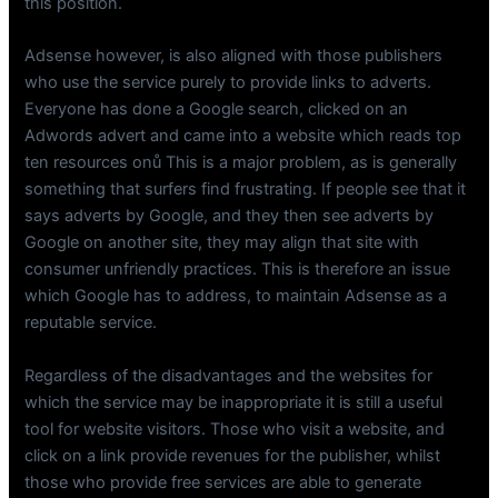
this position.
Adsense however, is also aligned with those publishers
who use the service purely to provide links to adverts.
Everyone has done a Google search, clicked on an
Adwords advert and came into a website which reads top
ten resources onů This is a major problem, as is generally
something that surfers find frustrating. If people see that it
says adverts by Google, and they then see adverts by
Google on another site, they may align that site with
consumer unfriendly practices. This is therefore an issue
which Google has to address, to maintain Adsense as a
reputable service.
Regardless of the disadvantages and the websites for
which the service may be inappropriate it is still a useful
tool for website visitors. Those who visit a website, and
click on a link provide revenues for the publisher, whilst
those who provide free services are able to generate