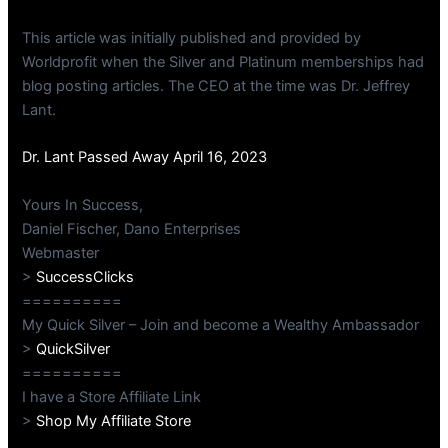
This article was initially published and provided by
Worldprofit when the Silver and Platinum memberships had
blog posting articles. The CEO at the time was Dr. Jeffrey
Lant.
Dr. Lant Passed Away April 16, 2023
Yours In Success,
Daniel Fischer, Dano Enterprises
Webmaster
>
SuccessClicks
==========
My Quick Silver – Join and become a Wealthy Ambassador
>
QuickSilver
==========
I have a Store Affiliate Link
>
Shop My Affiliate Store