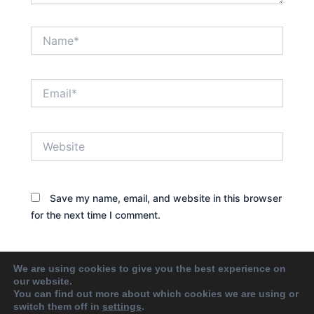
Name*
Email*
Website
Save my name, email, and website in this browser
for the next time I comment.
We are using cookies to give you the best experience on
our website.
You can find out more about which cookies we are using or
switch them off in
settings
.