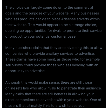
The choice can largely come down to the commercial
goals and the purpose of your website. Many businesses
who sell products decide to place Adsense adverts within
their website. This would appear to be a strange choice,
opening up opportunities for rivals to promote their service
or product to your potential customer base.
Many publishers claim that they are only doing this to allow
companies who provide ancillary services to advertise.
These claims have some merit, as those who for example
sell pillows could provide those who sell bedding with an
opportunity to advertise.
Although this would make sense, there are still those
online retailers who allow rivals to penetrate their audience.
Many claim that there are still benefits in allowing your
direct competitors to advertise within your website. One of
these is that ultimately if visitors wish to see your