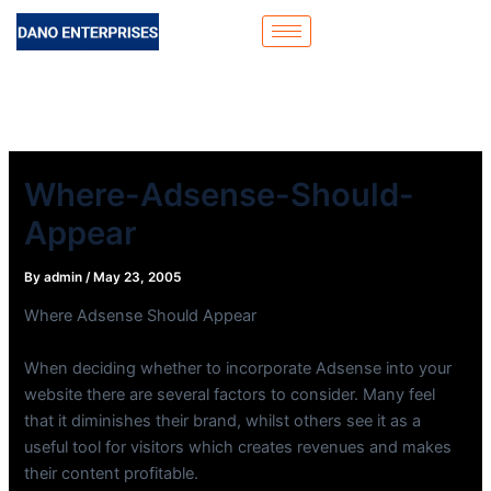
Skip
to
content
Where-Adsense-Should-
Appear
By
admin
/
May 23, 2005
Where Adsense Should Appear
When deciding whether to incorporate Adsense into your
website there are several factors to consider. Many feel
that it diminishes their brand, whilst others see it as a
useful tool for visitors which creates revenues and makes
their content profitable.