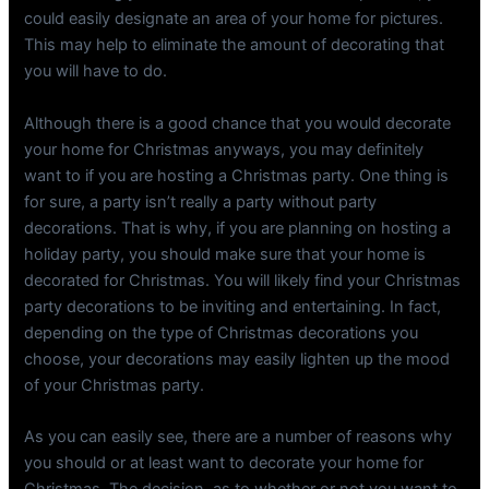
could easily designate an area of your home for pictures.
This may help to eliminate the amount of decorating that
you will have to do.
Although there is a good chance that you would decorate
your home for Christmas anyways, you may definitely
want to if you are hosting a Christmas party. One thing is
for sure, a party isn’t really a party without party
decorations. That is why, if you are planning on hosting a
holiday party, you should make sure that your home is
decorated for Christmas. You will likely find your Christmas
party decorations to be inviting and entertaining. In fact,
depending on the type of Christmas decorations you
choose, your decorations may easily lighten up the mood
of your Christmas party.
As you can easily see, there are a number of reasons why
you should or at least want to decorate your home for
Christmas. The decision, as to whether or not you want to