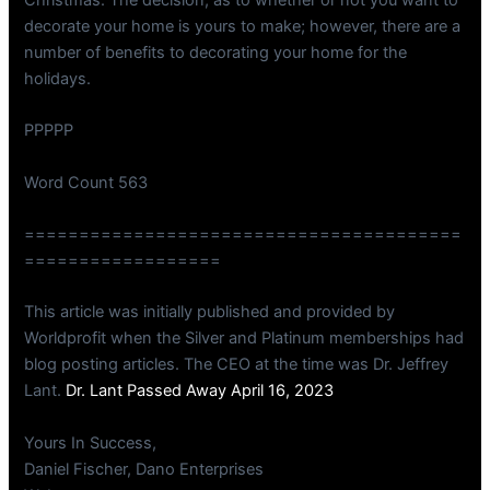
decorate your home is yours to make; however, there are a
number of benefits to decorating your home for the
holidays.
PPPPP
Word Count 563
========================================
==================
This article was initially published and provided by
Worldprofit when the Silver and Platinum memberships had
blog posting articles. The CEO at the time was Dr. Jeffrey
Lant.
Dr. Lant Passed Away April 16, 2023
Yours In Success,
Daniel Fischer, Dano Enterprises