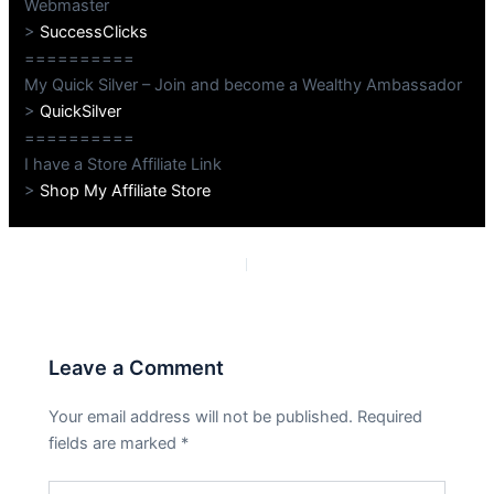
Webmaster
>
SuccessClicks
==========
My Quick Silver – Join and become a Wealthy Ambassador
>
QuickSilver
==========
I have a Store Affiliate Link
>
Shop My Affiliate Store
PREVIOUS
NEXT
Leave a Comment
Your email address will not be published.
Required
fields are marked
*
Type