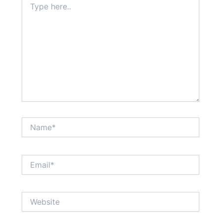
here..
Name*
Email*
Website