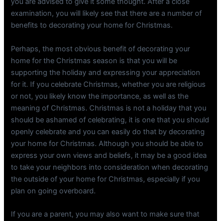
you are advised to give it some thought. After a close
examination, you will likely see that there are a number of
benefits to decorating your home for Christmas.
Perhaps, the most obvious benefit of decorating your
home for the Christmas season is that you will be
supporting the holiday and expressing your appreciation
for it. If you celebrate Christmas, whether you are religious
or not, you likely know the importance, as well as the
meaning of Christmas. Christmas is not a holiday that you
should be ashamed of celebrating, it is one that you should
openly celebrate and you can easily do that by decorating
your home for Christmas. Although you should be able to
express your own views and beliefs, it may be a good idea
to take your neighbors into consideration when decorating
the outside of your home for Christmas, especially if you
plan on going overboard.
If you are a parent, you may also want to make sure that