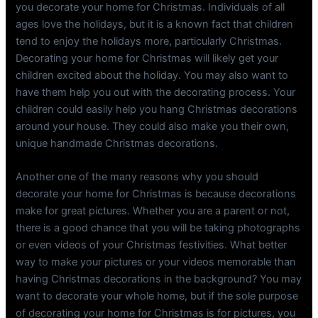
you decorate your home for Christmas. Individuals of all
ages love the holidays, but it is a known fact that children
tend to enjoy the holidays more, particularly Christmas.
Decorating your home for Christmas will likely get your
children excited about the holiday. You may also want to
have them help you out with the decorating process. Your
children could easily help you hang Christmas decorations
around your house. They could also make you their own,
unique handmade Christmas decorations.
Another one of the many reasons why you should
decorate your home for Christmas is because decorations
make for great pictures. Whether you are a parent or not,
there is a good chance that you will be taking photographs
or even videos of your Christmas festivities. What better
way to make your pictures or your videos memorable than
having Christmas decorations in the background? You may
want to decorate your whole home, but if the sole purpose
of decorating your home for Christmas is for pictures, you