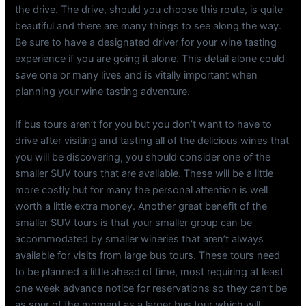
the drive. The drive, should you choose this route, is quite
beautiful and there are many things to see along the way.
Be sure to have a designated driver for your wine tasting
experience if you are going it alone. This detail alone could
save one or many lives and is vitally important when
planning your wine tasting adventure.
If bus tours aren’t for you but you don’t want to have to
drive after visiting and tasting all of the delicious wines that
you will be discovering, you should consider one of the
smaller SUV tours that are available. These will be a little
more costly but for many the personal attention is well
worth a little extra money. Another great benefit of the
smaller SUV tours is that your smaller group can be
accommodated by smaller wineries that aren’t always
available for visits from large bus tours. These tours need
to be planned a little ahead of time, most requiring at least
one week advance notice for reservations so they can’t be
as spur of the moment as a larger bus tour which will