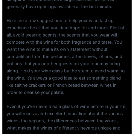
generally have openings available at the last minute.
Here are a few suggestions to help your wine tasting
experience be all that you dare hope for and more. First of
all, avoid wearing scents; the scents that you wear will
compete with the wine for both fragrance and taste. You
want the wine to make its own statement without
competition from the perfumes, aftershaves, lotions, and
potions that you or other guests on your tour may bring
along. Hold your wine glass by the stem to avoid warming
the wine. It’s always a good idea to eat something bland
like saltine crackers or French bread between wines in
order to cleanse your palate.
Even if you’ve never tried a glass of wine before in your life,
you will receive and excellent education about the various
wines, the regions, the differences between the wines,
what makes the wines of different vineyards unique and