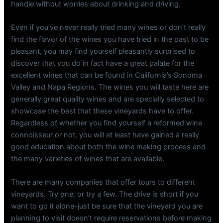
handle without worries about drinking and driving.
Even if you’ve never really tried many wines or don’t really
find the flavor of the wines you have tried in the past to be
pleasant, you may find yourself pleasantly surprised to
discover that you do in fact have a great palate for the
excellent wines that can be found in California’s Sonoma
Valley and Napa Regions. The wines you will taste here are
generally great quality wines and are specially selected to
showcase the best that these vineyards have to offer.
Regardless of whether you find yourself a reformed wine
connoisseur or not, you will at least have gained a really
good education about both the wine making process and
the many varieties of wines that are available.
There are many companies that offer tours to different
vineyards. Try one, or try a few. The drive is short if you
want to go it alone-just be sure that the vineyard you are
planning to visit doesn’t require reservations before making