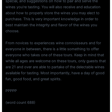
special, and suggestions on how to pair and serve the
wines you’re tasting. You will also receive and education
about how to properly store the wines you may elect to
purchase. This is very important knowledge in order to
best maintain the integrity and flavor of the wines you
choose.
From novices to experiences wine connoisseurs and for
everyone in between, there is a little something to offer
everyone who takes one of these tours. Keep in mind that
while all ages are welcome on these tours, only guests that
are 21 and over are able to partake of the delectable wines
available for tasting. Most importantly, have a day of good
fun, good food, and great spirits.
PPPPP
(word count 688)