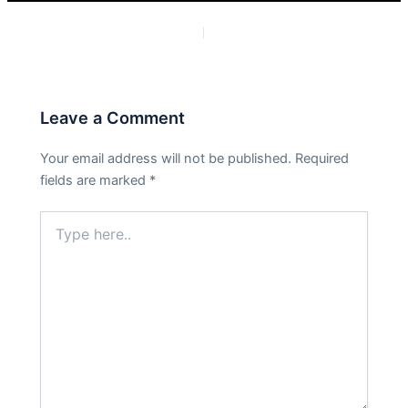
PREVIOUS
NEXT
Leave a Comment
Your email address will not be published.
Required
fields are marked
*
Type
here..