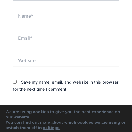
Name*
Email*
Website
Save my name, email, and website in this browser
for the next time I comment.
We are using cookies to give you the best experience on
our website.
You can find out more about which cookies we are using or
switch them off in
settings
.