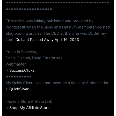
========================================
==================
This article was initially published and provided by
Worldprofit when the Silver and Platinum memberships had
blog posting articles. The CEO at the time was Dr. Jeffrey
Lant.
Dr. Lant Passed Away April 16, 2023
Yours In Success,
Daniel Fischer, Dano Enterprises
Webmaster
>
SuccessClicks
==========
My Quick Silver – Join and become a Wealthy Ambassador
>
QuickSilver
==========
I have a Store Affiliate Link
>
Shop My Affiliate Store