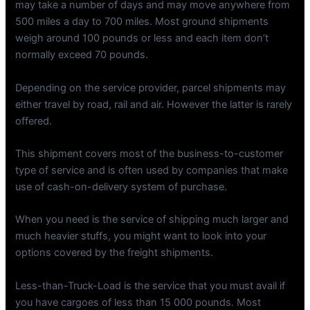
may take a number of days and may move anywhere from
500 miles a day to 700 miles. Most ground shipments
weigh around 100 pounds or less and each item don’t
normally exceed 70 pounds.
Depending on the service provider, parcel shipments may
either travel by road, rail and air. However the latter is rarely
offered.
This shipment covers most of the business-to-customer
type of service and is often used by companies that make
use of cash-on-delivery system of purchase.
When you need is the service of shipping much larger and
much heavier stuffs, you might want to look into your
options covered by the freight shipments.
Less-than-Truck-Load is the service that you must avail if
you have cargoes of less than 15 000 pounds. Most