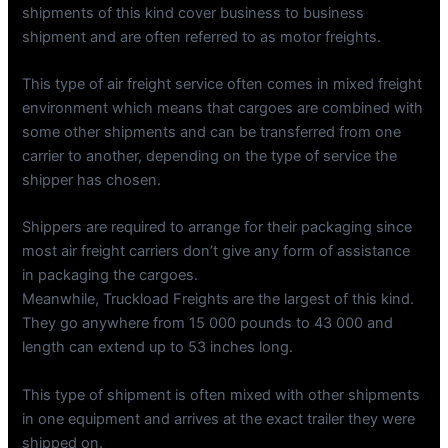
shipments of this kind cover business to business
shipment and are often referred to as motor freights.
This type of air freight service often comes in mixed freight
environment which means that cargoes are combined with
some other shipments and can be transferred from one
carrier to another, depending on the type of service the
shipper has chosen.
Shippers are required to arrange for their packaging since
most air freight carriers don’t give any form of assistance
in packaging the cargoes.
Meanwhile, Truckload Freights are the largest of this kind.
They go anywhere from 15 000 pounds to 43 000 and
length can extend up to 53 inches long.
This type of shipment is often mixed with other shipments
in one equipment and arrives at the exact trailer they were
shipped on.