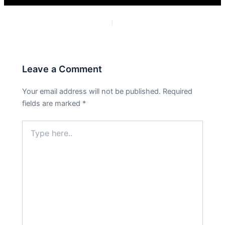
PREVIOUS
NEXT
Leave a Comment
Your email address will not be published.
Required
fields are marked
*
Type
here..