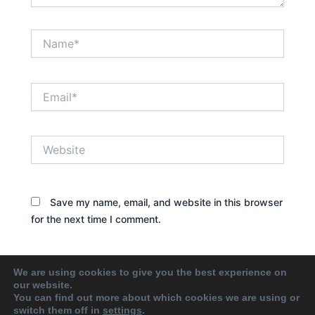
Name*
Email*
Website
Save my name, email, and website in this browser
for the next time I comment.
We are using cookies to give you the best experience on
our website.
You can find out more about which cookies we are using or
switch them off in
settings
.