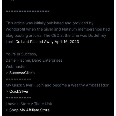
=================
This article was initially published and provided by
Worldprofit when the Silver and Platinum memberships had
blog posting articles. The CEO at the time was Dr. Jeffrey
Lant.
Dr. Lant Passed Away April 16, 2023
Yours In Success,
Daniel Fischer, Dano Enterprises
Webmaster
>
SuccessClicks
==========
My Quick Silver – Join and become a Wealthy Ambassador
>
QuickSilver
==========
I have a Store Affiliate Link
>
Shop My Affiliate Store