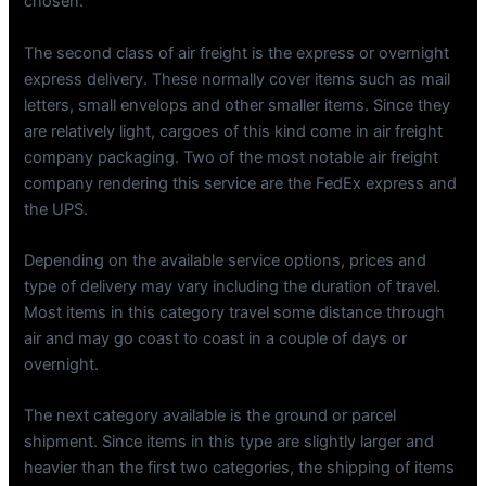
chosen.
The second class of air freight is the express or overnight
express delivery. These normally cover items such as mail
letters, small envelops and other smaller items. Since they
are relatively light, cargoes of this kind come in air freight
company packaging. Two of the most notable air freight
company rendering this service are the FedEx express and
the UPS.
Depending on the available service options, prices and
type of delivery may vary including the duration of travel.
Most items in this category travel some distance through
air and may go coast to coast in a couple of days or
overnight.
The next category available is the ground or parcel
shipment. Since items in this type are slightly larger and
heavier than the first two categories, the shipping of items