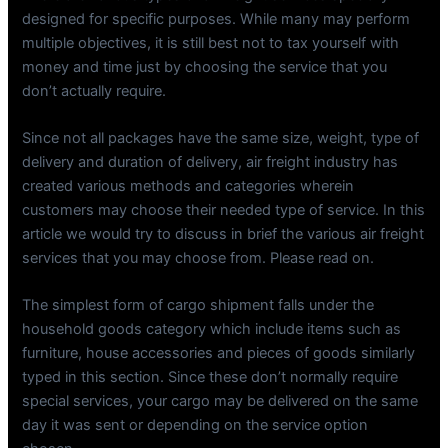
designed for specific purposes. While many may perform
multiple objectives, it is still best not to tax yourself with
money and time just by choosing the service that you
don’t actually require.
Since not all packages have the same size, weight, type of
delivery and duration of delivery, air freight industry has
created various methods and categories wherein
customers may choose their needed type of service. In this
article we would try to discuss in brief the various air freight
services that you may choose from. Please read on.
The simplest form of cargo shipment falls under the
household goods category which include items such as
furniture, house accessories and pieces of goods similarly
typed in this section. Since these don’t normally require
special services, your cargo may be delivered on the same
day it was sent or depending on the service option