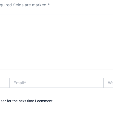
quired fields are marked
*
Email*
Webs
ser for the next time I comment.