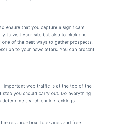
to ensure that you capture a significant
 to visit your site but also to click and
s one of the best ways to gather prospects.
bscribe to your newsletters. You can present
-important web traffic is at the top of the
rst step you should carry out. Do everything
to determine search engine rankings.
t the resource box, to e-zines and free