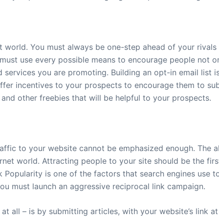
et world. You must always be one-step ahead of your rivals 
must use every possible means to encourage people not only
services you are promoting. Building an opt-in email list i
 offer incentives to your prospects to encourage them to su
and other freebies that will be helpful to your prospects.
affic to your website cannot be emphasized enough. The all
ternet world. Attracting people to your site should be the fi
k Popularity is one of the factors that search engines use 
you must launch an aggressive reciprocal link campaign.
at all – is by submitting articles, with your website’s link a