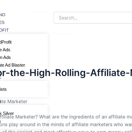
NO
ES
OFIT
Profit
e Ads
In Ads
iate Ad Blaster
r-the-High-Rolling-Affiliate
E
ists
iate Marketer
S
k Silver
iliate Marketer? What are the ingredients of an affiliate m
a
ions play around in the minds of affiliate marketers who wan
e of the easiest and most effective ways to earn money onlin