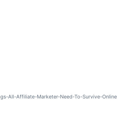
NEXT
gs-All-Affiliate-Marketer-Need-To-Survive-Online