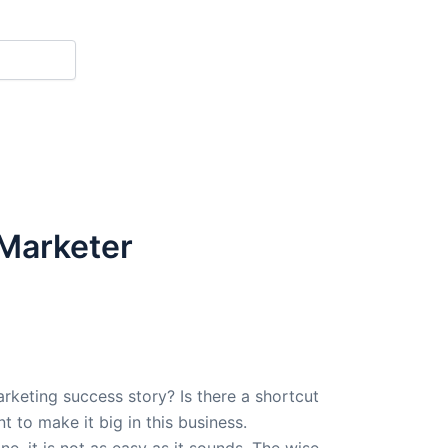
-Marketer
arketing success story? Is there a shortcut
t to make it big in this business.
e, it is not as easy as it sounds. The wise