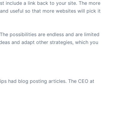
ust include a link back to your site. The more
t and useful so that more websites will pick it
The possibilities are endless and are limited
ideas and adapt other strategies, which you
ips had blog posting articles. The CEO at