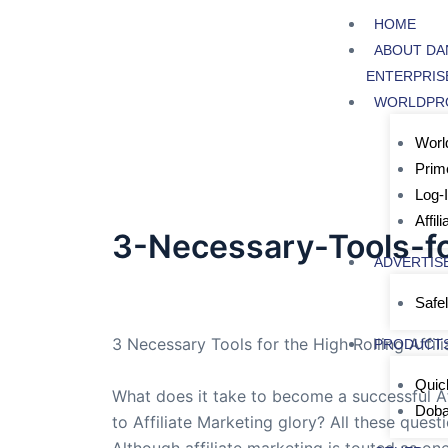
Skip
HOME
to
ABOUT DA
content
ENTERPRIS
WORLDPR
World
Prim
Log-
Affil
3-Necessary-Tools-fo
ADVERTIS
By
admin
/
June 24, 2005
Safel
3 Necessary Tools for the High Rolling Affil
PRODUCT
Quic
What does it take to become a successful Aff
Dob
to Affiliate Marketing glory? All these quest
Although affiliate marketing is touted as on