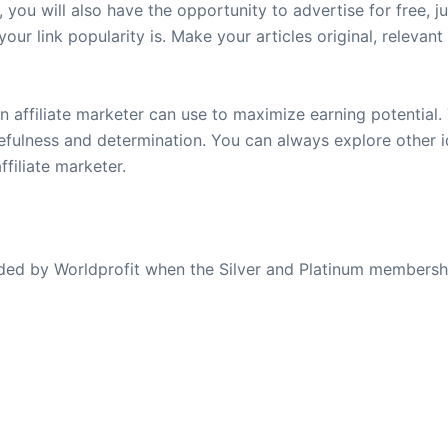
, you will also have the opportunity to advertise for free, j
your link popularity is. Make your articles original, relevan
n affiliate marketer can use to maximize earning potential. 
rcefulness and determination. You can always explore other 
filiate marketer.
ovided by Worldprofit when the Silver and Platinum membersh