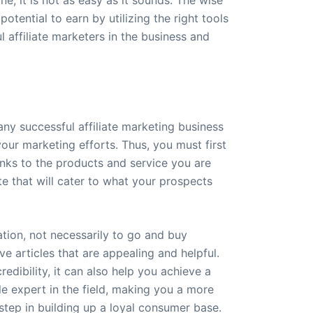
tential to earn by utilizing the right tools
 affiliate marketers in the business and
any successful affiliate marketing business
your marketing efforts. Thus, you must first
inks to the products and service you are
e that will cater to what your prospects
ation, not necessarily to go and buy
ve articles that are appealing and helpful.
redibility, it can also help you achieve a
le expert in the field, making you a more
step in building up a loyal consumer base.