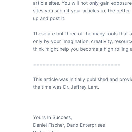
article sites. You will not only gain exposure
sites you submit your articles to, the better 
up and post it.
These are but three of the many tools that a
only by your imagination, creativity, resou
think might help you become a high rolling af
===========================
This article was initially published and pr
the time was Dr. Jeffrey Lant.
Dr. Lant Passed Away April 16, 2023
Yours In Success,
Daniel Fischer, Dano Enterprises