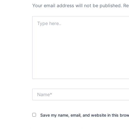
Your email address will not be published.
Re
Type
here..
Name*
Save my name, email, and website in this brow