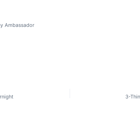
thy Ambassador
rnight
3-Thin