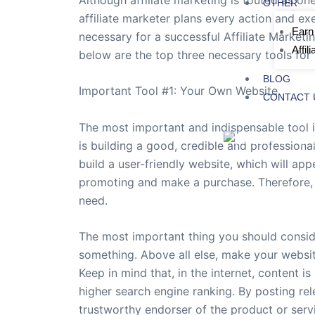
OTHER
affiliate marketer plans every action and exe
Earn
necessary for a successful Affiliate Marketi
Affil
below are the top three necessary tools for 
BLOG
Important Tool #1: Your Own Website
CONTACT 
The most important and indispensable tool in
is building a good, credible and professional
build a user-friendly website, which will ap
promoting and make a purchase. Therefore, y
need.
The most important thing you should consider
something. Above all else, make your website 
Keep in mind that, in the internet, content is
higher search engine ranking. By posting rele
trustworthy endorser of the product or serv