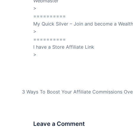
Webmaster
>
SuccessClicks
==========
My Quick Silver – Join and become a Weal
>
QuickSilver
==========
I have a Store Affiliate Link
>
Shop My Affiliate Store
PREVIOUS
3 Ways To Boost Your Affiliate Commissions Ove
Leave a Comment