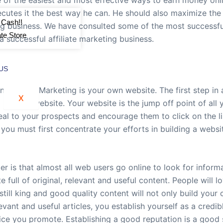
cutes it the best way he can. He should also maximize the po
 Cash!!
ng business. We have consulted some of the most successful
iate Store
a successful affiliate marketing business.
US
 Affiliate Marketing is your own website. The first step in 
X
 looking website. Your website is the jump off point of all 
peal to your prospects and encourage them to click on the l
ou must first concentrate your efforts in building a websit
 is that almost all web users go online to look for inform
full of original, relevant and useful content. People will lo
 still king and good quality content will not only build your c
vant and useful articles, you establish yourself as a credib
ice you promote. Establishing a good reputation is a good 