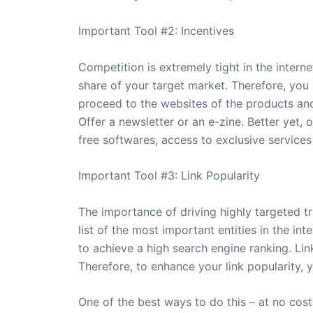
Important Tool #2: Incentives
Competition is extremely tight in the intern
share of your target market. Therefore, you 
proceed to the websites of the products and 
Offer a newsletter or an e-zine. Better yet,
free softwares, access to exclusive services 
Important Tool #3: Link Popularity
The importance of driving highly targeted tr
list of the most important entities in the in
to achieve a high search engine ranking. Lin
Therefore, to enhance your link popularity, 
One of the best ways to do this – at no cost 