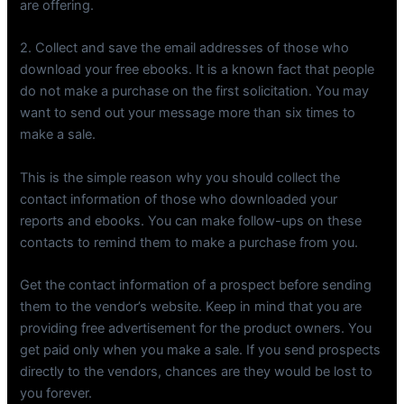
are offering.
2. Collect and save the email addresses of those who
download your free ebooks. It is a known fact that people
do not make a purchase on the first solicitation. You may
want to send out your message more than six times to
make a sale.
This is the simple reason why you should collect the
contact information of those who downloaded your
reports and ebooks. You can make follow-ups on these
contacts to remind them to make a purchase from you.
Get the contact information of a prospect before sending
them to the vendor’s website. Keep in mind that you are
providing free advertisement for the product owners. You
get paid only when you make a sale. If you send prospects
directly to the vendors, chances are they would be lost to
you forever.