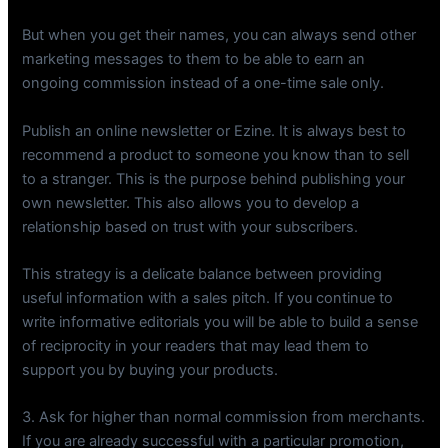
But when you get their names, you can always send other
marketing messages to them to be able to earn an
ongoing commission instead of a one-time sale only.
Publish an online newsletter or Ezine. It is always best to
recommend a product to someone you know than to sell
to a stranger. This is the purpose behind publishing your
own newsletter. This also allows you to develop a
relationship based on trust with your subscribers.
This strategy is a delicate balance between providing
useful information with a sales pitch. If you continue to
write informative editorials you will be able to build a sense
of reciprocity in your readers that may lead them to
support you by buying your products.
3. Ask for higher than normal commission from merchants.
If you are already successful with a particular promotion,