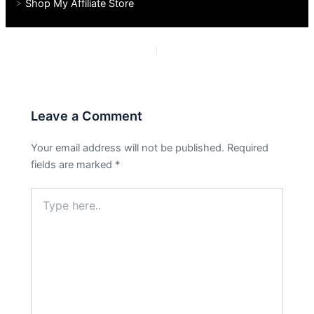
>
Shop My Affiliate Store
PREVIOUS
NEXT
Leave a Comment
Your email address will not be published.
Required
fields are marked
*
Type
here..