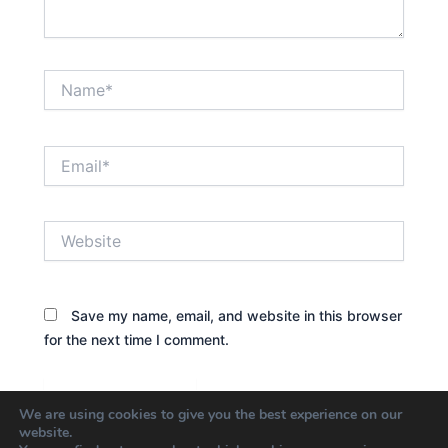
Name*
Email*
Website
Save my name, email, and website in this browser
for the next time I comment.
We are using cookies to give you the best experience on our
website.