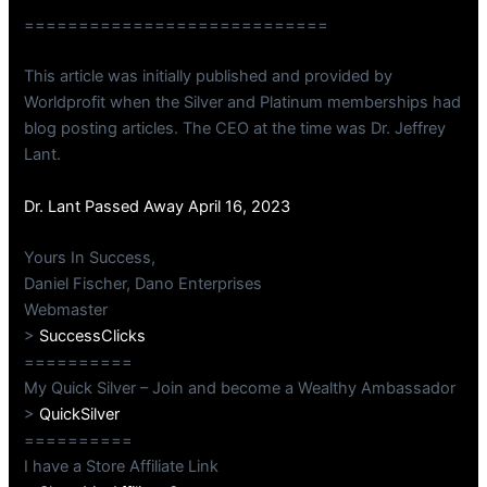
============================
This article was initially published and provided by
Worldprofit when the Silver and Platinum memberships had
blog posting articles. The CEO at the time was Dr. Jeffrey
Lant.
Dr. Lant Passed Away April 16, 2023
Yours In Success,
Daniel Fischer, Dano Enterprises
Webmaster
>
SuccessClicks
==========
My Quick Silver – Join and become a Wealthy Ambassador
>
QuickSilver
==========
I have a Store Affiliate Link