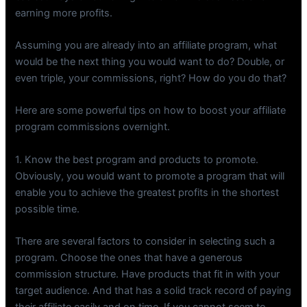
earning more profits.
Assuming you are already into an affiliate program, what
would be the next thing you would want to do? Double, or
even triple, your commissions, right? How do you do that?
Here are some powerful tips on how to boost your affiliate
program commissions overnight.
1. Know the best program and products to promote.
Obviously, you would want to promote a program that will
enable you to achieve the greatest profits in the shortest
possible time.
There are several factors to consider in selecting such a
program. Choose the ones that have a generous
commission structure. Have products that fit in with your
target audience. And that has a solid track record of paying