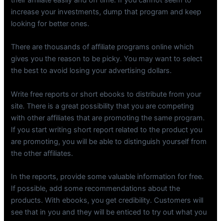
their affiliate easily and on time. If you cannot seem to
increase your investments, dump that program and keep
looking for better ones.
There are thousands of affiliate programs online which
gives you the reason to be picky. You may want to select
the best to avoid losing your advertising dollars.
Write free reports or short ebooks to distribute from your
site. There is a great possibility that you are competing
with other affiliates that are promoting the same program.
If you start writing short report related to the product you
are promoting, you will be able to distinguish yourself from
the other affiliates.
In the reports, provide some valuable information for free.
If possible, add some recommendations about the
products. With ebooks, you get credibility. Customers will
see that in you and they will be enticed to try out what you