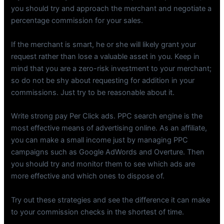
you should try and approach the merchant and negotiate a
percentage commission for your sales.
If the merchant is smart, he or she will likely grant your
request rather than lose a valuable asset in you. Keep in
mind that you are a zero-risk investment to your merchant;
so do not be shy about requesting for addition in your
commissions. Just try to be reasonable about it.
Write strong pay Per Click ads. PPC search engine is the
most effective means of advertising online. As an affiliate,
you can make a small income just by managing PPC
campaigns such as Google AdWords and Overture. Then
you should try and monitor them to see which ads are
more effective and which ones to dispose of.
Try out these strategies and see the difference it can make
to your commission checks in the shortest of time.