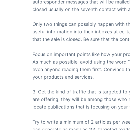
autoresponder messages that will be mailed t
closed usually on the seventh contact with 
Only two things can possibly happen with th
useful information into their inboxes at cert
that the sale is closed. Be sure that the con
Focus on important points like how your prod
As much as possible, avoid using the word “f
even anyone reading them first. Convince tho
your products and services.
3. Get the kind of traffic that is targeted t
are offering, they will be among those who 
locate publications that is focusing on your
Try to write a minimum of 2 articles per wee
can generate as many as 100 targeted reader