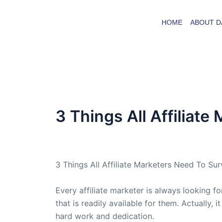
Skip
to
HOME
ABOUT D
content
3 Things All Affiliat
By
admin
/
June 22, 2005
3 Things All Affiliate Marketers Need To Sur
Every affiliate marketer is always looking f
that is readily available for them. Actually,
hard work and dedication.