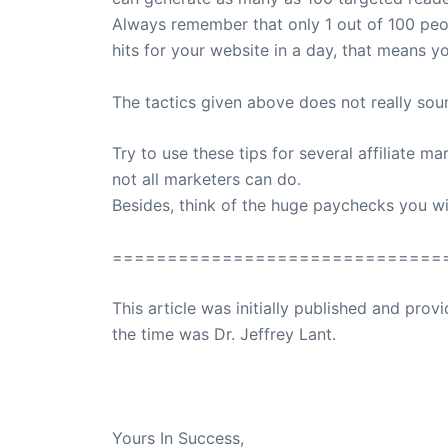
Always remember that only 1 out of 100 peop
hits for your website in a day, that means y
The tactics given above does not really sound 
Try to use these tips for several affiliate 
not all marketers can do.
Besides, think of the huge paychecks you wi
==============================
This article was initially published and pr
the time was Dr. Jeffrey Lant.
Dr. Lant Passed Away April 16, 2023
Yours In Success,