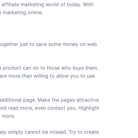
 affiliate marketing world of today. With
e marketing online.
 together just to save some money on web
the product can do to those who buys them.
are more than willing to allow you to use
 additional page. Make the pages attractive
 and read more, even contact you. Highlight
t more.
they simply cannot be missed. Try to create