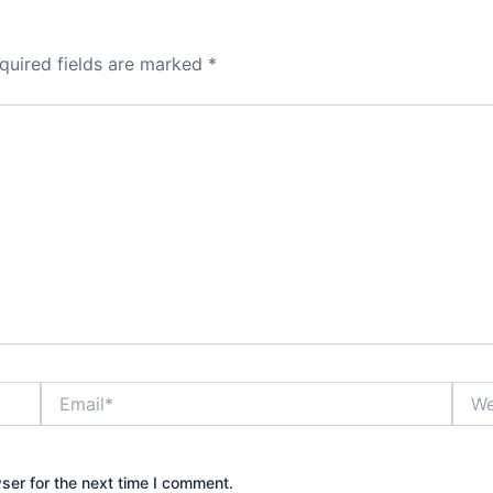
quired fields are marked
*
Email*
Webs
ser for the next time I comment.