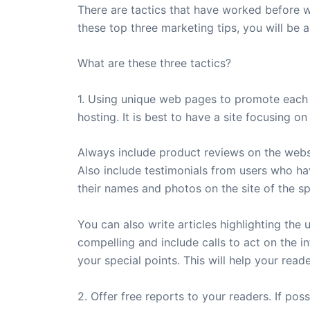
There are tactics that have worked before wi
these top three marketing tips, you will be a
What are these three tactics?
1. Using unique web pages to promote each 
hosting. It is best to have a site focusing 
Always include product reviews on the websi
Also include testimonials from users who hav
their names and photos on the site of the s
You can also write articles highlighting the
compelling and include calls to act on the i
your special points. This will help your read
2. Offer free reports to your readers. If pos