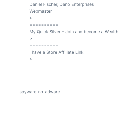
Daniel Fischer, Dano Enterprises
Webmaster
>
SuccessClicks
==========
My Quick Silver – Join and become a Weal
>
QuickSilver
==========
I have a Store Affiliate Link
>
Shop My Affiliate Store
PREVIOUS
spyware-no-adware