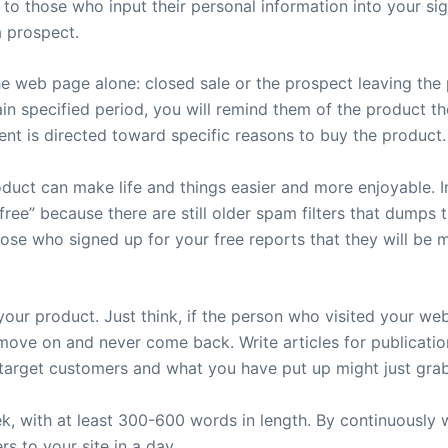
o those who input their personal information into your sig
a prospect.
e web page alone: closed sale or the prospect leaving the 
ain specified period, you will remind them of the product th
tent is directed toward specific reasons to buy the product.
uct can make life and things easier and more enjoyable. In
ree” because there are still older spam filters that dumps 
se who signed up for your free reports that they will be m
o your product. Just think, if the person who visited your w
move on and never come back. Write articles for publicatio
 target customers and what you have put up might just grab 
k, with at least 300-600 words in length. By continuously w
s to your site in a day.