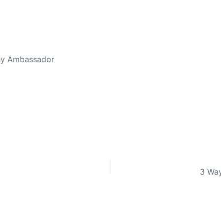
thy Ambassador
3 Way