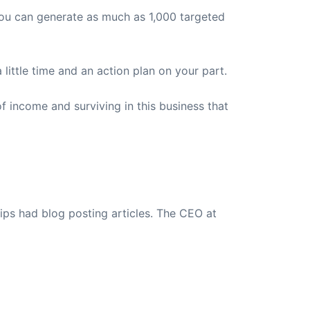
 you can generate as much as 1,000 targeted
a little time and an action plan on your part.
f income and surviving in this business that
ips had blog posting articles. The CEO at