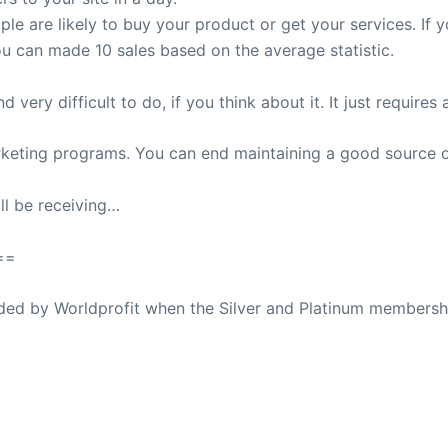
le are likely to buy your product or get your services. If
ou can made 10 sales based on the average statistic.
very difficult to do, if you think about it. It just requires 
marketing programs. You can end maintaining a good source o
ll be receiving…
==
ovided by Worldprofit when the Silver and Platinum membersh