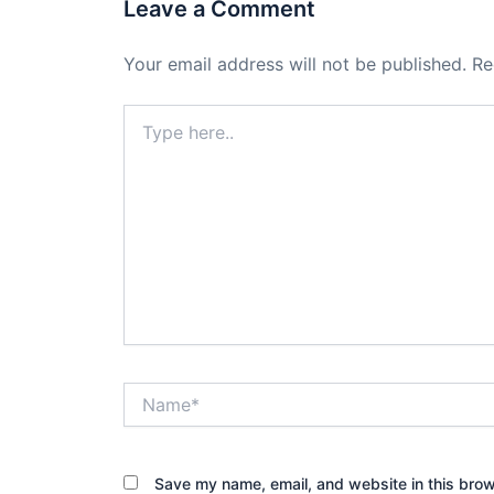
Leave a Comment
Your email address will not be published.
Re
Type
here..
Name*
Save my name, email, and website in this brow