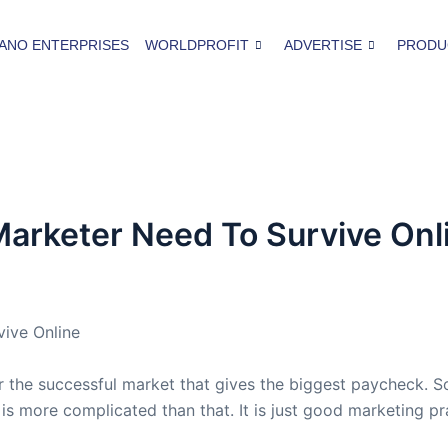
ANO ENTERPRISES
WORLDPROFIT
ADVERTISE
PRODU
e Marketer Need To Survive Onl
vive Online
or the successful market that gives the biggest paycheck. S
 it is more complicated than that. It is just good marketing