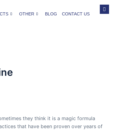
CTS
OTHER
BLOG
CONTACT US
ine
ometimes they think it is a magic formula
 practices that have been proven over years of