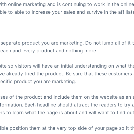
th online marketing and is continuing to work in the online
ble to able to increase your sales and survive in the affiliat
separate product you are marketing. Do not lump all of it
on each and every product and nothing more.
te so visitors will have an initial understanding on what 
e already tried the product. Be sure that these customers 
pecific product you are marketing.
 uses of the product and include them on the website as an
nformation. Each headline should attract the readers to try
ers to learn what the page is about and will want to find ou
sible position them at the very top side of your page so it 