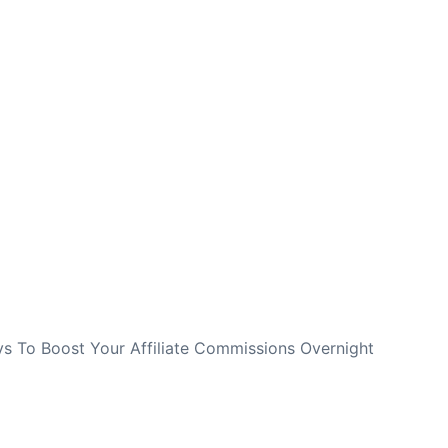
NEXT
s To Boost Your Affiliate Commissions Overnight