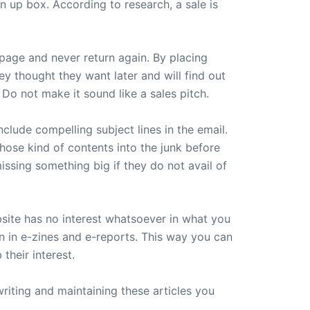
n up box. According to research, a sale is
page and never return again. By placing
ey thought they want later and will find out
 Do not make it sound like a sales pitch.
clude compelling subject lines in the email.
those kind of contents into the junk before
issing something big if they do not avail of
ebsite has no interest whatsoever in what you
n in e-zines and e-reports. This way you can
their interest.
riting and maintaining these articles you