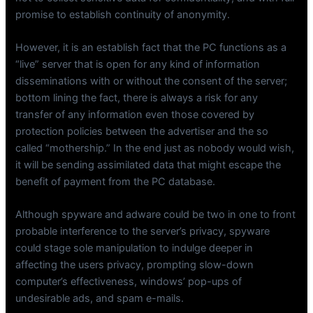
promise to establish continuity of anonymity.
However, it is an establish fact that the PC functions as a
“live” server that is open for any kind of information
disseminations with or without the consent of the server;
bottom lining the fact, there is always a risk for any
transfer of any information even those covered by
protection policies between the advertiser and the so
called “mothership.” In the end just as nobody would wish,
it will be sending assimilated data that might escape the
benefit of payment from the PC database.
Although spyware and adware could be two in one to front
probable interference to the server’s privacy, spyware
could stage sole manipulation to indulge deeper in
affecting the users privacy, prompting slow-down
computer’s effectiveness, windows’ pop-ups of
undesirable ads, and spam e-mails.