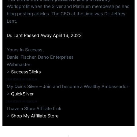
Worldprofit when the Silver and Platinum memberships had
blog posting articles. The CEO at the time was Dr. Jeffrey
Lant.
Dr. Lant Passed Away April 16, 2023
Yours In Success,
Daniel Fischer, Dano Enterprises
Webmaster
>
SuccessClicks
==========
My Quick Silver – Join and become a Wealthy Ambassador
>
QuickSilver
==========
I have a Store Affiliate Link
>
Shop My Affiliate Store
PREVIOUS
NEXT