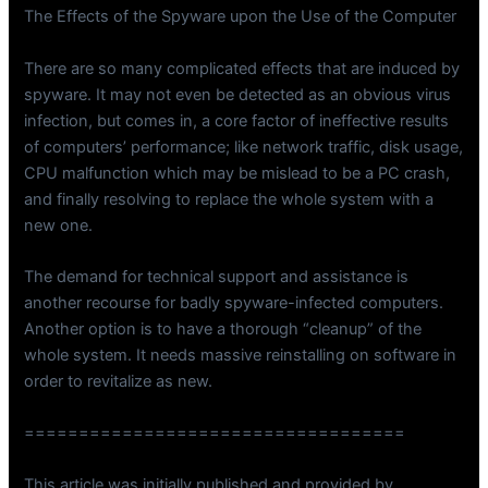
The Effects of the Spyware upon the Use of the Computer
There are so many complicated effects that are induced by
spyware. It may not even be detected as an obvious virus
infection, but comes in, a core factor of ineffective results
of computers’ performance; like network traffic, disk usage,
CPU malfunction which may be mislead to be a PC crash,
and finally resolving to replace the whole system with a
new one.
The demand for technical support and assistance is
another recourse for badly spyware-infected computers.
Another option is to have a thorough “cleanup” of the
whole system. It needs massive reinstalling on software in
order to revitalize as new.
===================================
This article was initially published and provided by