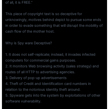
of all, it is FREE.”
This piece of copyright text is so deceptive for
unknowingly, motives behind depict to pursue some ends
in order to evade something that will disrupt the mobility of
cash flow of the mother host.
Why is Spy ware Deceptive?
1. It does not self-replicate; instead, it invades infected
computers for commercial gains purposes.
2. It monitors Web browsing activity (sales strategy) and
routes of all HTTP to advertising agencies.
3. Delivery of pop-up advertisements
4. Theft of Credit and Identification card numbers in
relation to the notorious identity theft around.
5. Spyware gets into the system by exploitations of other
software vulnerability.