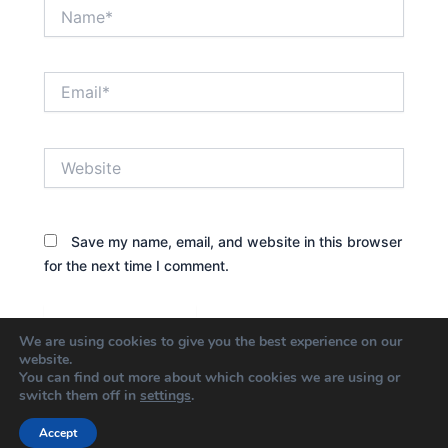
Name*
Email*
Website
Save my name, email, and website in this browser
for the next time I comment.
We are using cookies to give you the best experience on our
website.
You can find out more about which cookies we are using or
switch them off in
settings
.
Accept