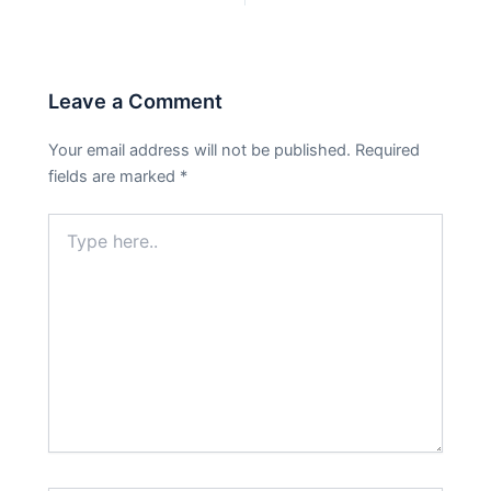
Leave a Comment
Your email address will not be published.
Required
fields are marked
*
Type
here..