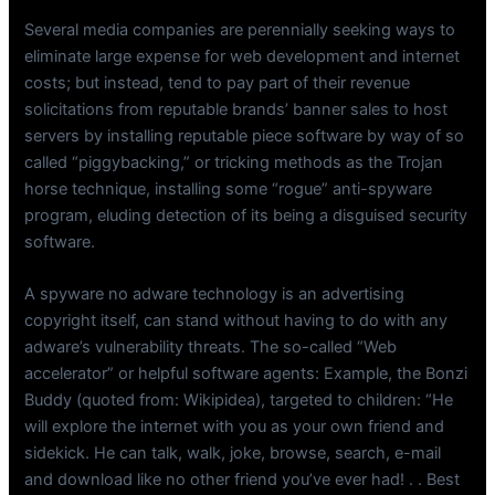
Several media companies are perennially seeking ways to
eliminate large expense for web development and internet
costs; but instead, tend to pay part of their revenue
solicitations from reputable brands’ banner sales to host
servers by installing reputable piece software by way of so
called “piggybacking,” or tricking methods as the Trojan
horse technique, installing some “rogue” anti-spyware
program, eluding detection of its being a disguised security
software.
A spyware no adware technology is an advertising
copyright itself, can stand without having to do with any
adware’s vulnerability threats. The so-called “Web
accelerator” or helpful software agents: Example, the Bonzi
Buddy (quoted from: Wikipidea), targeted to children: “He
will explore the internet with you as your own friend and
sidekick. He can talk, walk, joke, browse, search, e-mail
and download like no other friend you’ve ever had! . . Best