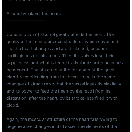
Alcohol weakens the heart.
————————–
Consumption of alcohol greatly affects the heart. The
quality of the membraneous structures which cover and
line the heart changes and are thickened, become
cartilaginous or calcareous. Then the valves lose their
suppleness and what is termed valvular disorder becomes
permanent. The structure of the the coats of the great
blood-vessel leading from the heart share in the same
changes of structure so that the vessel loses its elasticity
and its power to feed the heart by the recoil from its
distention, after the heart, by its stroke, has filled it with
blood.
Again, the muscular structure of the heart fails owing to
degenerative changes in its tissue. The elements of the