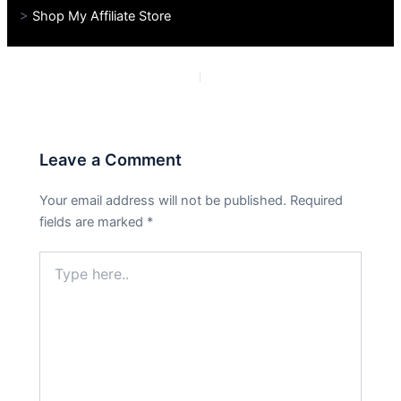
>
Shop My Affiliate Store
PREVIOUS
NEXT
Leave a Comment
Your email address will not be published.
Required
fields are marked
*
Type
here..