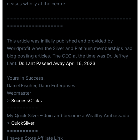
ceases wholly at the centre.
========================================
==================
This article was initially published and provided by
Worldprofit when the Silver and Platinum memberships had
blog posting articles. The CEO at the time was Dr. Jeffrey
Lant.
Dr. Lant Passed Away April 16, 2023
Yours In Success,
Daniel Fischer, Dano Enterprises
Webmaster
>
SuccessClicks
==========
My Quick Silver – Join and become a Wealthy Ambassador
>
QuickSilver
==========
I have a Store Affiliate Link