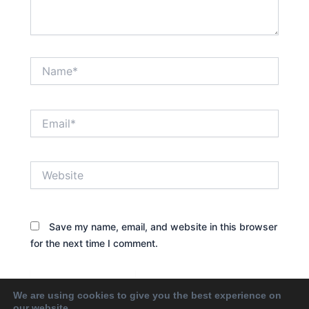
Name*
Email*
Website
Save my name, email, and website in this browser
for the next time I comment.
We are using cookies to give you the best experience on
our website.