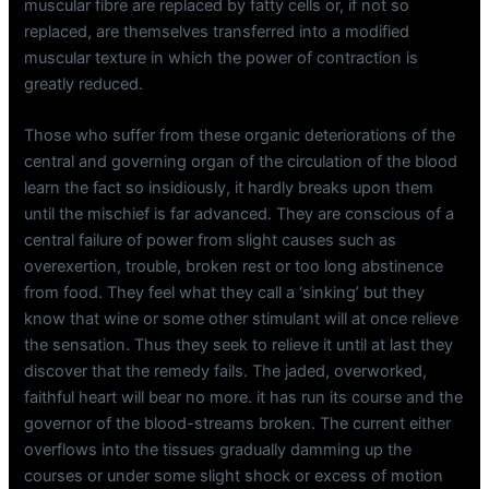
muscular fibre are replaced by fatty cells or, if not so
replaced, are themselves transferred into a modified
muscular texture in which the power of contraction is
greatly reduced.
Those who suffer from these organic deteriorations of the
central and governing organ of the circulation of the blood
learn the fact so insidiously, it hardly breaks upon them
until the mischief is far advanced. They are conscious of a
central failure of power from slight causes such as
overexertion, trouble, broken rest or too long abstinence
from food. They feel what they call a ‘sinking’ but they
know that wine or some other stimulant will at once relieve
the sensation. Thus they seek to relieve it until at last they
discover that the remedy fails. The jaded, overworked,
faithful heart will bear no more. it has run its course and the
governor of the blood-streams broken. The current either
overflows into the tissues gradually damming up the
courses or under some slight shock or excess of motion