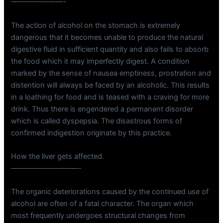
———————-
The action of alcohol on the stomach is extremely
dangerous that it becomes unable to produce the natural
digestive fluid in sufficient quantity and also fails to absorb
the food which it may imperfectly digest. A condition
marked by the sense of nausea emptiness, prostration and
distention will always be faced by an alcoholic. This results
in a loathing for food and is teased with a craving for more
drink. Thus there is engendered a permanent disorder
which is called dyspepsia. The disastrous forms of
confirmed indigestion originate by this practice.
How the liver gets affected.
—————————-
The organic deteriorations caused by the continued use of
alcohol are often of a fatal character. The organ which
most frequently undergoes structural changes from