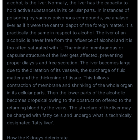
alcohol, is the liver. Normally, the liver has the capacity to
hold active substances in its cellular parts. In instances of
poisoning by various poisonous compounds, we analyse
liver as if it were the central depot of the foreign matter. It is
practically the same in respect to alcohol. The liver of an
alcoholic is never free from the influence of alcohol and it is
too often saturated with it. The minute membranous or
capsular structure of the liver gets affected, preventing
proper dialysis and free secretion. The liver becomes large
due to the dilatation of its vessels, the surcharge of fluid
matter and the thickening of tissue. This follows
contraction of membrane and shrinking of the whole organ
in its cellular parts. Then the lower parts of the alcoholic
becomes dropsical owing to the obstruction offered to the
returning blood by the veins. The structure of the liver may
be charged with fatty cells and undergo what is technically
designated ‘fatty liver’.
How the Kidneys deteriorate.