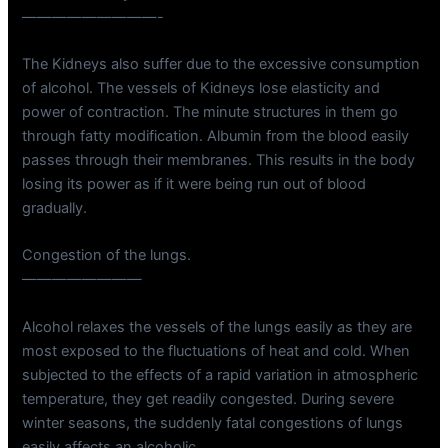
—————————-
The Kidneys also suffer due to the excessive consumption
of alcohol. The vessels of Kidneys lose elasticity and
power of contraction. The minute structures in them go
through fatty modification. Albumin from the blood easily
passes through their membranes. This results in the body
losing its power as if it were being run out of blood
gradually.
Congestion of the lungs.
————————
Alcohol relaxes the vessels of the lungs easily as they are
most exposed to the fluctuations of heat and cold. When
subjected to the effects of a rapid variation in atmospheric
temperature, they get readily congested. During severe
winter seasons, the suddenly fatal congestions of lungs
easily affects an alcoholic.