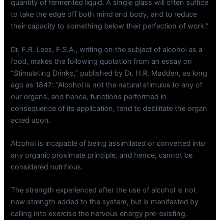
quantity of fermented liquid. A single glass will often suffice
to take the edge off both mind and body, and to reduce
their capacity to something below their perfection of work.”
Dr. F.R. Lees, F.S.A., writing on the subject of alcohol as a
food, makes the following quotation from an essay on
“Stimulating Drinks,” published by Dr. H.R. Madden, as long
ago as 1847: “Alcohol is not the natural stimulus to any of
our organs, and hence, functions performed in
consequence of its application, tend to debilitate the organ
acted upon.
Alcohol is incapable of being assimilated or converted into
any organic proximate principle, and hence, cannot be
considered nutritious.
The strength experienced after the use of alcohol is not
new strength added to the system, but is manifested by
calling into exercise the nervous energy pre-existing.