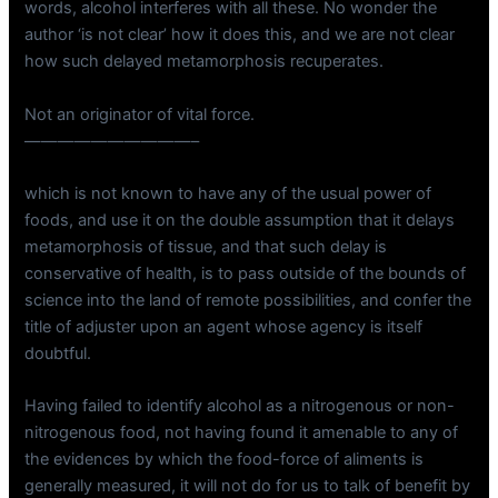
words, alcohol interferes with all these. No wonder the
author ‘is not clear’ how it does this, and we are not clear
how such delayed metamorphosis recuperates.
Not an originator of vital force.
——————————–
which is not known to have any of the usual power of
foods, and use it on the double assumption that it delays
metamorphosis of tissue, and that such delay is
conservative of health, is to pass outside of the bounds of
science into the land of remote possibilities, and confer the
title of adjuster upon an agent whose agency is itself
doubtful.
Having failed to identify alcohol as a nitrogenous or non-
nitrogenous food, not having found it amenable to any of
the evidences by which the food-force of aliments is
generally measured, it will not do for us to talk of benefit by