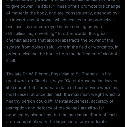
to give power. He adds: “These drinks promote the change
of matter in the body, and are, consequently, attended by
an inward loss of power, which ceases to be productive,
because it is not employed in overcoming outward
difficulties i.e., in working.” In other words, this great
chemist asserts that alcohol abstracts the power of the
system from doing useful work in the field or workshop, in
order to cleanse the house from the defilement of alcohol
itself.
The late Dr. W. Brinton, Physician to St. Thomas’, in his
great work on Dietetics, says: “Careful observation leaves
little doubt that a moderate dose of beer or wine would, in
most cases, at once diminish the maximum weight which a
healthy person could lift. Mental acuteness, accuracy of
perception and delicacy of the senses are all so far
opposed by alcohol, as that the maximum efforts of each
are incompatible with the ingestion of any moderate