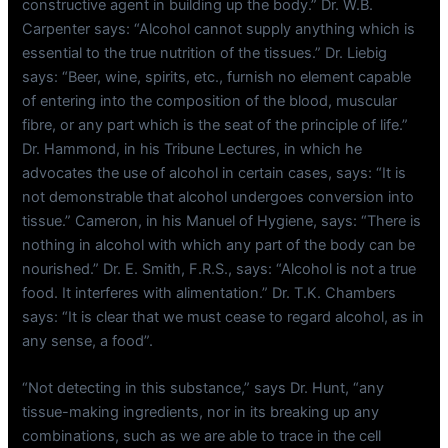
constructive agent in building up the body.” Dr. W.B.
Carpenter says: “Alcohol cannot supply anything which is
essential to the true nutrition of the tissues.” Dr. Liebig
says: “Beer, wine, spirits, etc., furnish no element capable
of entering into the composition of the blood, muscular
fibre, or any part which is the seat of the principle of life.”
Dr. Hammond, in his Tribune Lectures, in which he
advocates the use of alcohol in certain cases, says: “It is
not demonstrable that alcohol undergoes conversion into
tissue.” Cameron, in his Manuel of Hygiene, says: “There is
nothing in alcohol with which any part of the body can be
nourished.” Dr. E. Smith, F.R.S., says: “Alcohol is not a true
food. It interferes with alimentation.” Dr. T.K. Chambers
says: “It is clear that we must cease to regard alcohol, as in
any sense, a food”.
“Not detecting in this substance,” says Dr. Hunt, “any
tissue-making ingredients, nor in its breaking up any
combinations, such as we are able to trace in the cell