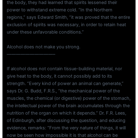
the body, they had learned that spirits lessened their
power to withstand extreme cold. “In the Northern
regions,” says Edward Smith, “it was proved that the entire
exclusion of spirits was necessary, in order to retain heat
under these unfavorable conditions.”
Alcohol does not make you strong.
——————————–
If alcohol does not contain tissue-building material, nor
give heat to the body, it cannot possibly add to its
strength. “Every kind of power an animal can generate,”
says Dr. G. Budd, F.R.S., “the mechanical power of the
muscles, the chemical (or digestive) power of the stomach,
the intellectual power of the brain accumulates through the
nutrition of the organ on which it depends.” Dr. F.R. Lees,
of Edinburgh, after discussing the question, and educing
evidence, remarks: “From the very nature of things, it will
now be seen how impossible it is that alcohol can be