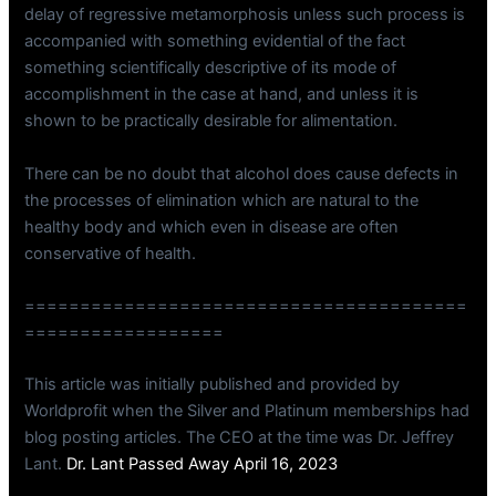
delay of regressive metamorphosis unless such process is
accompanied with something evidential of the fact
something scientifically descriptive of its mode of
accomplishment in the case at hand, and unless it is
shown to be practically desirable for alimentation.
There can be no doubt that alcohol does cause defects in
the processes of elimination which are natural to the
healthy body and which even in disease are often
conservative of health.
========================================
==================
This article was initially published and provided by
Worldprofit when the Silver and Platinum memberships had
blog posting articles. The CEO at the time was Dr. Jeffrey
Lant.
Dr. Lant Passed Away April 16, 2023