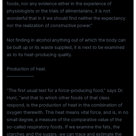
foods, nor any evidence either in the experience of
physiologists or the trials of alimentarians, it is not
wonderful that in it we should find neither the expectancy
nor the realization of constructive power.”
Not finding in alcohol anything out of which the body can
be built up or its waste supplied, it is next to be examined
as to its heat-producing quality.
Production of heat.
——————
“The first usual test for a force-producing food,” says Dr.
Hunt, “and that to which other foods of that class
respond, is the production of heat in the combination of
oxygen therewith. This heat means vital force, and is, in no
small degree, a measure of the comparative value of the
so-called respiratory foods. If we examine the fats, the
starches and the sugars, we can trace and estimate the