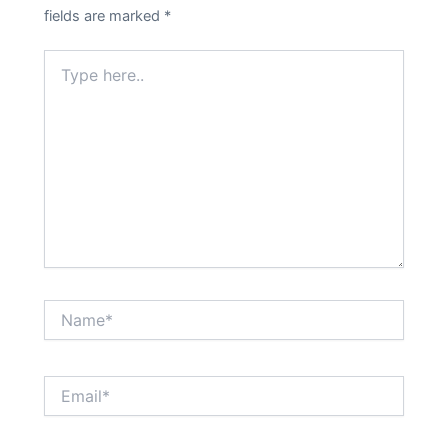
fields are marked
*
Type
here..
Name*
Email*