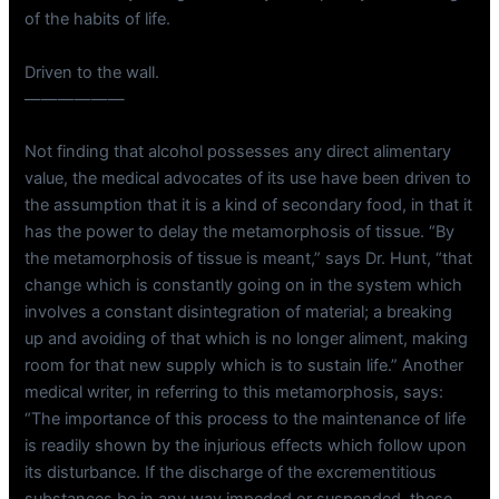
of the habits of life.
Driven to the wall.
——————
Not finding that alcohol possesses any direct alimentary
value, the medical advocates of its use have been driven to
the assumption that it is a kind of secondary food, in that it
has the power to delay the metamorphosis of tissue. “By
the metamorphosis of tissue is meant,” says Dr. Hunt, “that
change which is constantly going on in the system which
involves a constant disintegration of material; a breaking
up and avoiding of that which is no longer aliment, making
room for that new supply which is to sustain life.” Another
medical writer, in referring to this metamorphosis, says:
“The importance of this process to the maintenance of life
is readily shown by the injurious effects which follow upon
its disturbance. If the discharge of the excrementitious
substances be in any way impeded or suspended, these