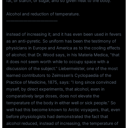
fat, or starch, or sugar, and so given heat to the body.
Alcohol and reduction of temperature.
————————————
instead of increasing it; and it has even been used in fevers
as an anti-pyretic. So uniform has been the testimony of
physicians in Europe and America as to the cooling effects
of alcohol, that Dr. Wood says, in his Materia Medica, “that
it does not seem worth while to occupy space with a
discussion of the subject.” Liebermeister, one of the most
learned contributors to Zeimssen’s Cyclopaedia of the
Practice of Medicine, 1875, says: “I long since convinced
myself, by direct experiments, that alcohol, even in
comparatively large doses, does not elevate the
temperature of the body in either well or sick people.” So
well had this become known to Arctic voyagers, that, even
before physiologists had demonstrated the fact that
alcohol reduced, instead of increasing, the temperature of