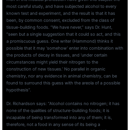
most careful study, and have subjected alcohol to every
known test and experiment, and the result is that it has
been, by common consent, excluded from the class of
tissue-building foods. “We have never,” says Dr. Hunt,
“seen but a single suggestion that it could so act, and this
a promiscuous guess. One writer (Hammond) thinks it
possible that it may ‘somehow’ enter into combination with
the products of decay in tissues, and ‘under certain
circumstances might yield their nitrogen to the
construction of new tissues.’ No parallel in organic
chemistry, nor any evidence in animal chemistry, can be
found to surround this guess with the areola of a possible
hypothesis”.
Dr. Richardson says: “Alcohol contains no nitrogen; it has
none of the qualities of structure-building foods; it is
incapable of being transformed into any of them; it is,
therefore, not a food in any sense of its being a