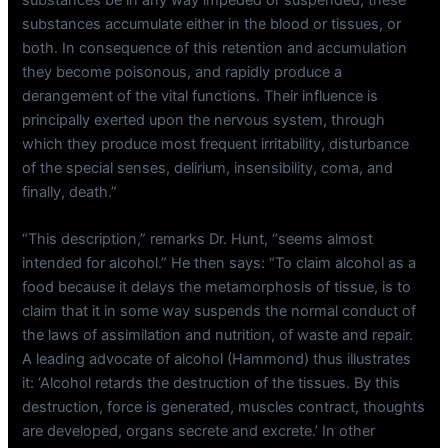
substances accumulate either in the blood or tissues, or
both. In consequence of this retention and accumulation
they become poisonous, and rapidly produce a
derangement of the vital functions. Their influence is
principally exerted upon the nervous system, through
which they produce most frequent irritability, disturbance
of the special senses, delirium, insensibility, coma, and
finally, death.”
“This description,” remarks Dr. Hunt, “seems almost
intended for alcohol.” He then says: “To claim alcohol as a
food because it delays the metamorphosis of tissue, is to
claim that it in some way suspends the normal conduct of
the laws of assimilation and nutrition, of waste and repair.
A leading advocate of alcohol (Hammond) thus illustrates
it: ‘Alcohol retards the destruction of the tissues. By this
destruction, force is generated, muscles contract, thoughts
are developed, organs secrete and excrete.’ In other