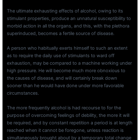
The ultimate exhausting effects of alcohol, owing to its
stimulant properties, produce an unnatural susceptibility to
morbid action in all the organs, and this, with the plethora
superinduced, becomes a fertile source of disease.
A person who habitually exerts himself to such an extent
as to require the daily use of stimulants to ward off
exhaustion, may be compared to a machine working under
high pressure. He will become much more obnoxious to
the causes of disease, and will certainly break down
sooner than he would have done under more favorable
circumstances.
The more frequently alcohol is had recourse to for the
purpose of overcoming feelings of debility, the more it will
be required, and by constant repetition a period is at length
reached when it cannot be foregone, unless reaction is
simultaneously brought about by a temporary total change