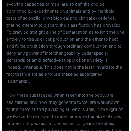
evolving capacities of man, are so definite and so
confirmed by experiments on animals and by manifold
tests of scientific, physiological and clinical experience,
that no attempt to discard the classification has prevailed.
To draw so straight a line of demarcation as to limit the one
entirely to tissue or cell production and the other to heat
and force production through ordinary combustion and to
deny any power of interchangeability under special
demands or amid defective supply of one variety is,
indeed, untenable. This does not in the least invalidate the
fact that we are able to use these as ascertained
landmarks”.
How these substances when taken into the body, are
assimilated and how they generate force, are well known
to the chemist and physiologist, who is able, in the light of
well-ascertained laws, to determine whether alcohol does
or does not possess a food value. For years, the ablest
men in the medical profession have given this subject the