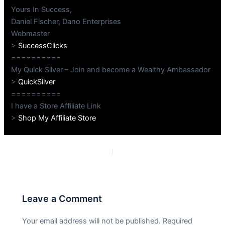
Yours In Success,
Daniel Fischer, Dano Enterprises
Webmaster
>
SuccessClicks
==========
My Quick Silver – Join and become a Wealthy Ambassador
>
QuickSilver
==========
I have a Store Affiliate Link
>
Shop My Affiliate Store
PREVIOUS
NEXT
Leave a Comment
Your email address will not be published.
Required