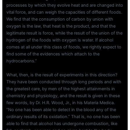
processes by which they evolve heat and are changed into
vital force, and can weigh the capacities of different foods.
We find that the consumption of carbon by union with
oxygen is the law, that heat is the product, and that the
legitimate result is force, while the result of the union of the
hydrogen of the foods with oxygen is water. If alcohol
comes at all under this class of foods, we rightly expect to
find some of the evidences which attach to the
hydrocarbons.”
What, then, is the result of experiments in this direction?
They have been conducted through long periods and with
the greatest care, by men of the highest attainments in
chemistry and physiology, and the result is given in these
few words, by Dr. H.R. Wood, Jr., in his Materia Medica.
“No one has been able to detect in the blood any of the
ordinary results of its oxidation.” That is, no one has been
able to find that alcohol has undergone combustion, like