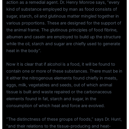
action as a remedial agent. Dr. Henry Monroe says, “every
kind of substance employed by man as food consists of
sugar, starch, oil and glutinous matter mingled together in
various proportions. These are designed for the support of
the animal frame. The glutinous principles of food fibrine,
albumen and casein are employed to build up the structure
while the oil, starch and sugar are chiefly used to generate
heat in the body”.
Now it is clear that if alcohol is a food, it will be found to
contain one or more of these substances. There must be in
it either the nitrogenous elements found chiefly in meats,
eggs, milk, vegetables and seeds, out of which animal
tissue is built and waste repaired or the carbonaceous
elements found in fat, starch and sugar, in the
consumption of which heat and force are evolved.
“The distinctness of these groups of foods,” says Dr. Hunt,
“and their relations to the tissue-producing and heat-