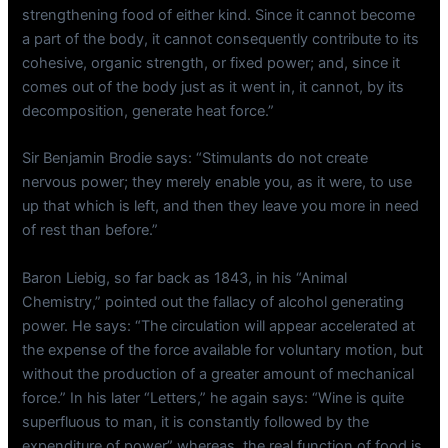
strengthening food of either kind. Since it cannot become
a part of the body, it cannot consequently contribute to its
cohesive, organic strength, or fixed power; and, since it
comes out of the body just as it went in, it cannot, by its
decomposition, generate heat force.”
Sir Benjamin Brodie says: “Stimulants do not create
nervous power; they merely enable you, as it were, to use
up that which is left, and then they leave you more in need
of rest than before.”
Baron Liebig, so far back as 1843, in his “Animal
Chemistry,” pointed out the fallacy of alcohol generating
power. He says: “The circulation will appear accelerated at
the expense of the force available for voluntary motion, but
without the production of a greater amount of mechanical
force.” In his later “Letters,” he again says: “Wine is quite
superfluous to man, it is constantly followed by the
expenditure of power” whereas, the real function of food is