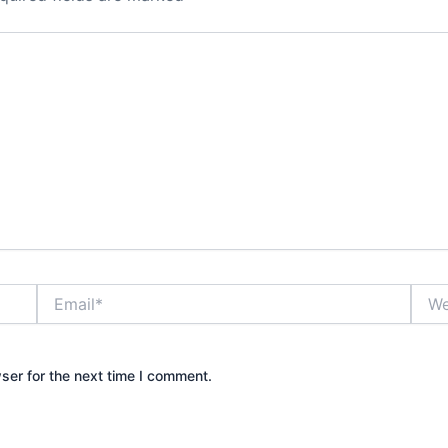
Email*
Webs
ser for the next time I comment.