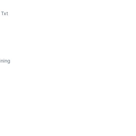
 Txt
ining