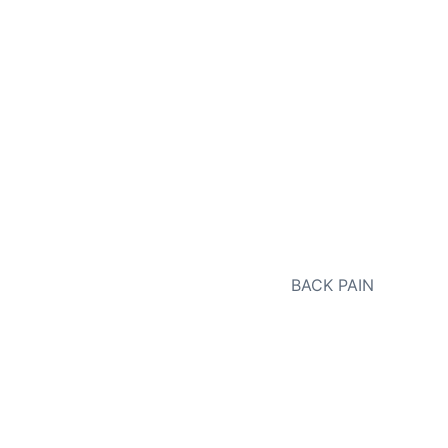
NEXT
BACK PAIN