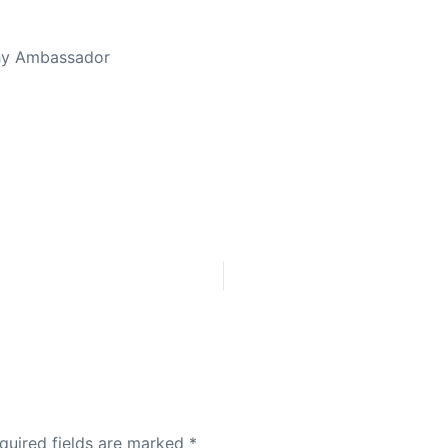
thy Ambassador
quired fields are marked
*