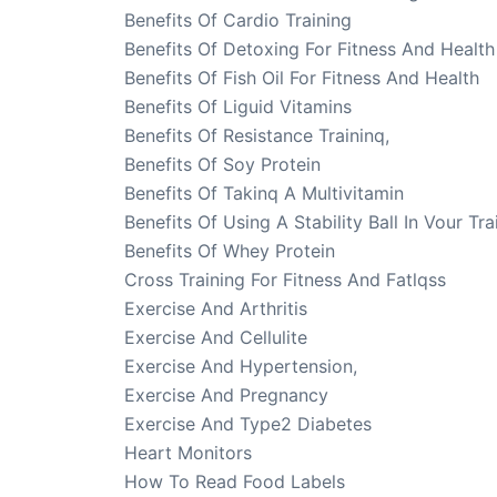
Benefits Of Cardio Training
Benefits Of Detoxing For Fitness And Health
Benefits Of Fish Oil For Fitness And Health
Benefits Of Liguid Vitamins
Benefits Of Resistance Traininq,
Benefits Of Soy Protein
Benefits Of Takinq A Multivitamin
Benefits Of Using A Stability Ball In Vour Tra
Benefits Of Whey Protein
Cross Training For Fitness And Fatlqss
Exercise And Arthritis
Exercise And Cellulite
Exercise And Hypertension,
Exercise And Pregnancy
Exercise And Type2 Diabetes
Heart Monitors
How To Read Food Labels