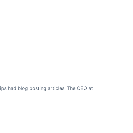
ips had blog posting articles. The CEO at