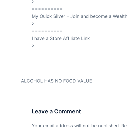
>
SuccessClicks
==========
My Quick Silver – Join and become a Weal
>
QuickSilver
==========
I have a Store Affiliate Link
>
Shop My Affiliate Store
PREVIOUS
ALCOHOL HAS NO FOOD VALUE
Leave a Comment
Your email address will not be published.
Re