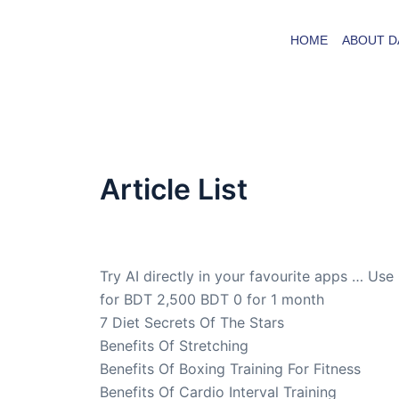
Skip
to
HOME
ABOUT D
content
Article List
By
admin
/
December 3, 2012
Try AI directly in your favourite apps … Use
for BDT 2,500 BDT 0 for 1 month
7 Diet Secrets Of The Stars
Benefits Of Stretching
Benefits Of Boxing Training For Fitness
Benefits Of Cardio Interval Training