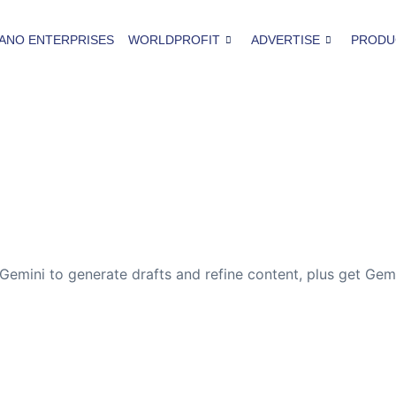
ANO ENTERPRISES
WORLDPROFIT
ADVERTISE
PRODU
 Gemini to generate drafts and refine content, plus get Gem