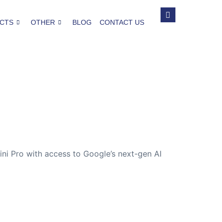
CTS
OTHER
BLOG
CONTACT US
ini Pro with access to Google’s next-gen AI