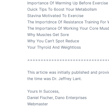
Importance Of Warming Up Before Exercise
Ouick Tips To 6oost Your Metabollsm
Stavina Motivated To Exercise
The Importdnce Of Resistance Training For
The Importance Of Working Your Core Mus
Why Muscles Get Sore
Why You Can’t Spot Reduce
Your Thyroid And Weightloss
==============================
This article was initially published and pr
the time was Dr. Jeffrey Lant.
Dr. Lant Pass
Yours In Success,
Daniel Fischer, Dano Enterprises
Webmaster