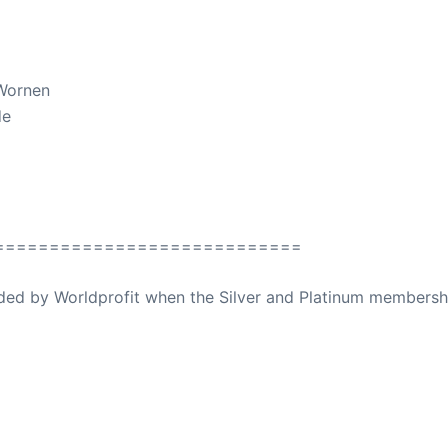
 Wornen
de
============================
ovided by Worldprofit when the Silver and Platinum membersh
ed Away April 16, 2023