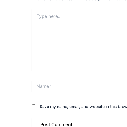
Type
here..
Name*
Save my name, email, and website in this brow