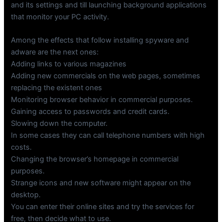
and its settings and till launching background applications
that monitor your PC activity.
Among the effects that follow installing spyware and
adware are the next ones:
Adding links to various magazines
Adding new commercials on the web pages, sometimes
replacing the existent ones
Monitoring browser behavior in commercial purposes.
Gaining access to passwords and credit cards.
Slowing down the computer.
In some cases they can call telephone numbers with high
costs.
Changing the browser’s homepage in commercial
purposes.
Strange icons and new software might appear on the
desktop.
You can enter their online sites and try the services for
free, then decide what to use.