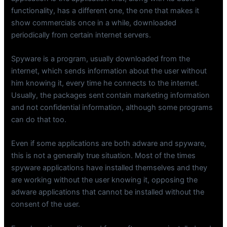
functionality, has a different one, the one that makes it
show commercials once in a while, downloaded
periodically from certain internet servers.
Spyware is a program, usually downloaded from the
internet, which sends information about the user without
him knowing it, every time he connects to the internet.
Usually, the packages sent contain marketing information
and not confidential information, although some programs
can do that too.
Even if some applications are both adware and spyware,
this is not a generally true situation. Most of the times
spyware applications have installed themselves and they
are working without the user knowing it, opposing the
adware applications that cannot be installed without the
consent of the user.