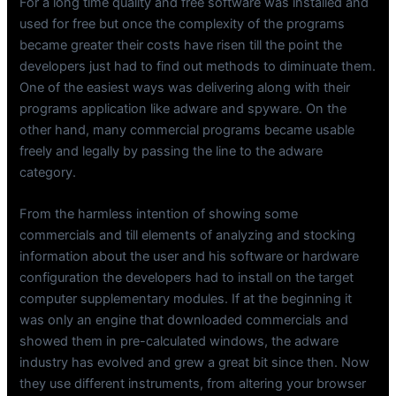
For a long time quality and free software was installed and
used for free but once the complexity of the programs
became greater their costs have risen till the point the
developers just had to find out methods to diminuate them.
One of the easiest ways was delivering along with their
programs application like adware and spyware. On the
other hand, many commercial programs became usable
freely and legally by passing the line to the adware
category.
From the harmless intention of showing some
commercials and till elements of analyzing and stocking
information about the user and his software or hardware
configuration the developers had to install on the target
computer supplementary modules. If at the beginning it
was only an engine that downloaded commercials and
showed them in pre-calculated windows, the adware
industry has evolved and grew a great bit since then. Now
they use different instruments, from altering your browser