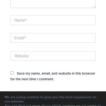
Name*
Email*
Website
Save my name, email, and website in this browser
for the next time I comment.
We are using cookies to give you the best experience on
our website.
You can find out more about which cookies we are using or