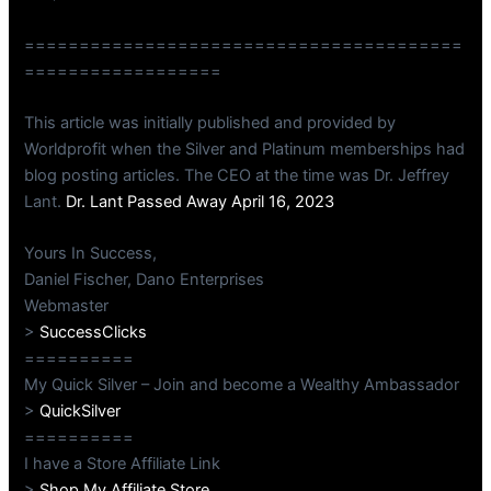
========================================
==================
This article was initially published and provided by
Worldprofit when the Silver and Platinum memberships had
blog posting articles. The CEO at the time was Dr. Jeffrey
Lant.
Dr. Lant Passed Away April 16, 2023
Yours In Success,
Daniel Fischer, Dano Enterprises
Webmaster
>
SuccessClicks
==========
My Quick Silver – Join and become a Wealthy Ambassador
>
QuickSilver
==========
I have a Store Affiliate Link
>
Shop My Affiliate Store