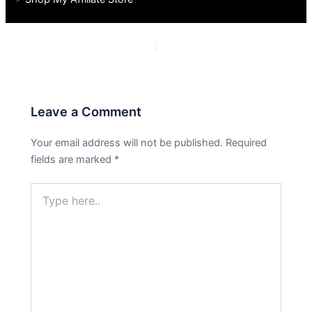
PREVIOUS
NEXT
Leave a Comment
Your email address will not be published.
Required
fields are marked
*
Type
here..