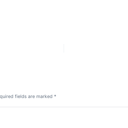
quired fields are marked
*