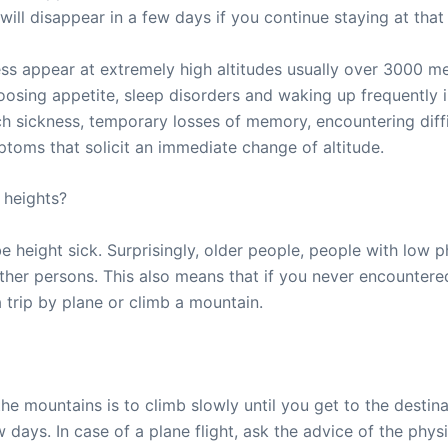
ll disappear in a few days if you continue staying at that 
ss appear at extremely high altitudes usually over 3000 me
oosing appetite, sleep disorders and waking up frequently in
 sickness, temporary losses of memory, encountering diffi
ms that solicit an immediate change of altitude.
 heights?
e height sick. Surprisingly, older people, people with low p
ther persons. This also means that if you never encountered
a trip by plane or climb a mountain.
the mountains is to climb slowly until you get to the destin
w days. In case of a plane flight, ask the advice of the phy