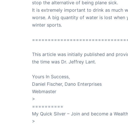
stop the alternative of being plane sick.
It is extremely important to drink as much w
worse. A big quantity of water is lost when y
winter sports.
==============================
This article was initially published and pr
the time was Dr. Jeffrey Lant.
Dr. Lant Pass
Yours In Success,
Daniel Fischer, Dano Enterprises
Webmaster
>
SuccessClicks
==========
My Quick Silver – Join and become a Weal
>
QuickSilver