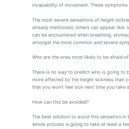
incapability of movement. These symptoms wi
The most severe sensations of height sickne
already mentioned, others can appear like: l
can be encountered when breathing, stomach
amongst the most common and severe sympto
Who are the ones most likely to be afraid of
There is no way to predict who is going to b
more affected by the height sickness than o
that you won’t feel sick next time you take 
How can this be avoided?
The best solution to avoid this sensation in 
whole process is going to take at least a fe