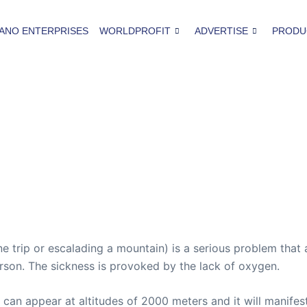
ANO ENTERPRISES
WORLDPROFIT
ADVERTISE
PRODU
ne trip or escalading a mountain) is a serious problem tha
erson. The sickness is provoked by the lack of oxygen.
 can appear at altitudes of 2000 meters and it will manifes