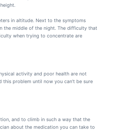
height.
ters in altitude. Next to the symptoms
 the middle of the night. The difficulty that
culty when trying to concentrate are
hysical activity and poor health are not
 this problem until now you can’t be sure
ation, and to climb in such a way that the
sician about the medication you can take to