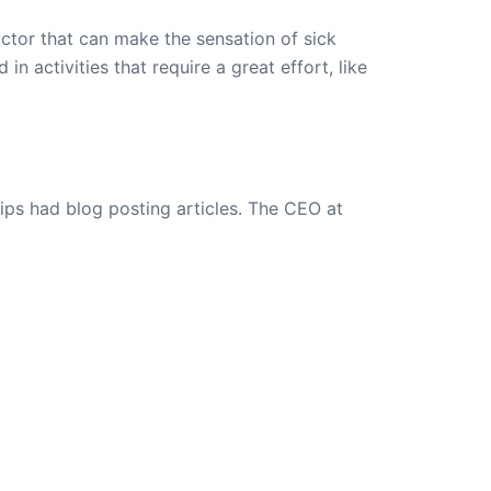
actor that can make the sensation of sick
n activities that require a great effort, like
ips had blog posting articles. The CEO at