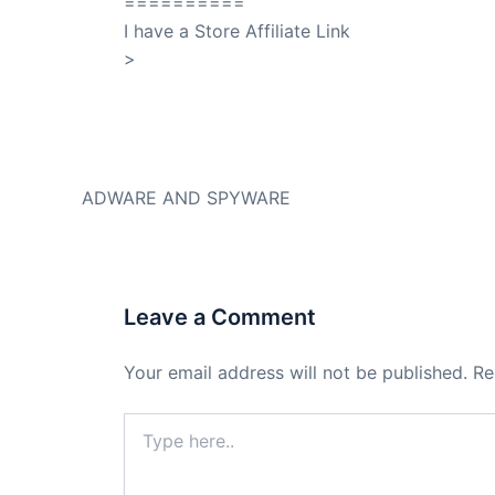
==========
I have a Store Affiliate Link
>
Shop My Affiliate Store
PREVIOUS
ADWARE AND SPYWARE
Leave a Comment
Your email address will not be published.
Re
Type
here..