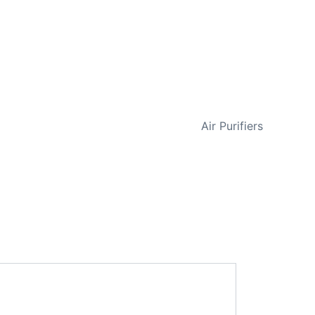
NEXT
Air Purifiers