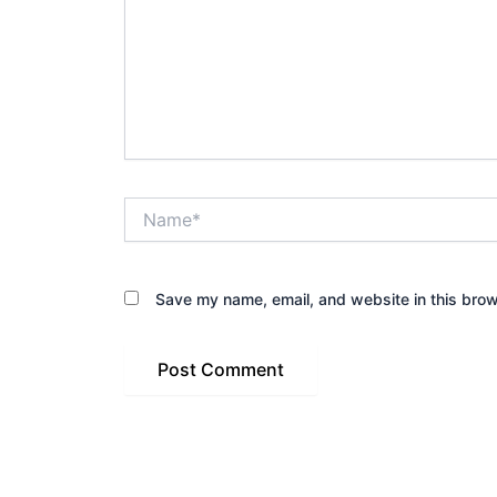
Name*
Save my name, email, and website in this brow