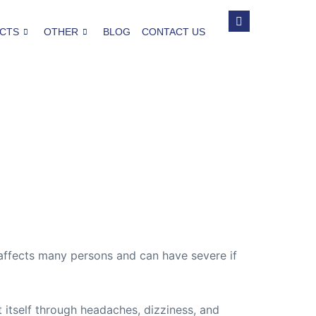
CTS
OTHER
BLOG
CONTACT US
t affects many persons and can have severe if
t itself through headaches, dizziness, and