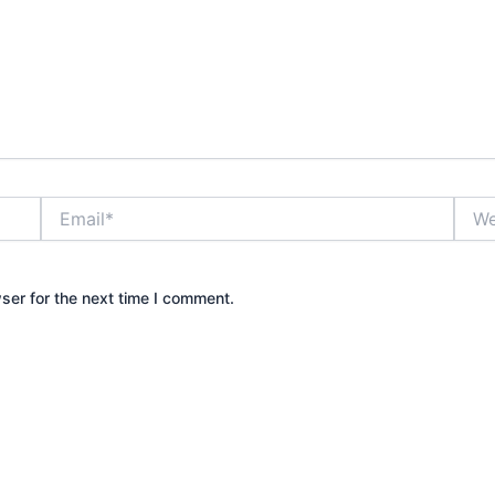
Email*
Webs
ser for the next time I comment.