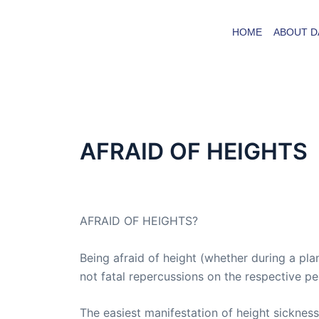
Skip
to
HOME
ABOUT D
content
AFRAID OF HEIGHTS
By
admin
/
September 18, 2015
AFRAID OF HEIGHTS?
Being afraid of height (whether during a pla
not fatal repercussions on the respective p
The easiest manifestation of height sickness