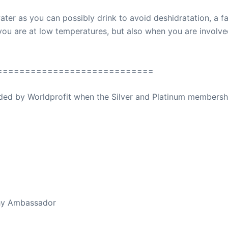
ater as you can possibly drink to avoid deshidratation, a f
ou are at low temperatures, but also when you are involved i
============================
ovided by Worldprofit when the Silver and Platinum membersh
ed Away April 16, 2023
thy Ambassador