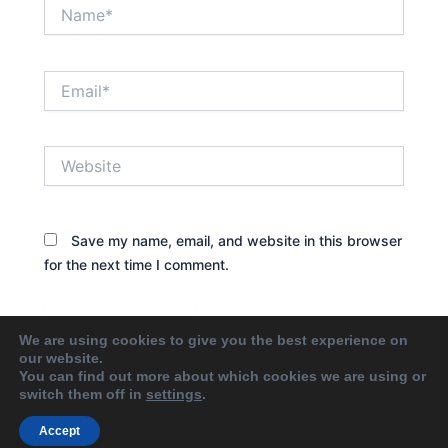
Name*
Email*
Website
Save my name, email, and website in this browser
for the next time I comment.
We are using cookies to give you the best experience on
our website.
You can find out more about which cookies we are using or
switch them off in
settings
.
Accept