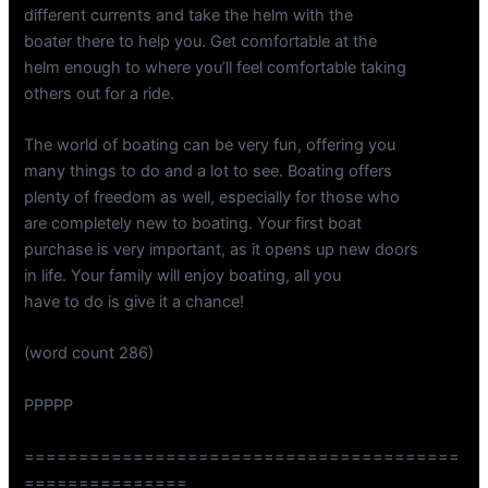
different currents and take the helm with the
boater there to help you. Get comfortable at the
helm enough to where you’ll feel comfortable taking
others out for a ride.
The world of boating can be very fun, offering you
many things to do and a lot to see. Boating offers
plenty of freedom as well, especially for those who
are completely new to boating. Your first boat
purchase is very important, as it opens up new doors
in life. Your family will enjoy boating, all you
have to do is give it a chance!
(word count 286)
PPPPP
========================================
===============