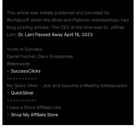
This article was initially published and provided by
Worldprofit when the Silver and Platinum memberships had
blog posting articles. The CEO at the time was Dr. Jeffrey
Lant.
Dr. Lant Passed Away April 16, 2023
Yours In Success,
Daniel Fischer, Dano Enterprises
Webmaster
>
SuccessClicks
==========
My Quick Silver – Join and become a Wealthy Ambassador
>
QuickSilver
==========
I have a Store Affiliate Link
>
Shop My Affiliate Store
PREVIOUS
NEXT