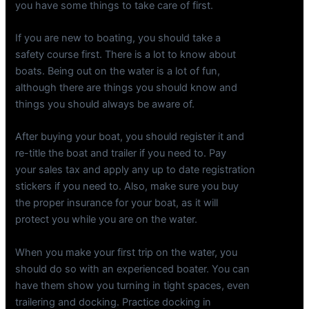
you have some things to take care of first.
If you are new to boating, you should take a
safety course first. There is a lot to know about
boats. Being out on the water is a lot of fun,
although there are things you should know and
things you should always be aware of.
After buying your boat, you should register it and
re-title the boat and trailer if you need to. Pay
your sales tax and apply any up to date registration
stickers if you need to. Also, make sure you buy
the proper insurance for your boat, as it will
protect you while you are on the water.
When you make your first trip on the water, you
should do so with an experienced boater. You can
have them show you turning in tight spaces, even
trailering and docking. Practice docking in