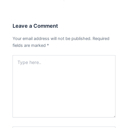
Leave a Comment
Your email address will not be published.
Required
fields are marked
*
Type
here..