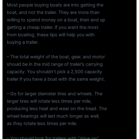
Most people buying boats are into getting the
boat, and not the trailer. They are more than
willing to spend money on a boat, then end up
getting a cheap trailer. If you want the most
from boating, these tips will help you with
buying a trailer.
– The total weight of the boat, gear, and motor
should be in the mid range of trailer’s carrying
capacity. You shouldn’t pick a 2,500 capacity
trailer if you have a boat with the same weight.
– Go for larger diameter tires and wheels. The
larger tires will rotate less times per mile,
producing less heat and wear on the tread. The
wheel bearings will last much longer as well,
as they rotate less times per mile.
– You should look for trailers with “drive on”