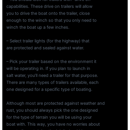
capabilities. These drive on trailers will allow
you to drive the boat onto the trailer, close
enough to the winch so that you only need to
winch the boat up a few inches.
– Select trailer lights (for the highway) that
are protected and sealed against water.
– Pick your trailer based on the environment it
will be operating in. If you plan to launch in
salt water, you’ll need a trailer for that purpose.
There are many types of trailers available, each
one designed for a specific type of boating.
Although most are protected against weather and
rust, you should always pick the one designed
for the type of terrain you will be using your
boat with. This way, you have no worries about