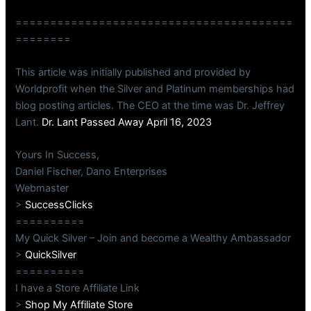
========================================
========
This article was initially published and provided by
Worldprofit when the Silver and Platinum memberships had
blog posting articles. The CEO at the time was Dr. Jeffrey
Lant.
Dr. Lant Passed Away April 16, 2023
Yours In Success,
Daniel Fischer, Dano Enterprises
Webmaster
>
SuccessClicks
==========
My Quick Silver – Join and become a Wealthy Ambassador
>
QuickSilver
==========
I have a Store Affiliate Link
>
Shop My Affiliate Store