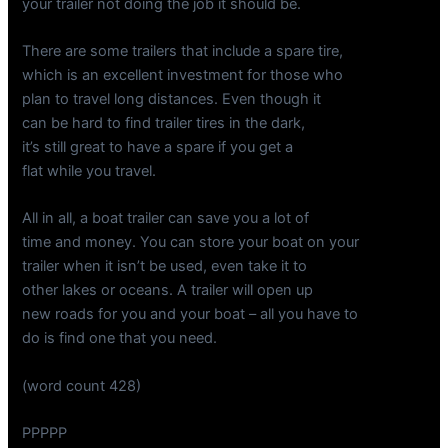
your trailer not doing the job it should be.
There are some trailers that include a spare tire,
which is an excellent investment for those who
plan to travel long distances. Even though it
can be hard to find trailer tires in the dark,
it’s still great to have a spare if you get a
flat while you travel.
All in all, a boat trailer can save you a lot of
time and money. You can store your boat on your
trailer when it isn’t be used, even take it to
other lakes or oceans. A trailer will open up
new roads for you and your boat – all you have to
do is find one that you need.
(word count 428)
PPPPP