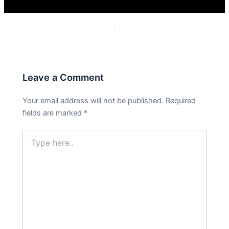
PREVIOUS
NEXT
Leave a Comment
Your email address will not be published.
Required
fields are marked
*
Type
here..