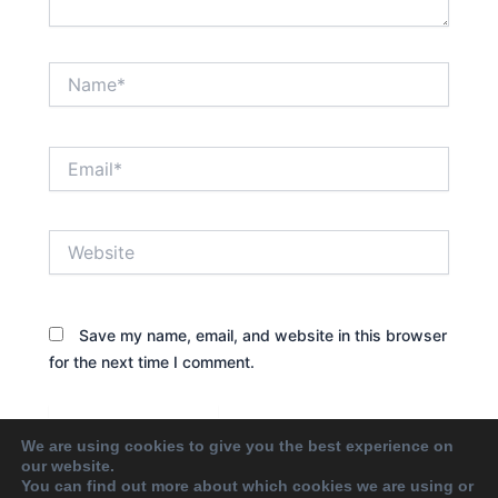
Name*
Email*
Website
Save my name, email, and website in this browser
for the next time I comment.
We are using cookies to give you the best experience on
our website.
You can find out more about which cookies we are using or