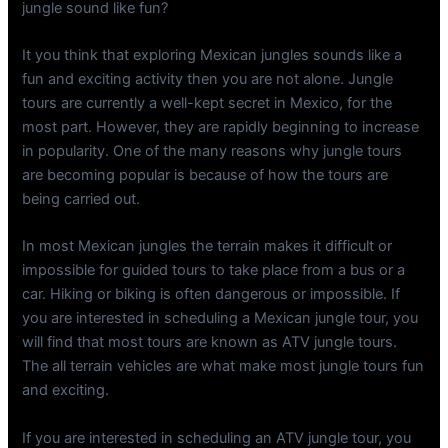
jungle sound like fun?
It you think that exploring Mexican jungles sounds like a
fun and exciting activity then you are not alone. Jungle
tours are currently a well-kept secret in Mexico, for the
most part. However, they are rapidly beginning to increase
in popularity. One of the many reasons why jungle tours
are becoming popular is because of how the tours are
being carried out.
In most Mexican jungles the terrain makes it difficult or
impossible for guided tours to take place from a bus or a
car. Hiking or biking is often dangerous or impossible. If
you are interested in scheduling a Mexican jungle tour, you
will find that most tours are known as ATV jungle tours.
The all terrain vehicles are what make most jungle tours fun
and exciting.
If you are interested in scheduling an ATV jungle tour, you