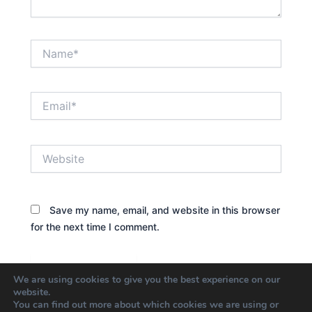
Name*
Email*
Website
Save my name, email, and website in this browser
for the next time I comment.
We are using cookies to give you the best experience on our
website.
You can find out more about which cookies we are using or