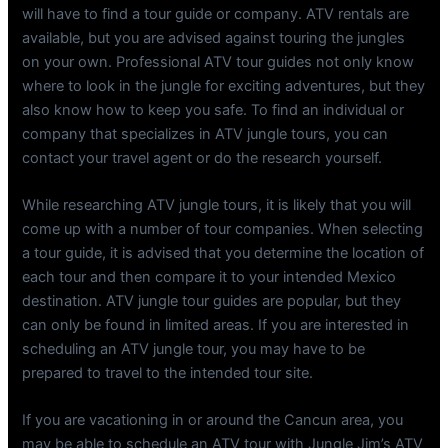
will have to find a tour guide or company. ATV rentals are
available, but you are advised against touring the jungles
on your own. Professional ATV tour guides not only know
where to look in the jungle for exciting adventures, but they
also know how to keep you safe. To find an individual or
company that specializes in ATV jungle tours, you can
contact your travel agent or do the research yourself.
While researching ATV jungle tours, it is likely that you will
come up with a number of tour companies. When selecting
a tour guide, it is advised that you determine the location of
each tour and then compare it to your intended Mexico
destination. ATV jungle tour guides are popular, but they
can only be found in limited areas. If you are interested in
scheduling an ATV jungle tour, you may have to be
prepared to travel to the intended tour site.
If you are vacationing in or around the Cancun area, you
may be able to schedule an ATV tour with Jungle Jim’s ATV