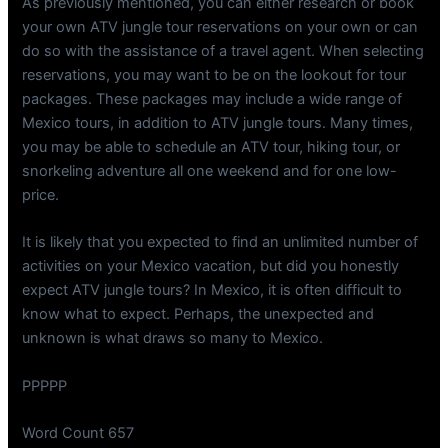
As previously mentioned, you can either research or book
your own ATV jungle tour reservations on your own or can
do so with the assistance of a travel agent. When selecting
reservations, you may want to be on the lookout for tour
packages. These packages may include a wide range of
Mexico tours, in addition to ATV jungle tours. Many times,
you may be able to schedule an ATV tour, hiking tour, or
snorkeling adventure all one weekend and for one low-
price.
It is likely that you expected to find an unlimited number of
activities on your Mexico vacation, but did you honestly
expect ATV jungle tours? In Mexico, it is often difficult to
know what to expect. Perhaps, the unexpected and
unknown is what draws so many to Mexico.
PPPPP
Word Count 657