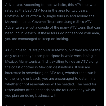
Adventure. According to their website, this ATV tour was
rated as the best ATV tour in the area for two years.
Cozumel Tours offer ATV jungle tours in and around the
Mezcalitos area. Cozumel Tours and Jungle Jim’s ATV
Adventure are just a couple of the many ATV tours that can
be found in Mexico. If these tours do not service your area,
you are encouraged to keep on looking.
ATV jungle tours are popular in Mexico, but they are not the
only tours that you can participate in while vacationing in
Mexico. Many tourists find it exciting to ride an ATV along
the coast or other in Mexican destinations. If you are
interested in scheduling an ATV tour, whether that tour is
of the jungle or beach, you are encouraged to determine
whether or not reservations will be needed. The need for
reservations often depends on the tour company which
you plan on doing business with.