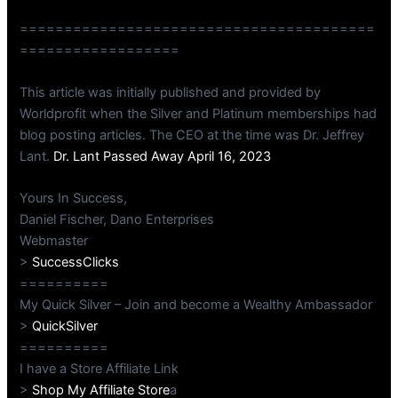
========================================
==================
This article was initially published and provided by
Worldprofit when the Silver and Platinum memberships had
blog posting articles. The CEO at the time was Dr. Jeffrey
Lant.
Dr. Lant Passed Away April 16, 2023
Yours In Success,
Daniel Fischer, Dano Enterprises
Webmaster
>
SuccessClicks
==========
My Quick Silver – Join and become a Wealthy Ambassador
>
QuickSilver
==========
I have a Store Affiliate Link
>
Shop My Affiliate Store
a