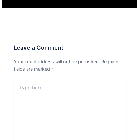
PREVIOUS
NEXT
Leave a Comment
Your email address will not be published.
Required
fields are marked
*
Type
here..