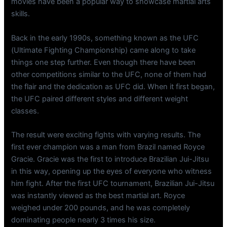
movies have been a popular way to showcase martial arts
skills.
Back in the early 1990s, something known as the UFC
(Ultimate Fighting Championship) came along to take
things one step further. Even though there have been
other competitions similar to the UFC, none of them had
the flair and the dedication as UFC did. When it first began,
the UFC paired different styles and different weight
classes.
The result were exciting fights with varying results. The
first ever champion was a man from Brazil named Royce
Gracie. Gracie was the first to introduce Brazilian Jui-Jitsu
in this way, opening up the eyes of everyone who witness
him fight. After the first UFC tournament, Brazilian Jui-Jitsu
was instantly viewed as the best martial art. Royce
weighed under 200 pounds, and he was completely
dominating people nearly 3 times his size.