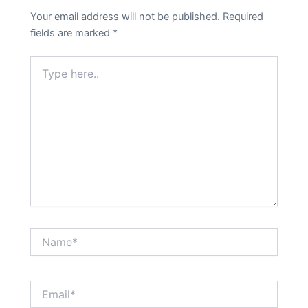
Your email address will not be published.
Required
fields are marked
*
Type
here..
Name*
Email*