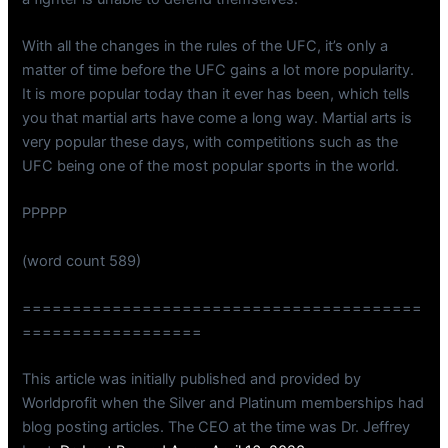
With all the changes in the rules of the UFC, it’s only a
matter of time before the UFC gains a lot more popularity.
It is more popular today than it ever has been, which tells
you that martial arts have come a long way. Martial arts is
very popular these days, with competitions such as the
UFC being one of the most popular sports in the world.
PPPPP
(word count 589)
========================================
==================
This article was initially published and provided by
Worldprofit when the Silver and Platinum memberships had
blog posting articles. The CEO at the time was Dr. Jeffrey