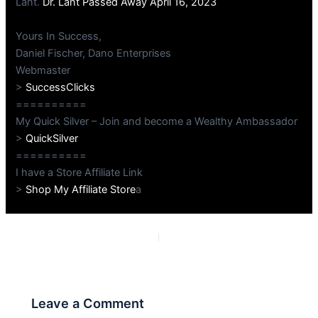
Lant.
Dr. Lant Passed Away April 16, 2023
Yours In Success,
Daniel Fischer, Dano Enterprises
Webmaster
>
SuccessClicks
==========
My Quick Silver – Join and become a Wealthy Ambassador
>
QuickSilver
==========
I have a Store Affiliate Link
>
Shop My Affiliate Store
a
PREVIOUS
NEXT
Leave a Comment