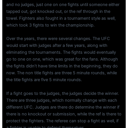
and no judges, just one on one fights until someone either
tapped out, got knocked out, or the ref through in the
towel. Fighters also fought in a tournament style as well,
which took 3 fights to win the championship.
Over the years, there were several changes. The UFC
would start with judges after a few years, along with
eliminating the tournaments. The fights would eventually
go to one on one, which was great for the fans. Although
the fights didn’t have time limits in the beginning, they do
now. The non title fights are three 5 minute rounds, while
the title fights are five 5 minute rounds.
If a fight goes to the judges, the judges decide the winner.
There are three judges, which normally change with each
different UFC. Judges are there do determine the winner if
there is no knockout or submission, while the ref is there to
protect the fighters. The referee can stop a fight as well, if
a fighter is unable to defend themselves.