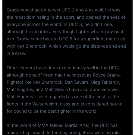
Gracie would go on to win UFC 2 and 4 as well. He was
the most dominating in the sport, and opened the eyes of
everyone across the world. In UFC 3, he didn’t lose,
although he ran into a very tough fighter who nearly beat
him. Gracie came back in UFC 5 for a superfight match up
with Ken Shamrock, which would go the distance and end
in a draw.
Other fighters have done exceptionally well in the UFC,
although none of them had the impact as Royce Gracie.
Fighters like Ken Shamrock, Dan Severn, Oleg Taktarov,
Matt Hughes, and Matt Sylivia have also done very well.
Matt Hughes is also regarded as one of the best, as he
fights in the Welterweight class and is considered pound
for pound to be the best fighter in the world.
In the world of MMA (Mixed Martial Arts), the UFC has
made a big impact. In the beginning, there were no rules