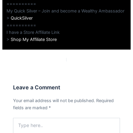
==========
My Quick Silver – Join and become a Wealthy Ambassador
>
QuickSilver
==========
I have a Store Affiliate Link
>
Shop My Affiliate Store
PREVIOUS
NEXT
Leave a Comment
Your email address will not be published.
Required
fields are marked
*
Type
here..