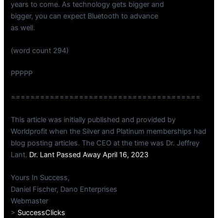
years to come. As technology gets bigger and
bigger, you can expect Bluetooth to advance
as well.
(word count 294)
PPPPP
=======================================
This article was initially published and provided by
Worldprofit when the Silver and Platinum memberships had
blog posting articles. The CEO at the time was Dr. Jeffrey
Lant.
Dr. Lant Passed Away April 16, 2023
Yours In Success,
Daniel Fischer, Dano Enterprises
Webmaster
>
SuccessClicks