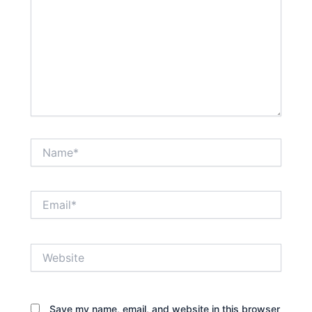
Name*
Email*
Website
Save my name, email, and website in this browser