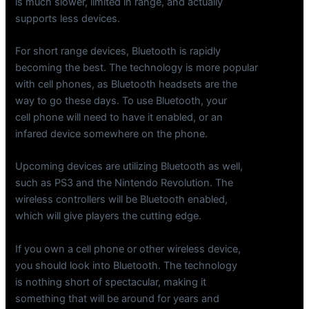
is much slower, limited in range, and actually
supports less devices.
For short range devices, Bluetooth is rapidly
becoming the best. The technology is more popular
with cell phones, as Bluetooth headsets are the
way to go these days. To use Bluetooth, your
cell phone will need to have it enabled, or an
infared device somewhere on the phone.
Upcoming devices are utilizing Bluetooth as well,
such as PS3 and the Nintendo Revolution. The
wireless controllers will be Bluetooth enabled,
which will give players the cutting edge.
If you own a cell phone or other wireless device,
you should look into Bluetooth. The technology
is nothing short of spectacular, making it
something that will be around for years and