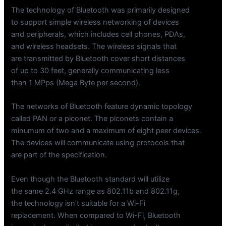
The technology of Bluetooth was primarily designed
to support simple wireless networking of devices
and peripherals, which includes cell phones, PDAs,
and wireless headsets. The wireless signals that
are transmitted by Bluetooth cover short distances
of up to 30 feet, generally communicating less
than 1 MPps (Mega Byte per second).
The networks of Bluetooth feature dynamic topology
called PAN or a piconet. The piconets contain a
minumum of two and a maximum of eight peer devices.
The devices will communicate using protocols that
are part of the specification.
Even though the Bluetooth standard will utilize
the same 2.4 GHz range as 802.11b and 802.11g,
the technology isn’t suitable for a Wi-Fi
replacement. When compared to Wi-Fi, Bluetooth