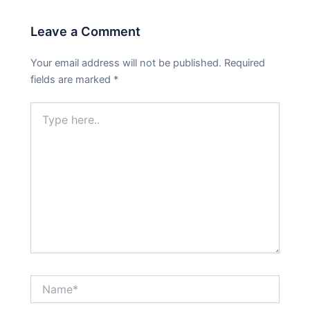
Leave a Comment
Your email address will not be published.
Required
fields are marked
*
Type
here..
Name*