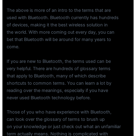
The above is more of an intro to the terms that are
used with Bluetooth. Bluetooth currently has hundreds
of devices, making it the best wireless solution in
the world. With more coming out every day, you can
bet that Bluetooth will be around for many years to
come.
If you are new to Bluetooth, the terms used can be
very helpful. There are hundreds of glossary terms
that apply to Bluetooth, many of which describe
shortcuts to common terms. You can learn a lot by
reading over the meanings, especially if you have
never used Bluetooth technology before.
Those of you who have experience with Bluetooth,
can look over the glossary of terms to brush up
on your knowledge or just check out what an unfamiliar
term actually means. Nothing is complicated with