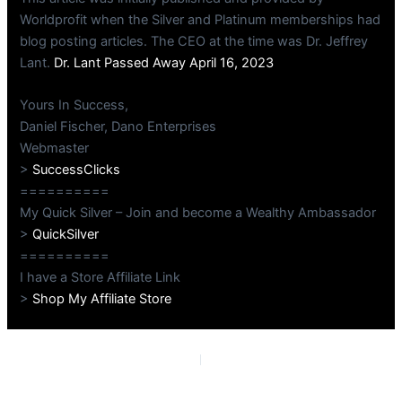
Worldprofit when the Silver and Platinum memberships had
blog posting articles. The CEO at the time was Dr. Jeffrey
Lant.
Dr. Lant Passed Away April 16, 2023
Yours In Success,
Daniel Fischer, Dano Enterprises
Webmaster
>
SuccessClicks
==========
My Quick Silver – Join and become a Wealthy Ambassador
>
QuickSilver
==========
I have a Store Affiliate Link
>
Shop My Affiliate Store
PREVIOUS
NEXT