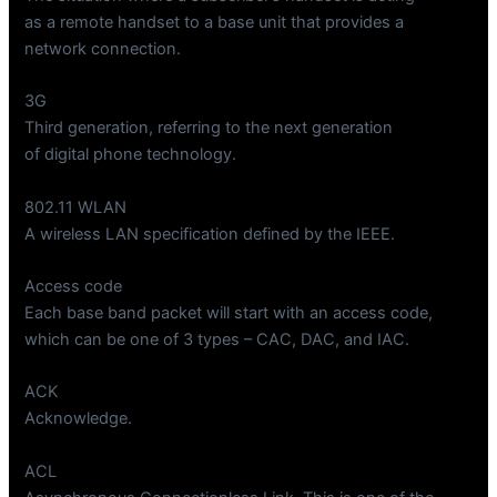
as a remote handset to a base unit that provides a
network connection.
3G
Third generation, referring to the next generation
of digital phone technology.
802.11 WLAN
A wireless LAN specification defined by the IEEE.
Access code
Each base band packet will start with an access code,
which can be one of 3 types – CAC, DAC, and IAC.
ACK
Acknowledge.
ACL