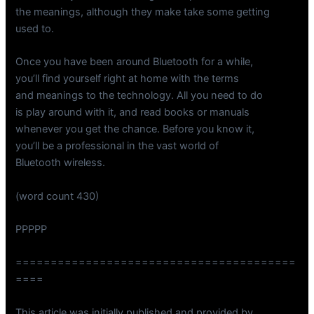
the meanings, although they make take some getting
used to.
Once you have been around Bluetooth for a while,
you’ll find yourself right at home with the terms
and meanings to the technology. All you need to do
is play around with it, and read books or manuals
whenever you get the chance. Before you know it,
you’ll be a professional in the vast world of
Bluetooth wireless.
(word count 430)
PPPPP
========================================
====
This article was initially published and provided by