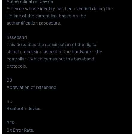
Authentification device
A device whose identity has been verified during the
lifetime of the current link based on the
authentification procedure.
Baseband
This describes the specification of the digital
signal processing aspect of the hardware – the
controller – which carries out the baseband
protocols.
BB
Abreviation of baseband.
BD
Bluetooth device.
BER
Bit Error Rate.