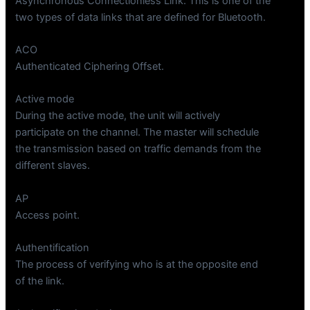
Asynchronous Connectionless Link. This is one of the
two types of data links that are defined for Bluetooth.
ACO
Authenticated Ciphering Offset.
Active mode
During the active mode, the unit will actively
participate on the channel. The master will schedule
the transmission based on traffic demands from the
different slaves.
AP
Access point.
Authentification
The process of verifying who is at the opposite end
of the link.