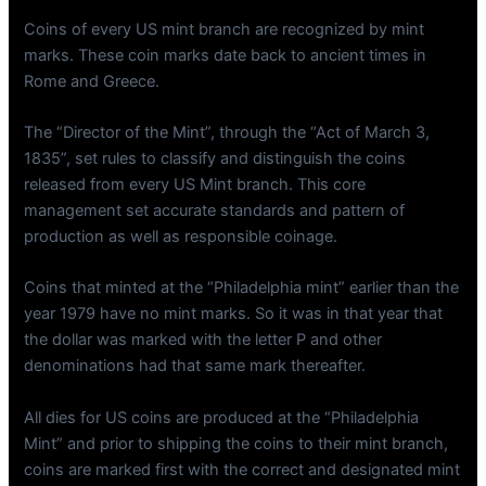
Coins of every US mint branch are recognized by mint
marks. These coin marks date back to ancient times in
Rome and Greece.
The “Director of the Mint”, through the “Act of March 3,
1835”, set rules to classify and distinguish the coins
released from every US Mint branch. This core
management set accurate standards and pattern of
production as well as responsible coinage.
Coins that minted at the “Philadelphia mint” earlier than the
year 1979 have no mint marks. So it was in that year that
the dollar was marked with the letter P and other
denominations had that same mark thereafter.
All dies for US coins are produced at the “Philadelphia
Mint” and prior to shipping the coins to their mint branch,
coins are marked first with the correct and designated mint