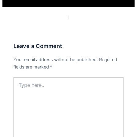
PREVIOUS
NEXT
Leave a Comment
Your email address will not be published.
Required
fields are marked
*
Type
here..