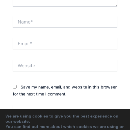
Name*
Email*
Website
Save my name, email, and website in this browser
for the next time I comment.
We are using cookies to give you the best experience on
our website.
You can find out more about which cookies we are using or