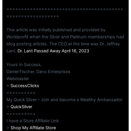
========================================
==================
This article was initially published and provided by
Worldprofit when the Silver and Platinum memberships had
blog posting articles. The CEO at the time was Dr. Jeffrey
Lant.
Dr. Lant Passed Away April 16, 2023
Yours In Success,
Daniel Fischer, Dano Enterprises
Webmaster
>
SuccessClicks
==========
My Quick Silver – Join and become a Wealthy Ambassador
>
QuickSilver
==========
I have a Store Affiliate Link
>
Shop My Affiliate Store