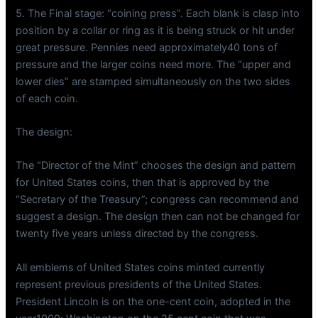
5. The Final stage: “coining press”. Each blank is clasp into
position by a collar or ring as it is being struck or hit under
great pressure. Pennies need approximately40 tons of
pressure and the larger coins need more. The “upper and
lower dies” are stamped simultaneously on the two sides
of each coin.
The design:
The “Director of the Mint” chooses the design and pattern
for United States coins, then that is approved by the
“Secretary of the Treasury”; congress can recommend and
suggest a design. The design then can not be changed for
twenty five years unless directed by the congress.
All emblems of United States coins minted currently
represent previous presidents of the United States.
President Lincoln is on the one-cent coin, adopted in the