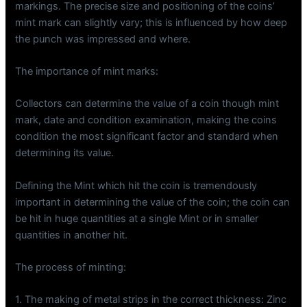
markings. The precise size and positioning of the coins’
mint mark can slightly vary; this is influenced by how deep
the punch was impressed and where.
The importance of mint marks:
Collectors can determine the value of a coin though mint
mark, date and condition examination, making the coins
condition the most significant factor and standard when
determining its value.
Defining the Mint which hit the coin is tremendously
important in determining the value of the coin; the coin can
be hit in huge quantities at a single Mint or in smaller
quantities in another hit.
The process of minting:
1. The making of metal strips in the correct thickness: Zinc