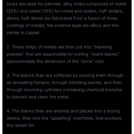
strips are used for pennies, alloy strips composed of nickel
(25%) and nickel (75%) for nickel and dollars, half-dollars,
dimes, half-dimes are fabricated from a fusion of three
coatings of metals; the external layer are alloys and the
center is copper.
2. These strips of metals are then put into “blanking
presses” that are responsible for cutting “round blanks”,
approximately the dimension of the “done” coin.
3. The blanks then are softened by running them through
an annealing furnace, through tumbling barrels, and then
through revolving cylinders containing chemical mixtures
to burnish and clean the metal.
4. The blanks then are washed and placed into a drying
device, then into the “upsetting” machines, that produce
the raised rim.