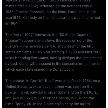
year1909; Washington on the 25 cent coin that was
minted first in 1932; Jefferson on the five cent coin in
1938; Franklin Roosevelt on the dime, introduced in the
year1946; Kennedy on the half dollar that was first minted
in 1964.
The “Act of 1997” known as the “50 States Quarters
Program” supports and allows the redesigning of the
quarters – the reverse side is to show each of the fifty
states emblems. Every year starting in 1999 and until 2008,
coins honoring five states, having designs that are created
by each state, will be issued in the sequence or manner in
which each state signed the Constitution.
The phrase “In God We Trust” was used first in 1864, on a
United States two-cent coin. It then was seen on the
quarter, nickel, half-dollar, silver dollar and on the $10, $5
and $20 in 1866; in 1909 on the penny, in 1916 on the
dime. Today, all United States coins carry the motto.