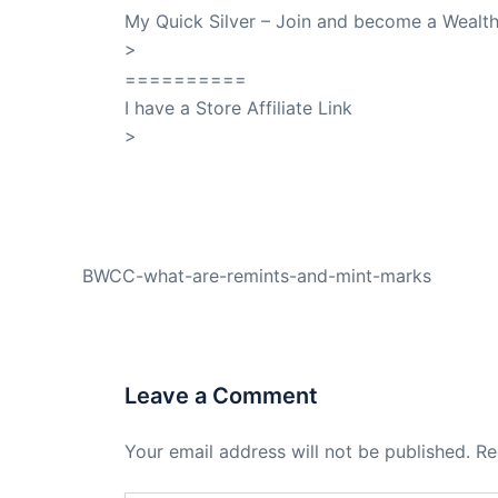
My Quick Silver – Join and become a Weal
>
QuickSilver
==========
I have a Store Affiliate Link
>
Shop My Affiliate Store
PREVIOUS
BWCC-what-are-remints-and-mint-marks
Leave a Comment
Your email address will not be published.
Re