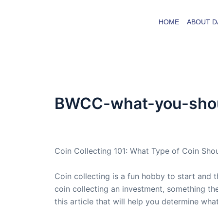
Skip
to
HOME
ABOUT D
content
BWCC-what-you-shoul
By
admin
/
July 12, 2008
Coin Collecting 101: What Type of Coin Sho
Coin collecting is a fun hobby to start and t
coin collecting an investment, something the
this article that will help you determine what