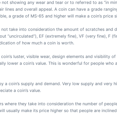
e not showing any wear and tear or to referred to as “in min
air lines and overall appeal. A coin can have a grade rangin
le, a grade of MS-65 and higher will make a coin’s price s
 not take into consideration the amount of scratches and d
out “uncirculated”), EF (extremely fine), VF (very fine), F (
ndication of how much a coin is worth.
in’s luster, visible wear, design elements and visibility of
lly lower a coin’s value. This is wonderful for people who 
 by a coin’s supply and demand. Very low supply and very h
eciate a coin’s value.
rs where they take into consideration the number of people
ill usually make its price higher so that people are inclined 