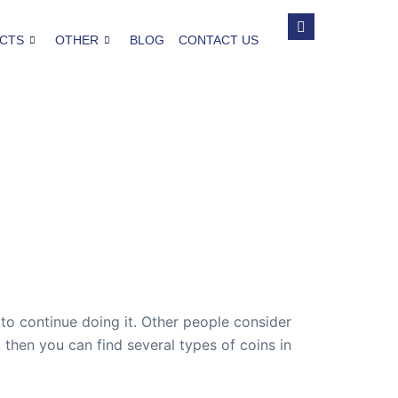
CTS
OTHER
BLOG
CONTACT US
 to continue doing it. Other people consider
 then you can find several types of coins in