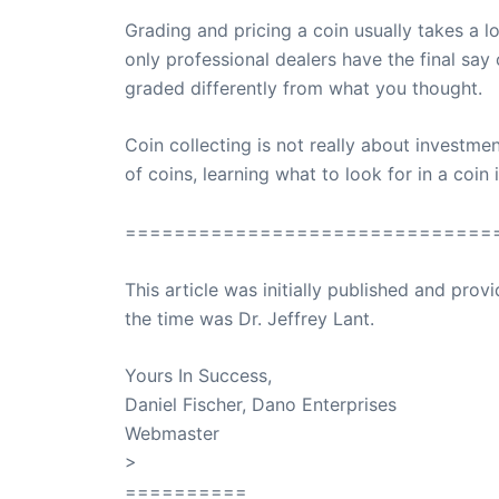
Grading and pricing a coin usually takes a lo
only professional dealers have the final sa
graded differently from what you thought.
Coin collecting is not really about investmen
of coins, learning what to look for in a coi
==============================
This article was initially published and pr
the time was Dr. Jeffrey Lant.
Dr. Lant Pass
Yours In Success,
Daniel Fischer, Dano Enterprises
Webmaster
>
SuccessClicks
==========