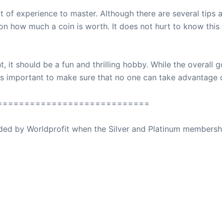
t of experience to master. Although there are several tips a
y on how much a coin is worth. It does not hurt to know thi
t, it should be a fun and thrilling hobby. While the overall g
n is important to make sure that no one can take advantage 
============================
ovided by Worldprofit when the Silver and Platinum membersh
ed Away April 16, 2023