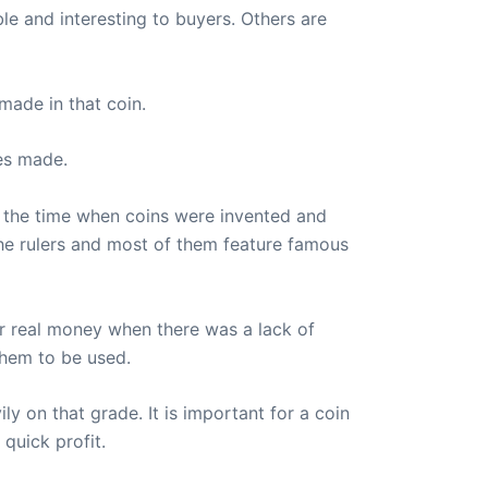
ble and interesting to buyers. Others are
made in that coin.
es made.
s the time when coins were invented and
he rulers and most of them feature famous
or real money when there was a lack of
them to be used.
ly on that grade. It is important for a coin
quick profit.