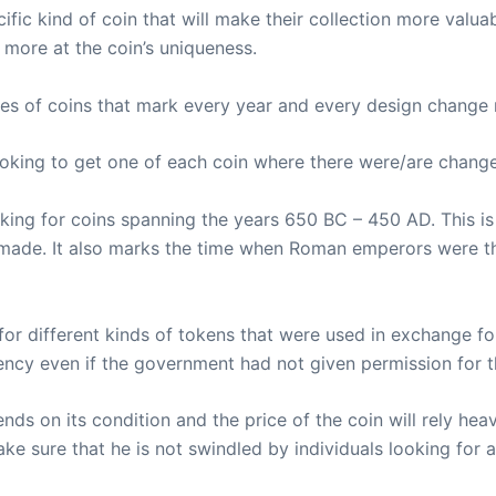
cific kind of coin that will make their collection more valua
g more at the coin’s uniqueness.
ries of coins that mark every year and every design change 
ooking to get one of each coin where there were/are chang
oking for coins spanning the years 650 BC – 450 AD. This i
s made. It also marks the time when Roman emperors were t
for different kinds of tokens that were used in exchange f
ency even if the government had not given permission for 
ds on its condition and the price of the coin will rely heavi
e sure that he is not swindled by individuals looking for a 