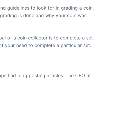
nd guidelines to look for in grading a coin,
s grading is done and why your coin was
oal of a coin collector is to complete a set
of your need to complete a particular set.
ips had blog posting articles. The CEO at