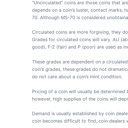
“Uncirculated” coins are those coins that ar
depends on a coin’s luster, contact marks, h
70. Although MS-70 is considered unobtainab
Circulated coins are more forgiving, they do
Grades for circulated coins will vary. AU (ab
good), F-2 (fair) and P (poor) are used as i
These grades are dependent on a circulated co
coin’s grades, these grades do not dramatica
do not care about a coin’s mint condition.
Pricing of a coin will usually be determined
however, high supplies of the coins will depr
Demand is usually established by coin deale
coin becomes difficult to find, coin dealers w