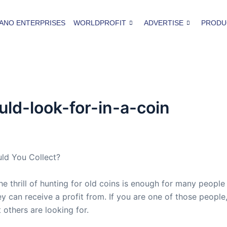
ANO ENTERPRISES
WORLDPROFIT
ADVERTISE
PRODU
d-look-for-in-a-coin
uld You Collect?
he thrill of hunting for old coins is enough for many people
y can receive a profit from. If you are one of those people,
 others are looking for.