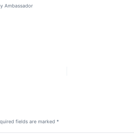
thy Ambassador
quired fields are marked
*