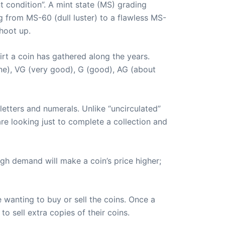
t condition”. A mint state (MS) grading
g from MS-60 (dull luster) to a flawless MS-
hoot up.
irt a coin has gathered along the years.
fine), VG (very good), G (good), AG (about
 letters and numerals. Unlike “uncirculated”
are looking just to complete a collection and
igh demand will make a coin’s price higher;
 wanting to buy or sell the coins. Once a
to sell extra copies of their coins.