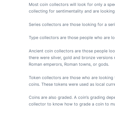
Most coin collectors will look for only a spe
collecting for sentimentality and are lookin
Series collectors are those looking for a se
Type collectors are those people who are l
Ancient coin collectors are those people lo
there were silver, gold and bronze version
Roman emperors, Roman towns, or gods.
Token collectors are those who are looking 
coins. These tokens were used as local curr
Coins are also graded. A coin’s grading depen
collector to know how to grade a coin to mak