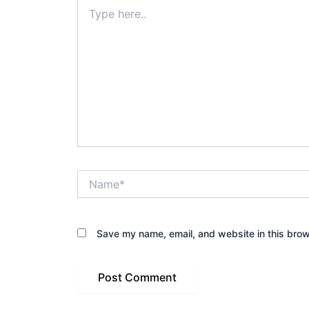
Type
here..
Name*
Save my name, email, and website in this brow