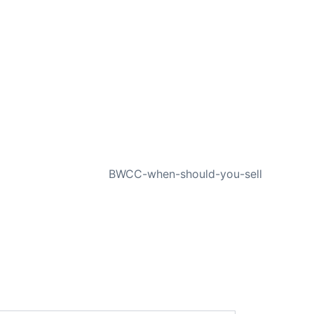
NEXT
BWCC-when-should-you-sell