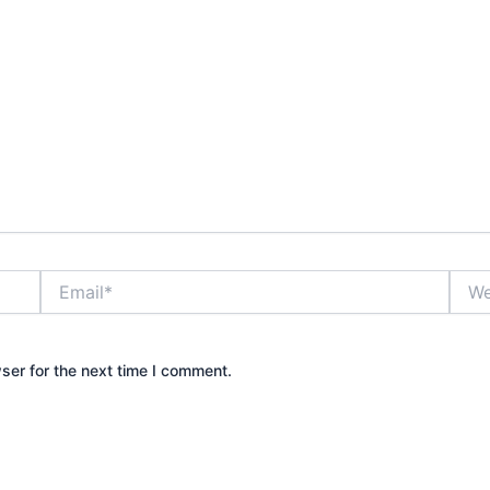
Email*
Webs
ser for the next time I comment.