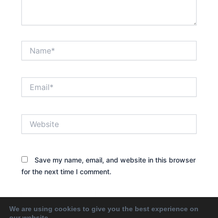
Name*
Email*
Website
Save my name, email, and website in this browser
for the next time I comment.
We are using cookies to give you the best experience on
our website.