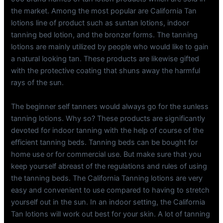
the market. Among the most popular are California Tan
lotions line of product such as suntan lotions, indoor
tanning bed lotion, and the bronzer forms. The tanning
lotions are mainly utilized by people who would like to gain
a natural looking tan. These products are likewise gifted
with the protective coating that shuns away the harmful
rays of the sun.
The beginner self tanners would always go for the sunless
tanning lotions. Why so? These products are significantly
devoted for indoor tanning with the help of course of the
efficient tanning beds. Tanning beds can be bought for
home use or for commercial use. But make sure that you
keep yourself abreast of the regulations and rules of using
the tanning beds. The California Tanning lotions are very
easy and convenient to use compared to having to stretch
yourself out in the sun. In an indoor setting, the California
Tan lotions will work out best for your skin. A lot of tanning