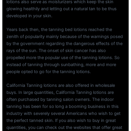
lotions also serve as moisturizers which keep the skin
glowing healthily and letting out a natural tan to be thus
developed in your skin.
Years back then, the tanning bed lotions reached the
zenith of popularity mainly because of the warnings posed
by the government regarding the dangerous effects of the
rays of the sun. The onset of skin cancer has also
propelled more the popular use of the tanning lotions. So
instead of tanning through sunbathing, more and more
people opted to go for the tanning lotions.
California Tanning lotions are also offered in wholesale
buys. In large quantities, California Tanning lotions are
often purchased by tanning salon owners. The indoor
tanning has been for so long a booming business in this
industry with severely several Americans who wish to get
the perfect tanned skin. If you also wish to buy in great
quantities, you can check out the websites that offer great