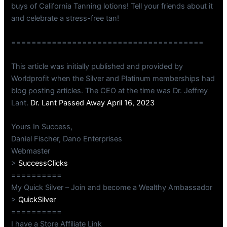
buys of California Tanning lotions! Tell your friends about it
and celebrate a stress-free tan!
======================================
This article was initially published and provided by
Worldprofit when the Silver and Platinum memberships had
blog posting articles. The CEO at the time was Dr. Jeffrey
Lant.
Dr. Lant Passed Away April 16, 2023
Yours In Success,
Daniel Fischer, Dano Enterprises
Webmaster
>
SuccessClicks
==========
My Quick Silver – Join and become a Wealthy Ambassador
>
QuickSilver
==========
I have a Store Affiliate Link