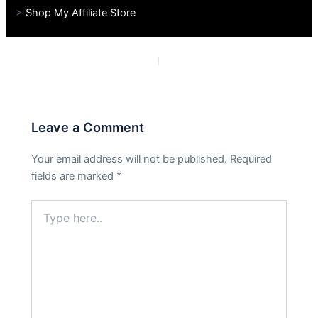
>
Shop My Affiliate Store
PREVIOUS
NEXT
Leave a Comment
Your email address will not be published.
Required
fields are marked
*
Type
here..