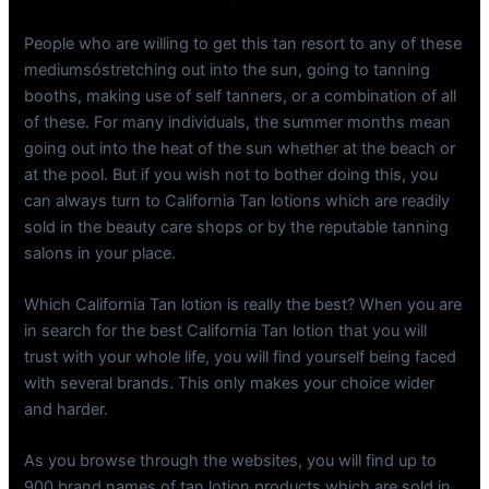
People who are willing to get this tan resort to any of these
mediumsóstretching out into the sun, going to tanning
booths, making use of self tanners, or a combination of all
of these. For many individuals, the summer months mean
going out into the heat of the sun whether at the beach or
at the pool. But if you wish not to bother doing this, you
can always turn to California Tan lotions which are readily
sold in the beauty care shops or by the reputable tanning
salons in your place.
Which California Tan lotion is really the best? When you are
in search for the best California Tan lotion that you will
trust with your whole life, you will find yourself being faced
with several brands. This only makes your choice wider
and harder.
As you browse through the websites, you will find up to
900 brand names of tan lotion products which are sold in