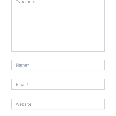
here..
Name*
Email*
Website