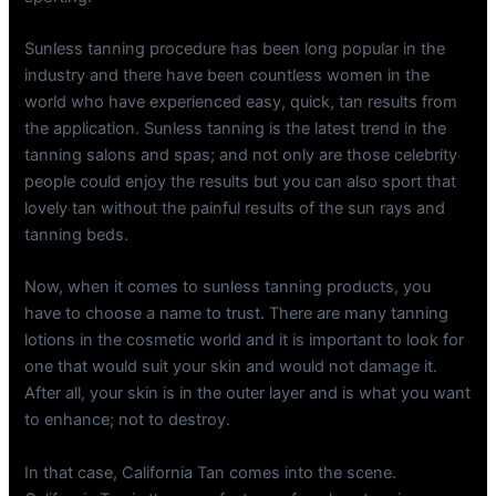
Sunless tanning procedure has been long popular in the
industry and there have been countless women in the
world who have experienced easy, quick, tan results from
the application. Sunless tanning is the latest trend in the
tanning salons and spas; and not only are those celebrity
people could enjoy the results but you can also sport that
lovely tan without the painful results of the sun rays and
tanning beds.
Now, when it comes to sunless tanning products, you
have to choose a name to trust. There are many tanning
lotions in the cosmetic world and it is important to look for
one that would suit your skin and would not damage it.
After all, your skin is in the outer layer and is what you want
to enhance; not to destroy.
In that case, California Tan comes into the scene.