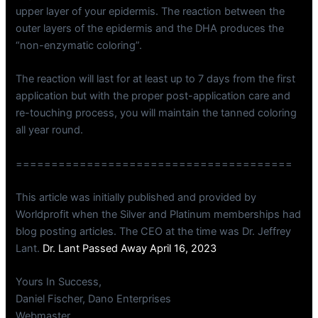
upper layer of your epidermis. The reaction between the
outer layers of the epidermis and the DHA produces the
“non-enzymatic coloring”.
The reaction will last for at least up to 7 days from the first
application but with the proper post-application care and
re-touching process, you will maintain the tanned coloring
all year round.
=======================================
This article was initially published and provided by
Worldprofit when the Silver and Platinum memberships had
blog posting articles. The CEO at the time was Dr. Jeffrey
Lant.
Dr. Lant Passed Away April 16, 2023
Yours In Success,
Daniel Fischer, Dano Enterprises
Webmaster