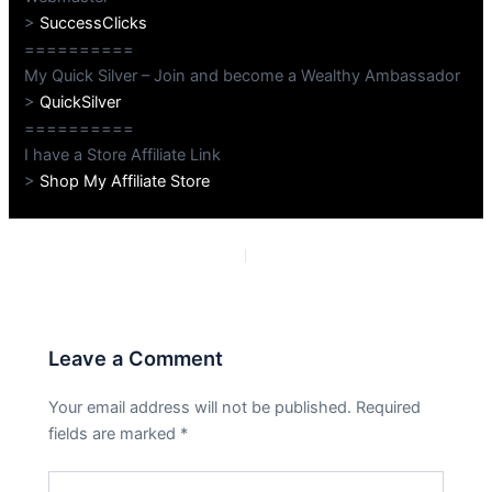
>
SuccessClicks
==========
My Quick Silver – Join and become a Wealthy Ambassador
>
QuickSilver
==========
I have a Store Affiliate Link
>
Shop My Affiliate Store
PREVIOUS
NEXT
Leave a Comment
Your email address will not be published.
Required
fields are marked
*
Type