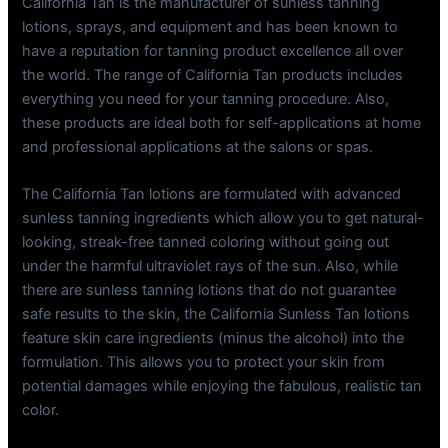
California Tan is the manufacturer of sunless tanning
lotions, sprays, and equipment and has been known to
have a reputation for tanning product excellence all over
the world. The range of California Tan products includes
everything you need for your tanning procedure. Also,
these products are ideal both for self-applications at home
and professional applications at the salons or spas.
The California Tan lotions are formulated with advanced
sunless tanning ingredients which allow you to get natural-
looking, streak-free tanned coloring without going out
under the harmful ultraviolet rays of the sun. Also, while
there are sunless tanning lotions that do not guarantee
safe results to the skin, the California Sunless Tan lotions
feature skin care ingredients (minus the alcohol) into the
formulation. This allows you to protect your skin from
potential damages while enjoying the fabulous, realistic tan
color.