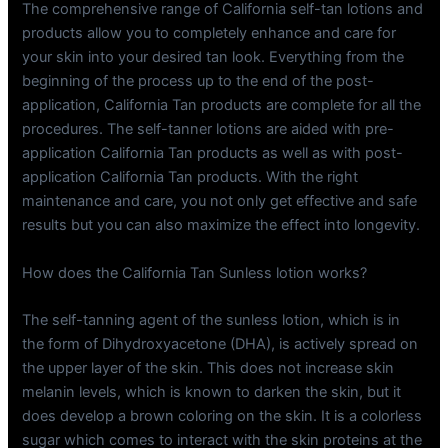
The comprehensive range of California self-tan lotions and
products allow you to completely enhance and care for
your skin into your desired tan look. Everything from the
beginning of the process up to the end of the post-
application, California Tan products are complete for all the
procedures. The self-tanner lotions are aided with pre-
application California Tan products as well as with post-
application California Tan products. With the right
maintenance and care, you not only get effective and safe
results but you can also maximize the effect into longevity.
How does the California Tan Sunless lotion works?
The self-tanning agent of the sunless lotion, which is in
the form of Dihydroxyacetone (DHA), is actively spread on
the upper layer of the skin. This does not increase skin
melanin levels, which is known to darken the skin, but it
does develop a brown coloring on the skin. It is a colorless
sugar which comes to interact with the skin proteins at the