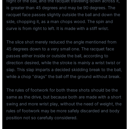
flight of the ball, and the racquet travelling down across it,
is greater than 45 degrees and may be 90 degrees. The
racquet face passes slightly outside the ball and down the
side, chopping it, as a man chops wood. The spin and
curve is from right to left. It is made with a stiff wrist.
The slice shot merely reduced the angle mentioned from
45 degrees down to a very small one. The racquet face
passes either inside or outside the ball, according to
direction desired, while the stroke is mainly a wrist twist or
slap. This slap imparts a decided skidding break to the ball,
while a chop “drags” the ball off the ground without break.
The rules of footwork for both these shots should be the
same as the drive, but because both are made with a short
swing and more wrist play, without the need of weight, the
rules of footwork may be more safely discarded and body
position not so carefully considered.