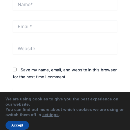
Name*
Email*
Website
Save my name, email, and website in this browser
for the next time I comment.
We are using cookies to give you the best experience on
our website.
You can find out more about which cookies we are using or
switch them off in
settings
.
Accept