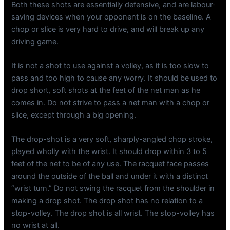
Both these shots are essentially defensive, and are labour-
saving devices when your opponent is on the baseline. A
chop or slice is very hard to drive, and will break up any
driving game.
It is not a shot to use against a volley, as it is too slow to
pass and too high to cause any worry. It should be used to
drop short, soft shots at the feet of the net man as he
comes in. Do not strive to pass a net man with a chop or
slice, except through a big opening.
The drop-shot is a very soft, sharply-angled chop stroke,
played wholly with the wrist. It should drop within 3 to 5
feet of the net to be of any use. The racquet face passes
around the outside of the ball and under it with a distinct
“wrist turn.” Do not swing the racquet from the shoulder in
making a drop shot. The drop shot has no relation to a
stop-volley. The drop shot is all wrist. The stop-volley has
no wrist at all.