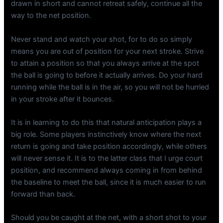
drawn in short and cannot retreat safely, continue all the
way to the net position.
Never stand and watch your shot, for to do so simply
means you are out of position for your next stroke. Strive
to attain a position so that you always arrive at the spot
the ball is going to before it actually arrives. Do your hard
running while the ball is in the air, so you will not be hurried
in your stroke after it bounces.
It is in learning to do this that natural anticipation plays a
big role. Some players instinctively know where the next
return is going and take position accordingly, while others
will never sense it. It is to the latter class that I urge court
position, and recommend always coming in from behind
the baseline to meet the ball, since it is much easier to run
forward than back.
Should you be caught at the net, with a short shot to your