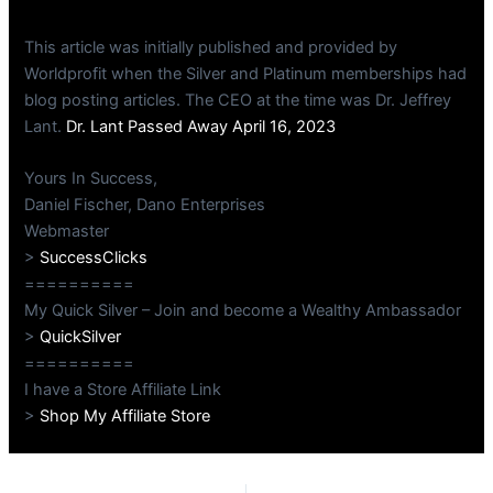
This article was initially published and provided by
Worldprofit when the Silver and Platinum memberships had
blog posting articles. The CEO at the time was Dr. Jeffrey
Lant.
Dr. Lant Passed Away April 16, 2023
Yours In Success,
Daniel Fischer, Dano Enterprises
Webmaster
>
SuccessClicks
==========
My Quick Silver – Join and become a Wealthy Ambassador
>
QuickSilver
==========
I have a Store Affiliate Link
>
Shop My Affiliate Store
PREVIOUS
NEXT