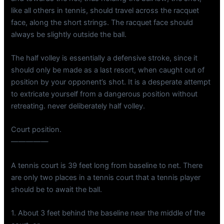
like all others in tennis, should travel across the racquet
face, along the short strings. The racquet face should
always be slightly outside the ball.
The half volley is essentially a defensive stroke, since it
should only be made as a last resort, when caught out of
position by your opponent’s shot. It is a desperate attempt
to extricate yourself from a dangerous position without
retreating. never deliberately half volley.
Court position.
—————
A tennis court is 39 feet long from baseline to net. There
are only two places in a tennis court that a tennis player
should be to await the ball.
1. About 3 feet behind the baseline near the middle of the