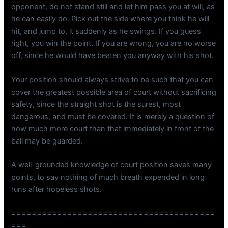
opponent, do not stand still and let him pass you at will, as
he can easily do. Pick out the side where you think he will
hit, and jump to, it suddenly as he swings. If you guess
right, you win the point. If you are wrong, you are no worse
off, since he would have beaten you anyway with his shot.
Your position should always strive to be such that you can
cover the greatest possible area of court without sacrificing
safety, since the straight shot is the surest, most
dangerous, and must be covered. It is merely a question of
how much more court than that immediately in front of the
ball may be guarded.
A well-grounded knowledge of court position saves many
points, to say nothing of much breath expended in long
runs after hopeless shots.
========================================
===