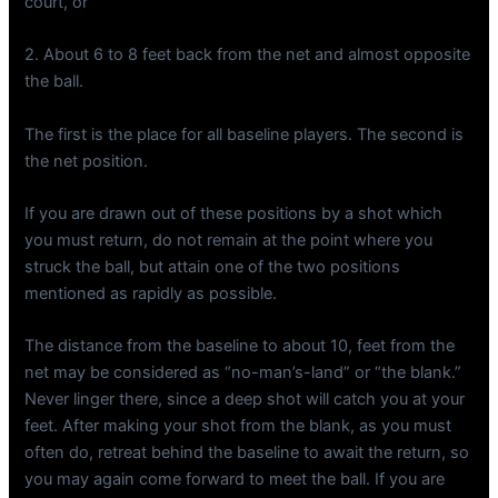
court, or
2. About 6 to 8 feet back from the net and almost opposite
the ball.
The first is the place for all baseline players. The second is
the net position.
If you are drawn out of these positions by a shot which
you must return, do not remain at the point where you
struck the ball, but attain one of the two positions
mentioned as rapidly as possible.
The distance from the baseline to about 10, feet from the
net may be considered as “no-man’s-land” or “the blank.”
Never linger there, since a deep shot will catch you at your
feet. After making your shot from the blank, as you must
often do, retreat behind the baseline to await the return, so
you may again come forward to meet the ball. If you are