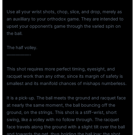
Use all your wrist shots, chop, slice, and drop, merely as
an auxilliary to your orthodox game. They are intended to
upset your opponent’s game through the varied spin on
the ball.
The half volley.
—————-
This shot requires more perfect timing, eyesight, and
racquet work than any other, since its margin of safety is
smallest and its manifold chances of mishaps numberless.
It is a pick-up. The ball meets the ground and racquet face
at nearly the same moment, the ball bouncing off the
ground, on the strings. This shot is a stiff-wrist, short
swing, like a volley with no follow through. The racquet
face travels along the ground with a slight tilt over the ball
and towards the net, thus holding the ball low; the shot,