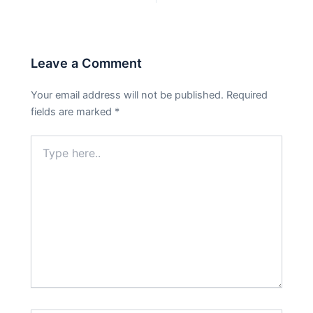
Leave a Comment
Your email address will not be published.
Required
fields are marked
*
Type
here..