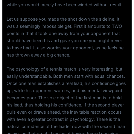
while you would merely have been winded without result.
Let us suppose you made the shot down the sideline. It
was a seemingly impossible get. First it amounts to TWO
points in that it took one away from your opponent that
should have been his and gave you one you ought never
to have had. It also worries your opponent, as he feels he
has thrown away a big chance.
The psychology of a tennis match is very interesting, but
easily understandable. Both men start with equal chances.
Once one man establishes a real lead, his confidence goes
up, while his opponent worries, and his mental viewpoint
becomes poor. The sole object of the first man is to hold
his lead, thus holding his confidence. If the second player
pulls even or draws ahead, the inevitable reaction occurs
with even a greater contrast in psychology. There is the
natural confidence of the leader now with the second man
as well as that great stimulus of having turned seeming