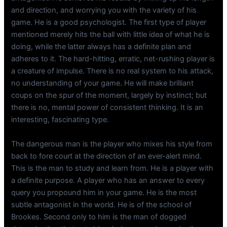
and direction, and worrying you with the variety of his
game. He is a good psychologist. The first type of player
mentioned merely hits the ball with little idea of what he is
doing, while the latter always has a definite plan and
adheres to it. The hard-hitting, erratic, net-rushing player is
a creature of impulse. There is no real system to his attack,
no understanding of your game. He will make brilliant
coups on the spur of the moment, largely by instinct; but
there is no, mental power of consistent thinking. It is an
interesting, fascinating type.
The dangerous man is the player who mixes his style from
back to fore court at the direction of an ever-alert mind.
This is the man to study and learn from. He is a player with
a definite purpose. A player who has an answer to every
query you propound him in your game. He is the most
subtle antagonist in the world. He is of the school of
Brookes. Second only to him is the man of dogged