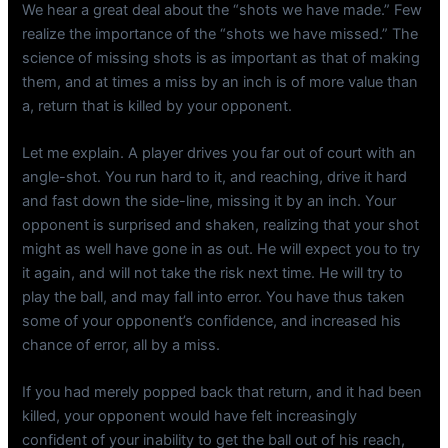
We hear a great deal about the “shots we have made.” Few
realize the importance of the “shots we have missed.” The
science of missing shots is as important as that of making
them, and at times a miss by an inch is of more value than
a, return that is killed by your opponent.
Let me explain. A player drives you far out of court with an
angle-shot. You run hard to it, and reaching, drive it hard
and fast down the side-line, missing it by an inch. Your
opponent is surprised and shaken, realizing that your shot
might as well have gone in as out. He will expect you to try
it again, and will not take the risk next time. He will try to
play the ball, and may fall into error. You have thus taken
some of your opponent’s confidence, and increased his
chance of error, all by a miss.
If you had merely popped back that return, and it had been
killed, your opponent would have felt increasingly
confident of your inability to get the ball out of his reach,