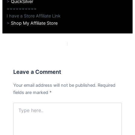
>
QuickSilver
==========
I have a Store Affiliate Link
>
Shop My Affiliate Store
PREVIOUS
NEXT
Leave a Comment
Your email address will not be published.
Required
fields are marked
*
Type
here..