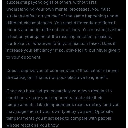
successful psychologist of others without first
understanding your own mental processes, you must
study the effect on yourself of the same happening under
different circumstances. You react differently in different
moods and under different conditions. You must realize the
effect on your game of the resulting irritation, pleasure,
confusion, or whatever form your reaction takes. Does it
increase your efficiency? If so, strive for it, but never give it
to your opponent.
Does it deprive you of concentration? If so, either remove
the cause, or if that is not possible strive to ignore it.
Once you have judged accurately your own reaction to
conditions, study your opponents, to decide their
temperaments. Like temperaments react similarly, and you
may judge men of your own type by yourself. Opposite
temperaments you must seek to compare with people
whose reactions you know.