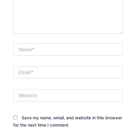
Name*
Email*
Website
Save my name, email, and website in this browser
for the next time I comment.