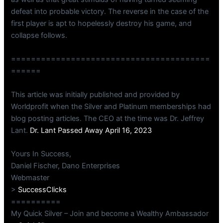
defeat into probable victory. The reverse in the case of the
first player is apt to hopelessly destroy his game, and
collapse follows.
========================================
======
This article was initially published and provided by
Worldprofit when the Silver and Platinum memberships had
blog posting articles. The CEO at the time was Dr. Jeffrey
Lant.
Dr. Lant Passed Away April 16, 2023
Yours In Success,
Daniel Fischer, Dano Enterprises
Webmaster
>
SuccessClicks
==========
My Quick Silver – Join and become a Wealthy Ambassador