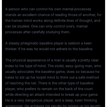
A person who can control his own mental processes
stands an excellent chance of reading those of another, for
the human mind works along definite lines of thought, and
can be studied. One can only control one’s, mental
processes after carefully studying them.
A steady phlegmatic baseline player is seldom a keen
thinker. If he was he would not adhere to the baseline.
The physical appearance of a man is usually a pretty clear
index to his type of mind. The stolid, easy-going man, who
usually advocates the baseline game, does so because he
hates to stir up his torpid mind to think out a safe method
of reaching the net. There is the other type of baseline
player, who prefers to remain on the back of the court
while directing an attack intended to break up your game.
He is a very dangerous player, and a deep, keen thinking
antagonist. He achieves his results by mixing up his length