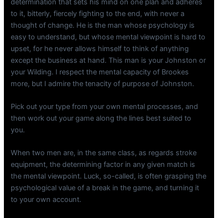
determination that sets his mind on one plan and adheres
to it, bitterly, fiercely fighting to the end, with never a
thought of change. He is the man whose psychology is
easy to understand, but whose mental viewpoint is hard to
upset, for he never allows himself to think of anything
except the business at hand. This man is your Johnston or
your Wilding. I respect the mental capacity of Brookes
more, but I admire the tenacity of purpose of Johnston.
Pick out your type from your own mental processes, and
then work out your game along the lines best suited to
you.
When two men are, in the same class, as regards stroke
equipment, the determining factor in any given match is
the mental viewpoint. Luck, so-called, is often grasping the
psychological value of a break in the game, and turning it
to your own account.