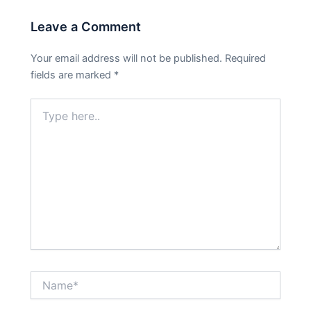
Leave a Comment
Your email address will not be published.
Required
fields are marked
*
Type
here..
Name*