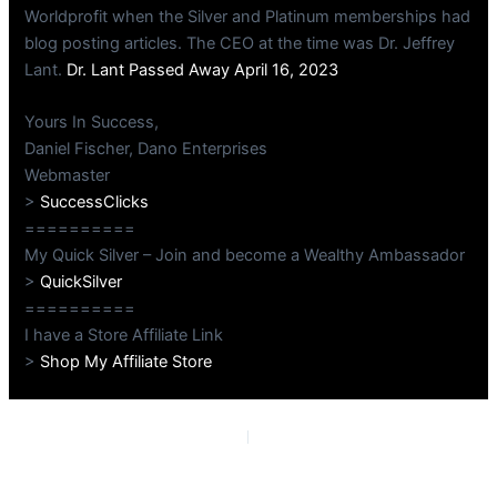
Worldprofit when the Silver and Platinum memberships had
blog posting articles. The CEO at the time was Dr. Jeffrey
Lant.
Dr. Lant Passed Away April 16, 2023
Yours In Success,
Daniel Fischer, Dano Enterprises
Webmaster
>
SuccessClicks
==========
My Quick Silver – Join and become a Wealthy Ambassador
>
QuickSilver
==========
I have a Store Affiliate Link
>
Shop My Affiliate Store
PREVIOUS
NEXT