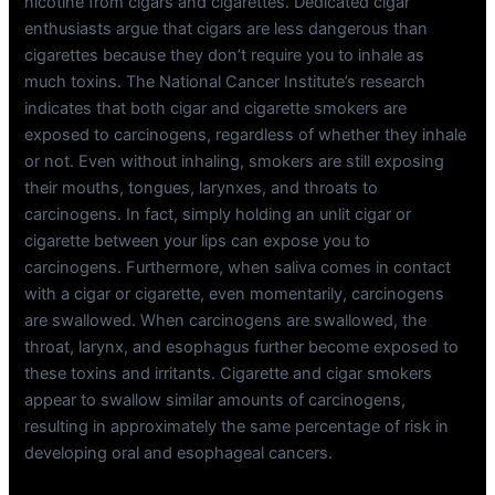
nicotine from cigars and cigarettes. Dedicated cigar
enthusiasts argue that cigars are less dangerous than
cigarettes because they don’t require you to inhale as
much toxins. The National Cancer Institute’s research
indicates that both cigar and cigarette smokers are
exposed to carcinogens, regardless of whether they inhale
or not. Even without inhaling, smokers are still exposing
their mouths, tongues, larynxes, and throats to
carcinogens. In fact, simply holding an unlit cigar or
cigarette between your lips can expose you to
carcinogens. Furthermore, when saliva comes in contact
with a cigar or cigarette, even momentarily, carcinogens
are swallowed. When carcinogens are swallowed, the
throat, larynx, and esophagus further become exposed to
these toxins and irritants. Cigarette and cigar smokers
appear to swallow similar amounts of carcinogens,
resulting in approximately the same percentage of risk in
developing oral and esophageal cancers.