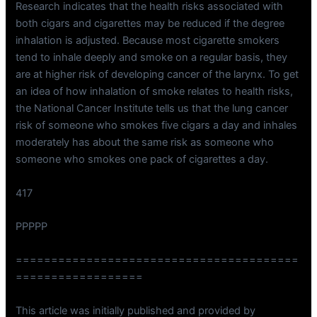
Research indicates that the health risks associated with
both cigars and cigarettes may be reduced if the degree
inhalation is adjusted. Because most cigarette smokers
tend to inhale deeply and smoke on a regular basis, they
are at higher risk of developing cancer of the larynx. To get
an idea of how inhalation of smoke relates to health risks,
the National Cancer Institute tells us that the lung cancer
risk of someone who smokes five cigars a day and inhales
moderately has about the same risk as someone who
someone who smokes one pack of cigarettes a day.
417
PPPPP
========================================
==================
This article was initially published and provided by