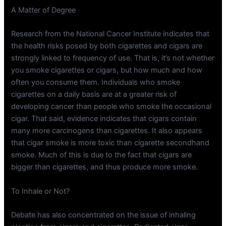
A Matter of Degree
Research from the National Cancer Institute indicates that
the health risks posed by both cigarettes and cigars are
strongly linked to frequency of use. That is, it’s not whether
you smoke cigarettes or cigars, but how much and how
often you consume them. Individuals who smoke
cigarettes on a daily basis are at a greater risk of
developing cancer than people who smoke the occasional
cigar. That said, evidence indicates that cigars contain
many more carcinogens than cigarettes. It also appears
that cigar smoke is more toxic than cigarette secondhand
smoke. Much of this is due to the fact that cigars are
bigger than cigarettes, and thus produce more smoke.
To Inhale or Not?
Debate has also concentrated on the issue of inhaling