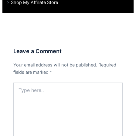
>
Shop My Affiliate Store
PREVIOUS
NEXT
Leave a Comment
Your email address will not be published.
Required
fields are marked
*
Type
here..