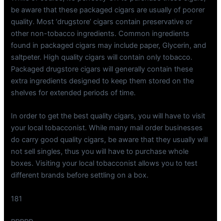
be aware that these packaged cigars are usually of poorer
quality. Most ‘drugstore’ cigars contain preservative or
other non-tobacco ingredients. Common ingredients
found in packaged cigars may include paper, Glycerin, and
saltpeter. High quality cigars will contain only tobacco.
Packaged drugstore cigars will generally contain these
extra ingredients designed to keep them stored on the
shelves for extended periods of time.
In order to get the best quality cigars, you will have to visit
your local tobacconist. While many mail order businesses
do carry good quality cigars, be aware that they usually will
not sell singles, thus you will have to purchase whole
boxes. Visiting your local tobacconist allows you to test
different brands before settling on a box.
181