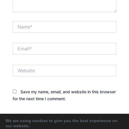
Name*
Email*
Website
Save my name, email, and website in this browser
for the next time I comment.
We are using cookies to give you the best experience on
our website.