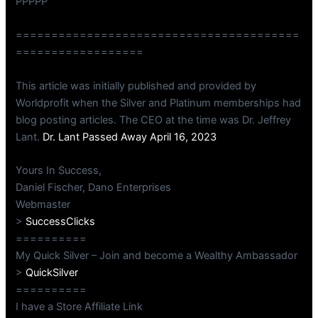
PPPPP
========================================
==================
This article was initially published and provided by
Worldprofit when the Silver and Platinum memberships had
blog posting articles. The CEO at the time was Dr. Jeffrey
Lant.
Dr. Lant Passed Away April 16, 2023
Yours In Success,
Daniel Fischer, Dano Enterprises
Webmaster
>
SuccessClicks
==========
My Quick Silver – Join and become a Wealthy Ambassador
>
QuickSilver
==========
I have a Store Affiliate Link