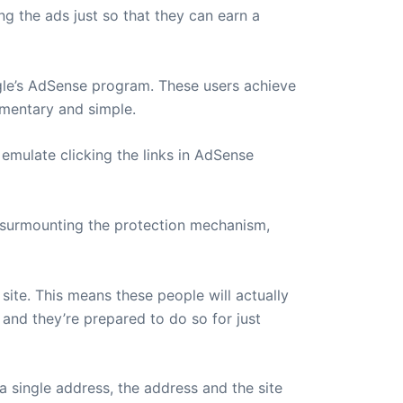
ng the ads just so that they can earn a
ogle’s AdSense program. These users achieve
mentary and simple.
emulate clicking the links in AdSense
 surmounting the protection mechanism,
site. This means these people will actually
, and they’re prepared to do so for just
 single address, the address and the site