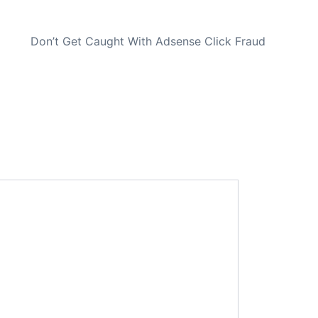
NEXT
Don’t Get Caught With Adsense Click Fraud