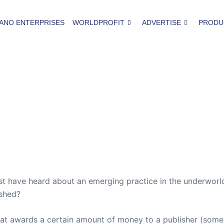
ANO ENTERPRISES
WORLDPROFIT
ADVERTISE
PRODU
 have heard about an emerging practice in the underworld 
ished?
t awards a certain amount of money to a publisher (some