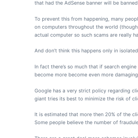
that had the AdSense banner will be banned, 
To prevent this from happening, many people
on computers throughout the world (though m
actual computer so such scams are really ha
And don’t think this happens only in isolated 
In fact there’s so much that if search engin
become more become even more damaging
Google has a very strict policy regarding cl
giant tries its best to minimize the risk of c
It is estimated that more then 20% of the cl
Some people believe the number of fraudulen