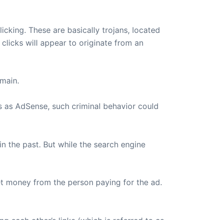
cking. These are basically trojans, located
licks will appear to originate from an
omain.
ms as AdSense, such criminal behavior could
in the past. But while the search engine
get money from the person paying for the ad.