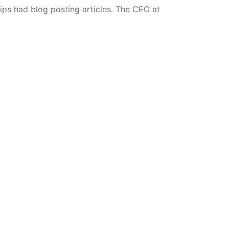
ips had blog posting articles. The CEO at