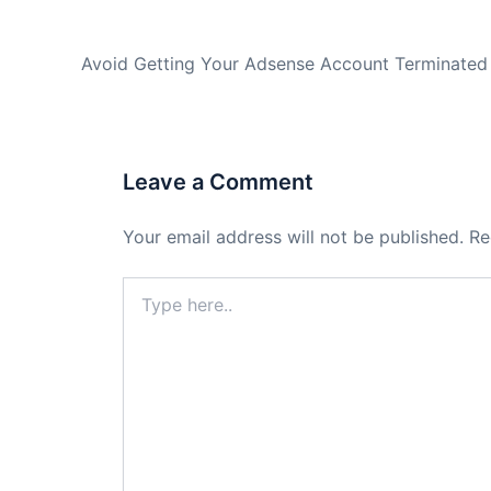
PREVIOUS
Avoid Getting Your Adsense Account Terminated
Leave a Comment
Your email address will not be published.
Re
Type
here..