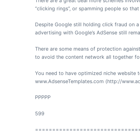
There are a great deal more schemes involvin
“clicking rings”, or spamming people so that 
Despite Google still holding click fraud on 
advertising with Google’s AdSense still rema
There are some means of protection agains
to avoid the content network all together for
You need to have optimized niche website t
www.AdsenseTemplates.com (http://www.ads
PPPPP
599
==============================