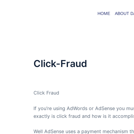
Skip
to
HOME
ABOUT D
content
Click-Fraud
By
admin
/
April 1, 2005
Click Fraud
If you’re using AdWords or AdSense you must
exactly is click fraud and how is it accompl
Well AdSense uses a payment mechanism tha