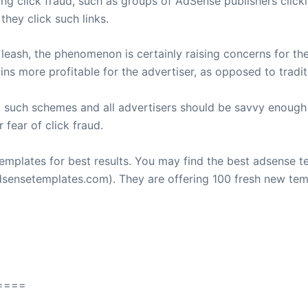
g click fraud, such as groups of AdSense publishers clickin
they click such links.
a leash, the phenomenon is certainly raising concerns for t
ins more profitable for the advertiser, as opposed to tradi
t such schemes and all advertisers should be savvy enoug
 fear of click fraud.
emplates for best results. You may find the best adsense t
ensetemplates.com). They are offering 100 fresh new tem
====