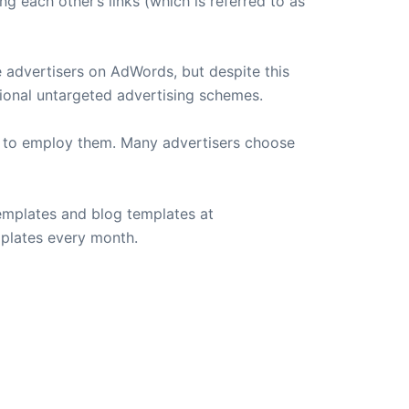
g each other’s links (which is referred to as
he advertisers on AdWords, but despite this
tional untargeted advertising schemes.
h to employ them. Many advertisers choose
emplates and blog templates at
plates every month.