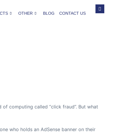
CTS
OTHER
BLOG
CONTACT US
of computing called “click fraud”. But what
one who holds an AdSense banner on their