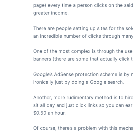
page) every time a person clicks on the said
greater income.
There are people setting up sites for the s
an incredible number of clicks through ma
One of the most complex is through the use 
banners (there are some that actually click t
Google’s AdSense protection scheme is by n
ironically just by doing a Google search.
Another, more rudimentary method is to hire a
sit all day and just click links so you can e
$0.50 an hour.
Of course, there’s a problem with this mech