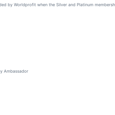
ovided by Worldprofit when the Silver and Platinum membersh
thy Ambassador