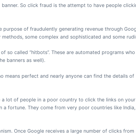
 banner. So click fraud is the attempt to have people clicki
ole purpose of fraudulently generating revenue through Go
ny methods, some complex and sophisticated and some rudi
of so called “hitbots”. These are automated programs who 
he banners as well).
o means perfect and nearly anyone can find the details of
 lot of people in a poor country to click the links on your 
arn a fortune. They come from very poor countries like India
anism. Once Google receives a large number of clicks from a