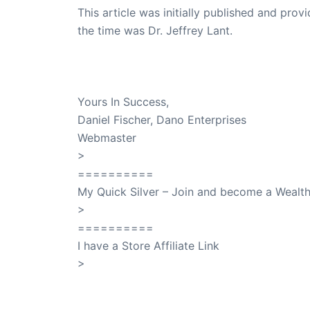
This article was initially published and pr
the time was Dr. Jeffrey Lant.
Dr. Lant Passed Away April 16, 2023
Yours In Success,
Daniel Fischer, Dano Enterprises
Webmaster
>
SuccessClicks
==========
My Quick Silver – Join and become a Weal
>
QuickSilver
==========
I have a Store Affiliate Link
>
Shop My Affiliate Store