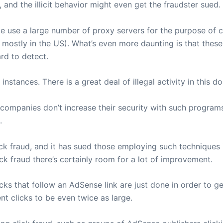
and the illicit behavior might even get the fraudster sued.
 use a large number of proxy servers for the purpose of cli
ostly in the US). What’s even more daunting is that these c
rd to detect.
instances. There is a great deal of illegal activity in this d
e companies don’t increase their security with such progra
.
ick fraud, and it has sued those employing such techniques 
lick fraud there’s certainly room for a lot of improvement.
icks that follow an AdSense link are just done in order to 
t clicks to be even twice as large.