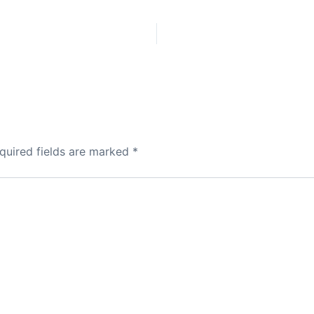
quired fields are marked
*