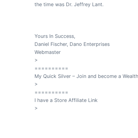
the time was Dr. Jeffrey Lant.
Dr. Lant Passed Away April 16, 2023
Yours In Success,
Daniel Fischer, Dano Enterprises
Webmaster
>
SuccessClicks
==========
My Quick Silver – Join and become a Weal
>
QuickSilver
==========
I have a Store Affiliate Link
>
Shop My Affiliate Store
PREVIOUS