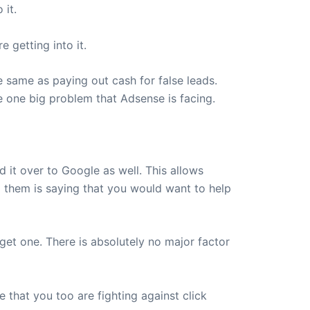
 it.
 getting into it.
he same as paying out cash for false leads.
e one big problem that Adsense is facing.
d it over to Google as well. This allows
to them is saying that you would want to help
 get one. There is absolutely no major factor
 that you too are fighting against click