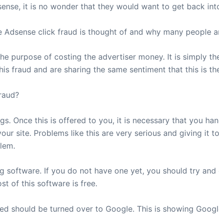
se, it is no wonder that they would want to get back into
e Adsense click fraud is thought of and why many people are
 the purpose of costing the advertiser money. It is simply t
s fraud and are sharing the same sentiment that this is th
raud?
s. Once this is offered to you, it is necessary that you han
our site. Problems like this are very serious and giving it 
lem.
ing software. If you do not have one yet, you should try and
 of this software is free.
ved should be turned over to Google. This is showing Google