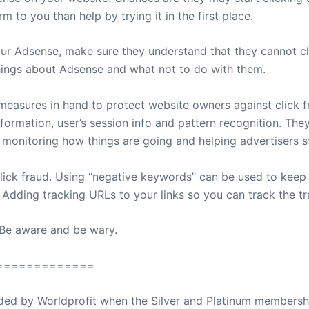
to you than help by trying it in the first place.
 Adsense, make sure they understand that they cannot cli
hings about Adsense and what not to do with them.
measures in hand to protect website owners against click 
nformation, user’s session info and pattern recognition. The
 monitoring how things are going and helping advertisers st
lick fraud. Using “negative keywords” can be used to kee
. Adding tracking URLs to your links so you can track the t
 Be aware and be wary.
=============
ovided by Worldprofit when the Silver and Platinum membersh