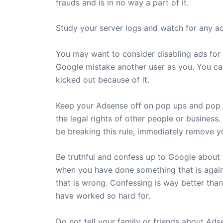
frauds and is in no way a part of it.
Study your server logs and watch for any act
You may want to consider disabling ads for 
Google mistake another user as you. You can
kicked out because of it.
Keep your Adsense off on pop ups and pop un
the legal rights of other people or business.
be breaking this rule, immediately remove 
Be truthful and confess up to Google about 
when you have done something that is again
that is wrong. Confessing is way better tha
have worked so hard for.
Do not tell your family or friends about A