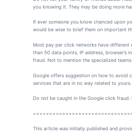
you knowing it. They may be doing more harm 
If ever someone you know chanced upon your
would be wise to brief them on important t
Most pay per click networks have different 
than 50 data points, IP address, browser’s i
fraud. Not to mention the specialized teams
Google offers suggestion on how to avoid c
services that are in no way related to yours
Do not be caught in the Google click fraud.
==============================
This article was initially published and pr