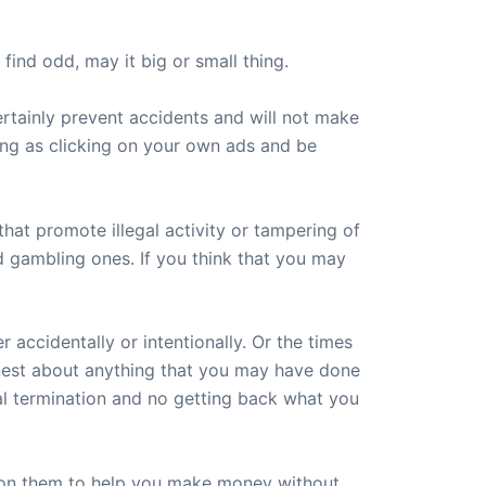
ind odd, may it big or small thing.
ertainly prevent accidents and will not make
ing as clicking on your own ads and be
at promote illegal activity or tampering of
nd gambling ones. If you think that you may
accidentally or intentionally. Or the times
nest about anything that you may have done
ual termination and no getting back what you
g on them to help you make money without