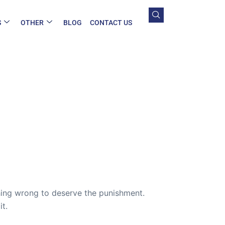
S
OTHER
BLOG
CONTACT US
ing wrong to deserve the punishment.
t.