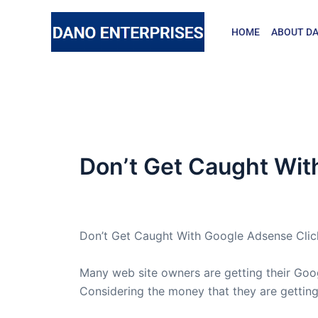
Skip
to
HOME
ABOUT DA
content
Don’t Get Caught Wit
By
admin
/
April 2, 2005
Don’t Get Caught With Google Adsense Clic
Many web site owners are getting their Go
Considering the money that they are getting