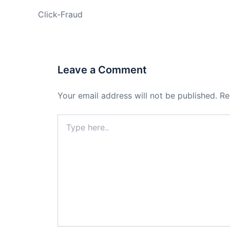
Click-Fraud
Leave a Comment
Your email address will not be published.
Re
Type
here..