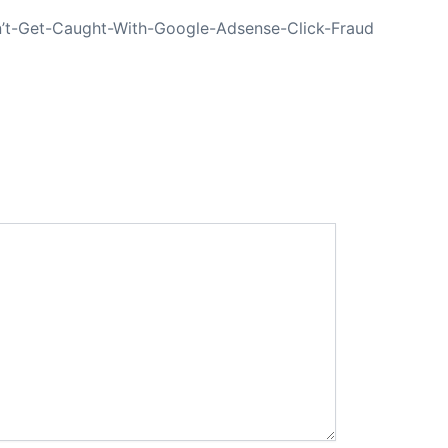
’t-Get-Caught-With-Google-Adsense-Click-Fraud