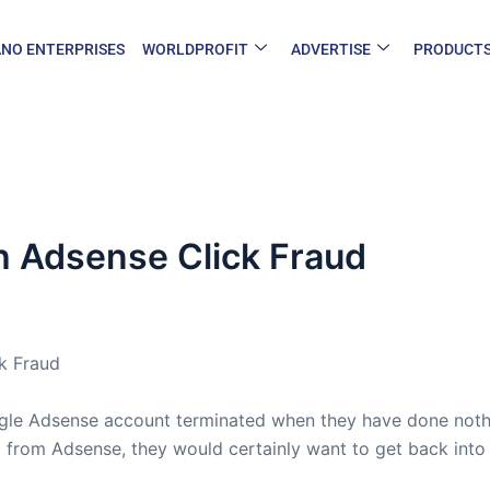
NO ENTERPRISES
WORLDPROFIT
ADVERTISE
PRODUCT
h Adsense Click Fraud
k Fraud
ogle Adsense account terminated when they have done noth
 from Adsense, they would certainly want to get back into i