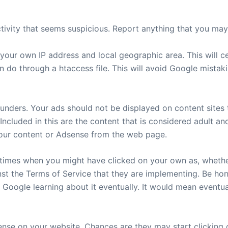
ivity that seems suspicious. Report anything that you may f
your own IP address and local geographic area. This will c
 do through a htaccess file. This will avoid Google mistak
ders. Your ads should not be displayed on content sites th
 Included in this are the content that is considered adult a
your content or Adsense from the web page.
times when you might have clicked on your own as, whether 
st the Terms of Service that they are implementing. Be ho
n Google learning about it eventually. It would mean event
dsense on your website. Chances are they may start clickin