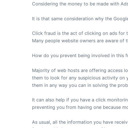
Considering the money to be made with Adsen
It is that same consideration why the Googl
Click fraud is the act of clicking on ads for
Many people website owners are aware of thi
How do you prevent being involved in this f
Majority of web hosts are offering access log
them to look for any suspicious activity on y
them in any way you can in solving the prob
It can also help if you have a click monitor
preventing you from having one because most
As usual, all the information you have recei