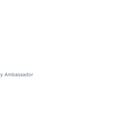
thy Ambassador