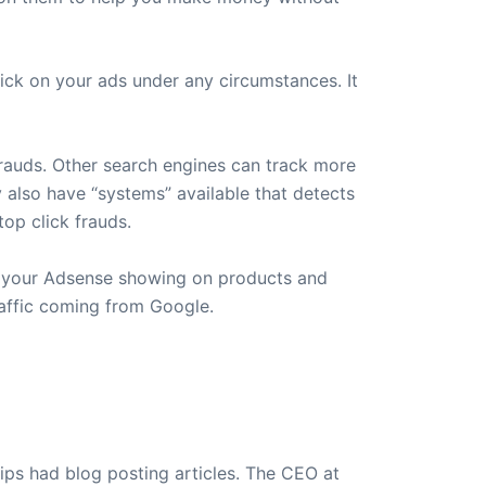
ck on your ads under any circumstances. It
frauds. Other search engines can track more
y also have “systems” available that detects
op click frauds.
p your Adsense showing on products and
raffic coming from Google.
ips had blog posting articles. The CEO at