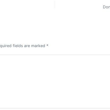
Don
quired fields are marked
*