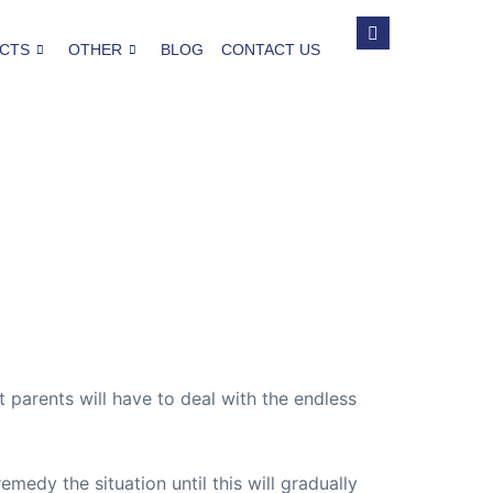
CTS
OTHER
BLOG
CONTACT US
 parents will have to deal with the endless
emedy the situation until this will gradually