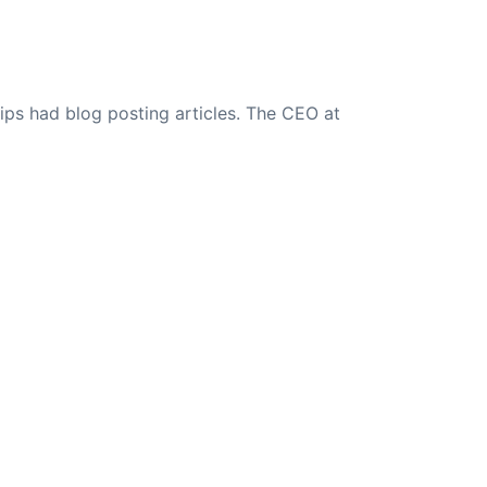
ips had blog posting articles. The CEO at