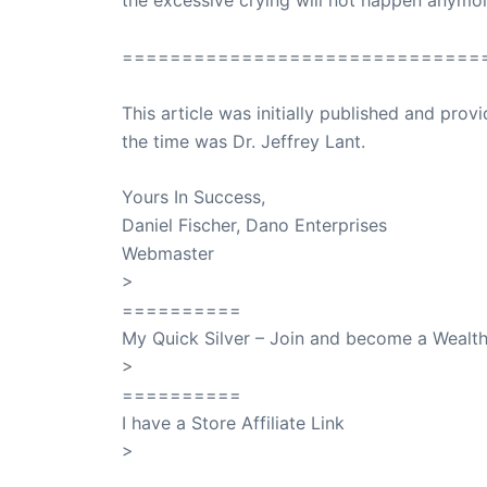
the excessive crying will not happen anymor
==============================
This article was initially published and pr
the time was Dr. Jeffrey Lant.
Dr. Lant Pass
Yours In Success,
Daniel Fischer, Dano Enterprises
Webmaster
>
SuccessClicks
==========
My Quick Silver – Join and become a Weal
>
QuickSilver
==========
I have a Store Affiliate Link
>
Shop My Affiliate Store