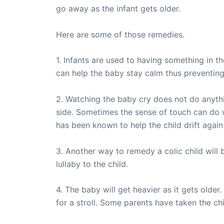
go away as the infant gets older.
Here are some of those remedies.
1. Infants are used to having something in t
can help the baby stay calm thus preventing
2. Watching the baby cry does not do anythi
side. Sometimes the sense of touch can do wo
has been known to help the child drift again
3. Another way to remedy a colic child will 
lullaby to the child.
4. The baby will get heavier as it gets older
for a stroll. Some parents have taken the chi