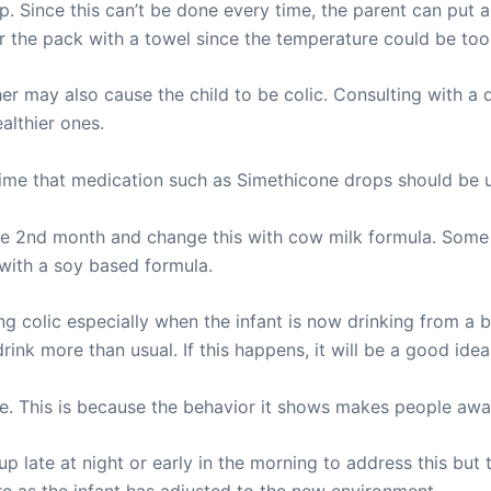
p. Since this can’t be done every time, the parent can put 
ver the pack with a towel since the temperature could be too
r may also cause the child to be colic. Consulting with a d
althier ones.
e time that medication such as Simethicone drops should be 
he 2nd month and change this with cow milk formula. Some 
 with a soy based formula.
ing colic especially when the infant is now drinking from a 
ink more than usual. If this happens, it will be a good idea
one. This is because the behavior it shows makes people awa
 up late at night or early in the morning to address this bu