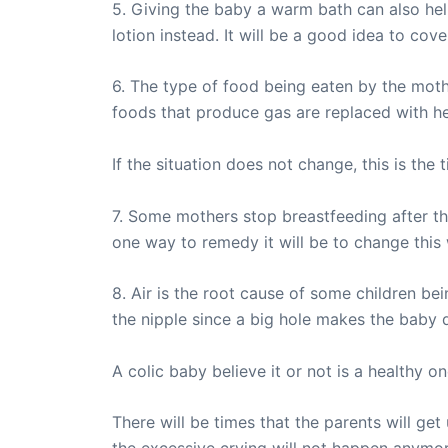
5. Giving the baby a warm bath can also hel
lotion instead. It will be a good idea to co
6. The type of food being eaten by the mothe
foods that produce gas are replaced with he
If the situation does not change, this is th
7. Some mothers stop breastfeeding after t
one way to remedy it will be to change this
8. Air is the root cause of some children be
the nipple since a big hole makes the baby dr
A colic baby believe it or not is a healthy 
There will be times that the parents will get