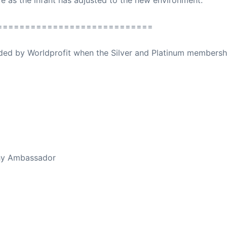
e as the infant has adjusted to the new environment.
============================
ovided by Worldprofit when the Silver and Platinum membersh
ed Away April 16, 2023
thy Ambassador