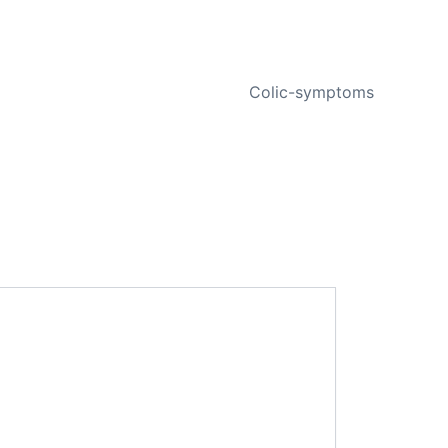
NEXT
Colic-symptoms