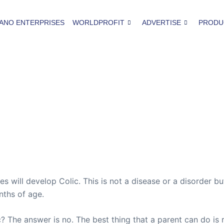
ANO ENTERPRISES
WORLDPROFIT
ADVERTISE
PRODU
will develop Colic. This is not a disease or a disorder but
nths of age.
c? The answer is no. The best thing that a parent can do is r