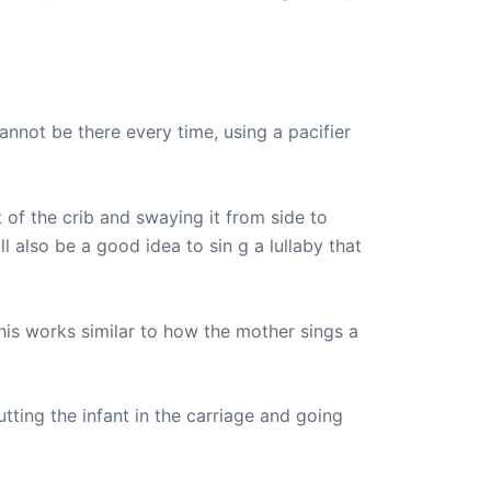
annot be there every time, using a pacifier
of the crib and swaying it from side to
 also be a good idea to sin g a lullaby that
his works similar to how the mother sings a
utting the infant in the carriage and going