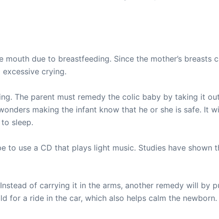
he mouth due to breastfeeding. Since the mother’s breasts c
 excessive crying.
ng. The parent must remedy the colic baby by taking it out 
nders making the infant know that he or she is safe. It will
 to sleep.
be to use a CD that plays light music. Studies have shown t
. Instead of carrying it in the arms, another remedy will by p
ld for a ride in the car, which also helps calm the newborn.