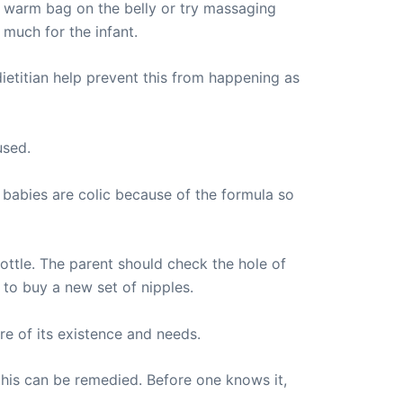
a warm bag on the belly or try massaging
 much for the infant.
ietitian help prevent this from happening as
used.
babies are colic because of the formula so
bottle. The parent should check the hole of
 to buy a new set of nipples.
re of its existence and needs.
t this can be remedied. Before one knows it,