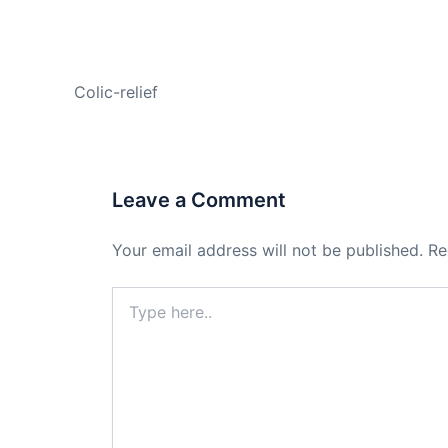
PREVIOUS
Colic-relief
Leave a Comment
Your email address will not be published.
Re
Type
here..