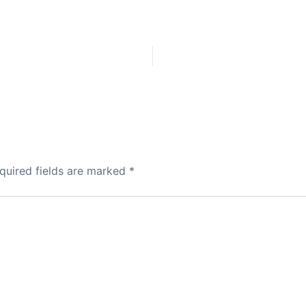
quired fields are marked
*