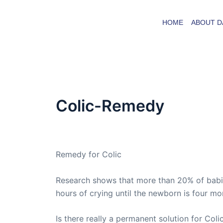
Skip
to
HOME
ABOUT D
content
Colic-Remedy
By
admin
/
August 26, 2008
Remedy for Colic
Research shows that more than 20% of babies 
hours of crying until the newborn is four mo
Is there really a permanent solution for Coli