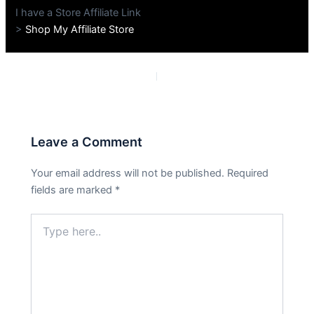
I have a Store Affiliate Link
>
Shop My Affiliate Store
PREVIOUS
NEXT
Leave a Comment
Your email address will not be published.
Required
fields are marked
*
Type
here..