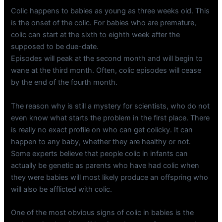
Colic happens to babies as young as three weeks old. This
is the onset of the colic. For babies who are premature,
colic can start at the sixth to eighth week after the
supposed to be due-date.
Episodes will peak at the second month and will begin to
wane at the third month. Often, colic episodes will cease
by the end of the fourth month.
The reason why is still a mystery for scientists, who do not
even know what starts the problem in the first place. There
is really no exact profile on who can get colicky. It can
happen to any baby, whether they are healthy or not.
Some experts believe that people colic in infants can
actually be genetic as parents who have had colic when
they were babies will most likely produce an offspring who
will also be afflicted with colic.
One of the most obvious signs of colic in babies is the