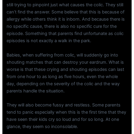
still trying to pinpoint just what causes the colic. They still
can’t find the answer. Some believe that this is because of
allergy while others think it is inborn. And because there is
no specific cause, there is also no specific cure for the
episode. Something that parents find unfortunate as colic
episodes is not exactly a walk in the park.
Babies, when suffering from colic, will suddenly go into
shouting matches that can destroy your eardrum. What is
worse is that these crying and shouting episodes can last
from one hour to as long as five hours, even the whole
day, depending on the severity of the colic and the way
parents handle the situation.
They will also become fussy and restless. Some parents
tend to panic especially when this is the first time that they
have seen their kids cry so loud and for so long. At one
glance, they seem so inconsolable.