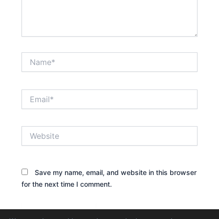
Name*
Email*
Website
Save my name, email, and website in this browser
for the next time I comment.