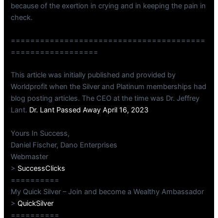
because of the exertion in crying and in keeping the pain in
check.
========================================
==================
This article was initially published and provided by
Worldprofit when the Silver and Platinum memberships had
blog posting articles. The CEO at the time was Dr. Jeffrey
Lant.
Dr. Lant Passed Away April 16, 2023
Yours In Success,
Daniel Fischer, Dano Enterprises
Webmaster
>
SuccessClicks
==========
My Quick Silver – Join and become a Wealthy Ambassador
>
QuickSilver
==========