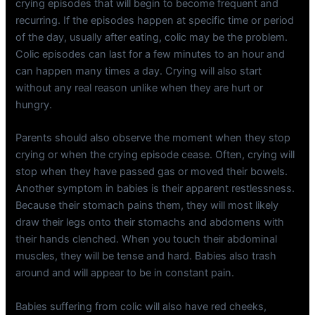
crying episodes that will begin to become frequent and
recurring. If the episodes happen at specific time or period
of the day, usually after eating, colic may be the problem.
Colic episodes can last for a few minutes to an hour and
can happen many times a day. Crying will also start
without any real reason unlike when they are hurt or
hungry.
Parents should also observe the moment when they stop
crying or when the crying episode cease. Often, crying will
stop when they have passed gas or moved their bowels.
Another symptom in babies is their apparent restlessness.
Because their stomach pains them, they will most likely
draw their legs onto their stomachs and abdomens with
their hands clenched. When you touch their abdominal
muscles, they will be tense and hard. Babies also trash
around and will appear to be in constant pain.
Babies suffering from colic will also have red cheeks,