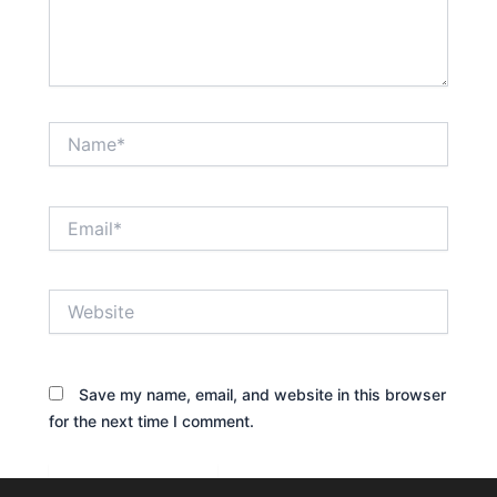
Name*
Email*
Website
Save my name, email, and website in this browser
for the next time I comment.