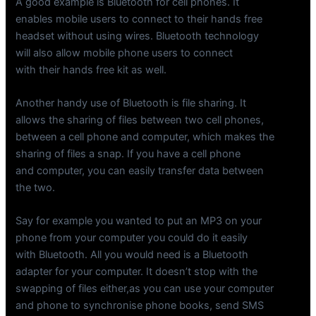
A good example is Bluetooth for cell phones. It
enables mobile users to connect to their hands free
headset without using wires. Bluetooth technology
will also allow mobile phone users to connect
with their hands free kit as well.
Another handy use of Bluetooth is file sharing. It
allows the sharing of files between two cell phones,
between a cell phone and computer, which makes the
sharing of files a snap. If you have a cell phone
and computer, you can easily transfer data between
the two.
Say for example you wanted to put an MP3 on your
phone from your computer you could do it easily
with Bluetooth. All you would need is a Bluetooth
adapter for your computer. It doesn’t stop with the
swapping of files either,as you can use your computer
and phone to synchronise phone books, send SMS