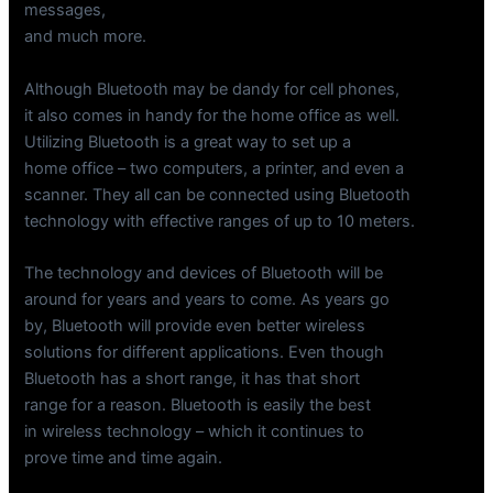
messages,
and much more.
Although Bluetooth may be dandy for cell phones,
it also comes in handy for the home office as well.
Utilizing Bluetooth is a great way to set up a
home office – two computers, a printer, and even a
scanner. They all can be connected using Bluetooth
technology with effective ranges of up to 10 meters.
The technology and devices of Bluetooth will be
around for years and years to come. As years go
by, Bluetooth will provide even better wireless
solutions for different applications. Even though
Bluetooth has a short range, it has that short
range for a reason. Bluetooth is easily the best
in wireless technology – which it continues to
prove time and time again.