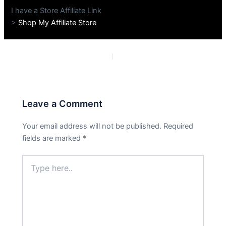
I have a Store Affiliate Link
>
Shop My Affiliate Store
PREVIOUS
NEXT
Leave a Comment
Your email address will not be published.
Required
fields are marked
*
Type
here..