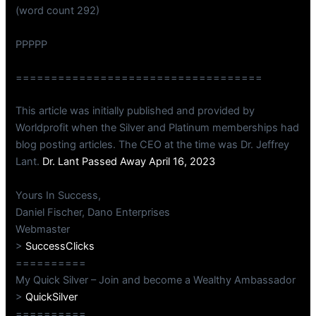
(word count 292)
PPPPP
===================================
This article was initially published and provided by
Worldprofit when the Silver and Platinum memberships had
blog posting articles. The CEO at the time was Dr. Jeffrey
Lant.
Dr. Lant Passed Away April 16, 2023
Yours In Success,
Daniel Fischer, Dano Enterprises
Webmaster
>
SuccessClicks
==========
My Quick Silver – Join and become a Wealthy Ambassador
>
QuickSilver
==========