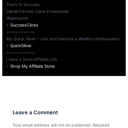
Yours In Success,
Daniel Fischer, Dano Enterprises
Webmaster
>
SuccessClicks
==========
My Quick Silver – Join and become a Wealthy Ambassador
>
QuickSilver
==========
I have a Store Affiliate Link
>
Shop My Affiliate Store
PREVIOUS
NEXT
Leave a Comment
Your email address will not be published.
Required