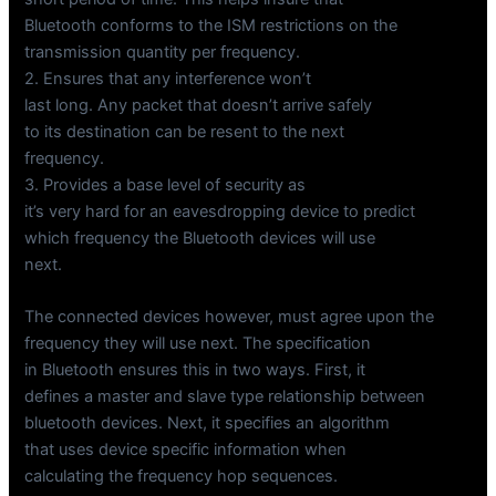
Bluetooth conforms to the ISM restrictions on the
transmission quantity per frequency.
2. Ensures that any interference won’t
last long. Any packet that doesn’t arrive safely
to its destination can be resent to the next
frequency.
3. Provides a base level of security as
it’s very hard for an eavesdropping device to predict
which frequency the Bluetooth devices will use
next.
The connected devices however, must agree upon the
frequency they will use next. The specification
in Bluetooth ensures this in two ways. First, it
defines a master and slave type relationship between
bluetooth devices. Next, it specifies an algorithm
that uses device specific information when
calculating the frequency hop sequences.