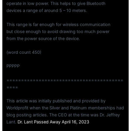
operate in low power. This helps to give Bluetooth
devices a range of around 5 – 10 meters.
This range is far enough for wireless communication
but close enough to avoid drawing too much power
from the power source of the device.
(word count 450)
PPPPP
========================================
====
This article was initially published and provided by
Worldprofit when the Silver and Platinum memberships had
blog posting articles. The CEO at the time was Dr. Jeffrey
Lant.
Dr. Lant Passed Away April 16, 2023