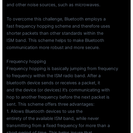
and other noise sources, such as microwaves.
To overcome this challenge, Bluetooth employs a
fast frequency hopping scheme and therefore uses
shorter packets than other standards within the
ISM band. This scheme helps to make Bluetooth
communication more robust and more secure.
Frequency hopping
Frequency hopping is basically jumping from frequency
to frequency within the ISM radio band. After a
bluetooth device sends or receives a packet, it
and the device (or devices) it’s communicating with
hop to another frequency before the next packet is
sent. This scheme offers three advantages:
1. Allows Bluetooth devices to use the
entirety of the available ISM band, while never
transmitting from a fixed frequency for more than a
short period of time. This helps insure that