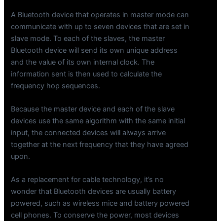
A Bluetooth device that operates in master mode can
communicate with up to seven devices that are set in
slave mode. To each of the slaves, the master
Bluetooth device will send its own unique address
and the value of its own internal clock. The
information sent is then used to calculate the
frequency hop sequences.
Because the master device and each of the slave
devices use the same algorithm with the same initial
input, the connected devices will always arrive
together at the next frequency that they have agreed
upon.
As a replacement for cable technology, it’s no
wonder that Bluetooth devices are usually battery
powered, such as wireless mice and battery powered
cell phones. To conserve the power, most devices