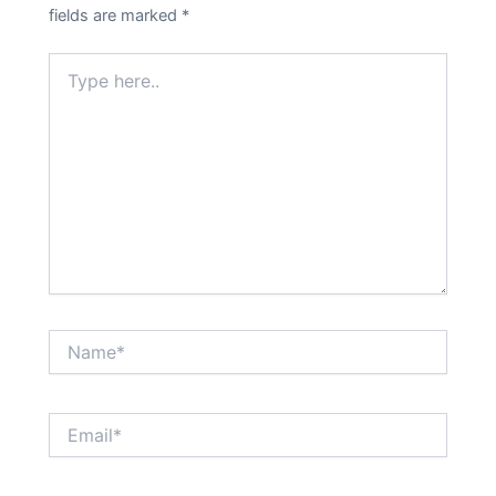
fields are marked
*
Type
here..
Name*
Email*