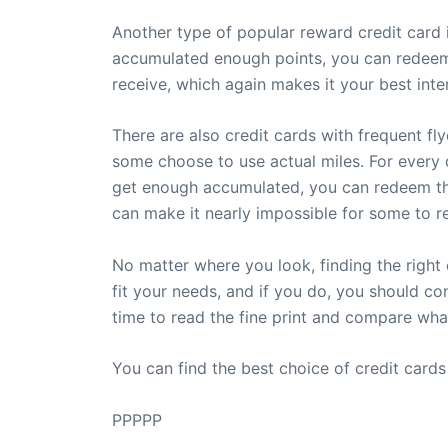
Another type of popular reward credit card 
accumulated enough points, you can redeem 
receive, which again makes it your best inte
There are also credit cards with frequent fl
some choose to use actual miles. For every d
get enough accumulated, you can redeem the
can make it nearly impossible for some to re
No matter where you look, finding the right
fit your needs, and if you do, you should c
time to read the fine print and compare wh
You can find the best choice of credit card
PPPPP