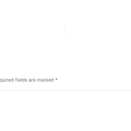
quired fields are marked
*