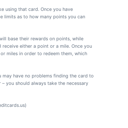
ke using that card. Once you have
e limits as to how many points you can
ill base their rewards on points, while
l receive either a point or a mile. Once you
or miles in order to redeem them, which
ou may have no problems finding the card to
r – you should always take the necessary
ditcards.us)