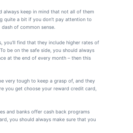
 always keep in mind that not all of them
quite a bit if you don’t pay attention to
 a dash of common sense.
ou’ll find that they include higher rates of
. To be on the safe side, you should always
ance at the end of every month – then this
be very tough to keep a grasp of, and they
fore you get choose your reward credit card,
nies and banks offer cash back programs
card, you should always make sure that you