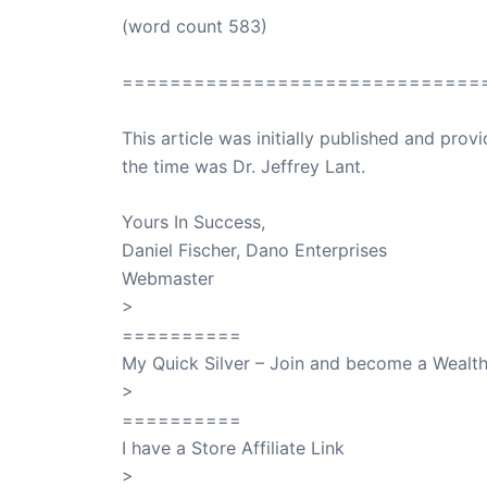
(word count 583)
==============================
This article was initially published and pr
the time was Dr. Jeffrey Lant.
Dr. Lant Pass
Yours In Success,
Daniel Fischer, Dano Enterprises
Webmaster
>
SuccessClicks
==========
My Quick Silver – Join and become a Weal
>
QuickSilver
==========
I have a Store Affiliate Link
>
Shop My Affiliate Store