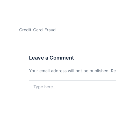
PREVIOUS
Credit-Card-Fraud
Leave a Comment
Your email address will not be published.
Re
Type
here..