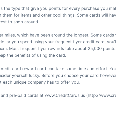
is the type that give you points for every purchase you ma
them for items and other cool things. Some cards will hav
rest to shop around.
yer miles, which have been around the longest. Some cards w
ollar you spend using your frequent flyer credit card, you’l
m. Most frequent flyer rewards take about 25,000 points 
ap the benefits of using the card.
 credit card reward card can take some time and effort. Y
onsider yourself lucky. Before you choose your card howeve
at each unique company has to offer you.
s and pre-paid cards at www.CreditCards.us (http://www.cre