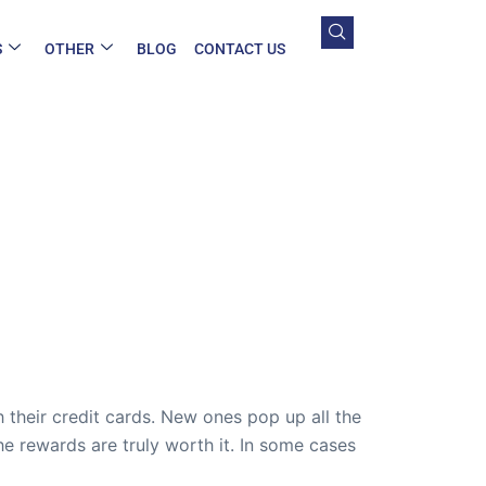
S
OTHER
BLOG
CONTACT US
 their credit cards. New ones pop up all the
 rewards are truly worth it. In some cases