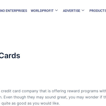
NO ENTERPRISES
WORLDPROFIT
ADVERTISE
PRODUCT
Cards
 credit card company that is offering reward programs with
n. Even though they may sound great, you may wonder if the
 quite as good as you would like.