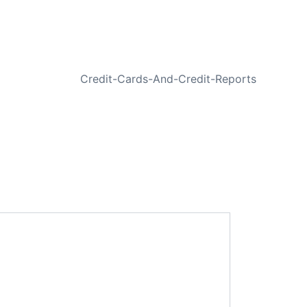
NEXT
Credit-Cards-And-Credit-Reports