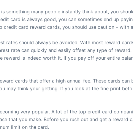
s something many people instantly think about, you should
edit card is always good, you can sometimes end up paying 
 credit card reward cards, you should use caution – with
t rates should always be avoided. With most reward cards, y
terest rate can quickly and easily offset any type of reward
he reward is indeed worth it. If you pay off your entire bal
eward cards that offer a high annual fee. These cards can 
ou may think your getting. If you look at the fine print be
becoming very popular. A lot of the top credit card compa
hase that you make. Before you rush out and get a reward 
imum limit on the card.