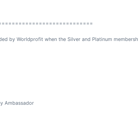
============================
ovided by Worldprofit when the Silver and Platinum membersh
ed Away April 16, 2023
thy Ambassador