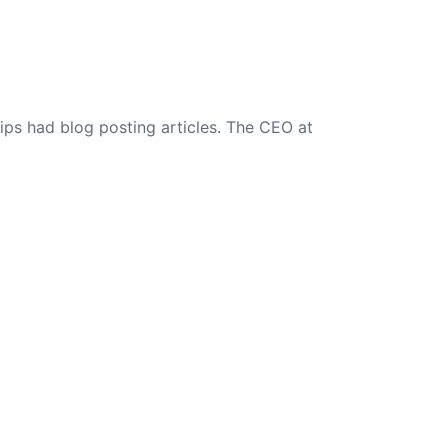
ips had blog posting articles. The CEO at