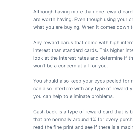
Although having more than one reward card i
are worth having. Even though using your cr
what you are buying. When it comes down to
Any reward cards that come with high interes
interest than standard cards. This higher in
look at the interest rates and determine if t
won’t be a concern at all for you.
You should also keep your eyes peeled for r
can also interfere with any type of reward y
you can help to eliminate problems.
Cash back is a type of reward card that is 
that are normally around 1% for every purc
read the fine print and see if there is a max