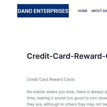
Skip
to
HOME
ABOUT DA
content
Credit-Card-Reward-
By
admin
/
February 20, 2009
Credit Card Reward Cards
No matter where you look, there is always a
time, making it sound too good to turn dow
they are, although in others they may not be