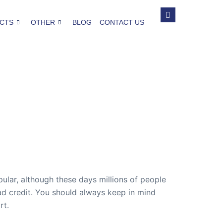
CTS
OTHER
BLOG
CONTACT US
ular, although these days millions of people
ad credit. You should always keep in mind
rt.