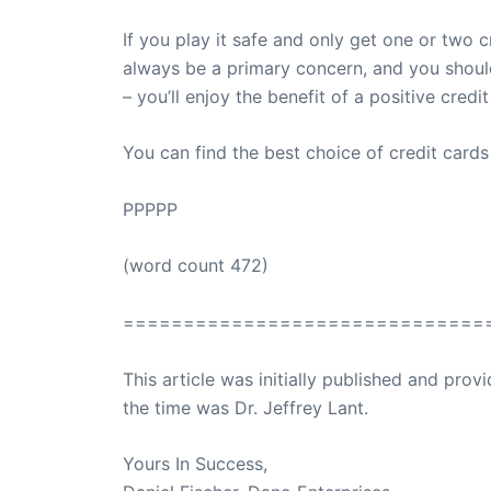
If you play it safe and only get one or two
always be a primary concern, and you should 
– you’ll enjoy the benefit of a positive credit
You can find the best choice of credit card
PPPPP
(word count 472)
==============================
This article was initially published and pr
the time was Dr. Jeffrey Lant.
Dr. Lant Pass
Yours In Success,