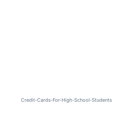
NEXT
Credit-Cards-For-High-School-Students