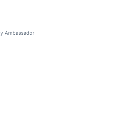
thy Ambassador