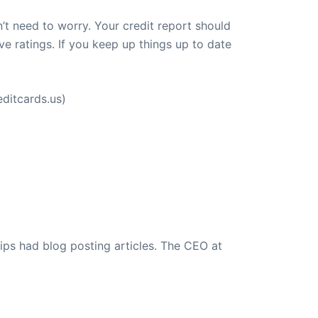
’t need to worry. Your credit report should
e ratings. If you keep up things up to date
ditcards.us)
ips had blog posting articles. The CEO at