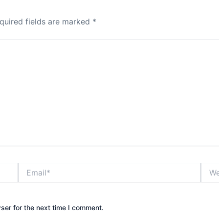
quired fields are marked
*
Email*
Webs
ser for the next time I comment.