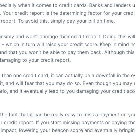
pecially when it comes to credit cards. Banks and lenders u
an. Your credit report is the determining factor for your cre
eport. To avoid this, simply pay your bill on time.
onsibly and won’t damage their credit report. Doing this wi
 – which in turn will raise your credit score. Keep in mind 
 and that you won’t be able to pay them back. Although thi
damaging to your credit report.
n one credit card, it can actually be a downfall in the eye
it, and will fear that you may do so. Even though you may n
rio, and it eventually lead to you damaging your credit sco
he fact that it can be really easy to miss a payment on you
 credit report. If you start missing payments or paying them 
 impact, lowering your beacon score and eventually bringin