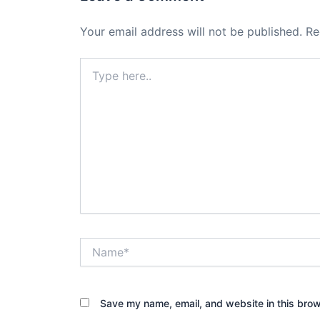
Your email address will not be published.
Re
Type
here..
Name*
Save my name, email, and website in this brow