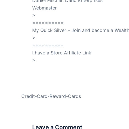
Daniel Fischer, Dano Enterprises
Webmaster
>
SuccessClicks
==========
My Quick Silver – Join and become a Weal
>
QuickSilver
==========
I have a Store Affiliate Link
>
Shop My Affiliate Store
PREVIOUS
Credit-Card-Reward-Cards
Leave a Comment