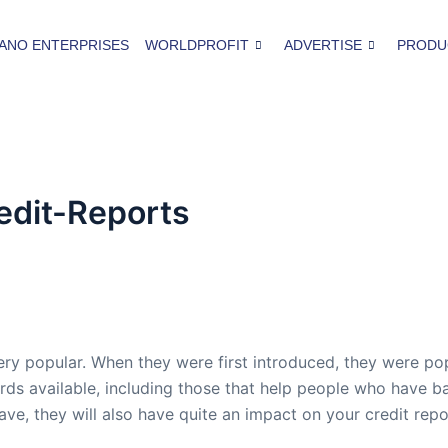
ANO ENTERPRISES
WORLDPROFIT
ADVERTISE
PRODU
edit-Reports
ry popular. When they were first introduced, they were pop
rds available, including those that help people who have b
ave, they will also have quite an impact on your credit repo