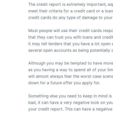
The credit report is extremely important, es
meet their criteria for a credit card or a lo
credit cards do any type of damage to your r
Most people will use their credit cards resp
that they can trust you with loans and credit
it may tell lenders that you have a lot open
several open accounts as being potentially 
Although you may be tempted to have more tha
as you having a way to spend all of your lim
will almost always fear the worst case scena
down for a future offer you apply for.
Something else you need to keep in mind is t
bad, it can have a very negative look on your
your credit report. This can have a negative