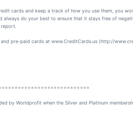
 credit cards and keep a track of how you use them, you won
always do your best to ensure that it stays free of negativ
 report.
s and pre-paid cards at www.CreditCards.us (http://www.cre
============================
ovided by Worldprofit when the Silver and Platinum membersh
ed Away April 16, 2023