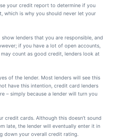
se your credit report to determine if you
dit, which is why you should never let your
ll show lenders that you are responsible, and
however; if you have a lot of open accounts,
s may count as good credit, lenders look at
s of the lender. Most lenders will see this
ot have this intention, credit card lenders
re – simply because a lender will turn you
r credit cards. Although this doesn’t sound
late, the lender will eventually enter it in
g down your overall credit rating.