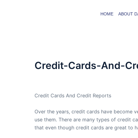
Skip
to
HOME
ABOUT D
content
Credit-Cards-And-Cr
By
admin
/
February 21, 2009
Credit Cards And Credit Reports
Over the years, credit cards have become ve
use them. There are many types of credit ca
that even though credit cards are great to h