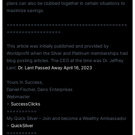
plans can also be clubbed together in certain situations to
maximize savings.
========================================
==================
This article was initially published and provided by
Worldprofit when the Silver and Platinum memberships had
blog posting articles. The CEO at the time was Dr. Jeffrey
Lant.
Dr. Lant Passed Away April 16, 2023
Yours In Success,
Daniel Fischer, Dano Enterprises
Webmaster
>
SuccessClicks
==========
My Quick Silver – Join and become a Wealthy Ambassador
>
QuickSilver
==========