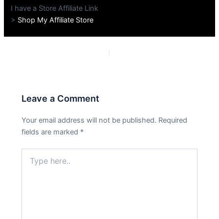
I have a Store Affiliate Link
>
Shop My Affiliate Store
PREVIOUS
NEXT
Leave a Comment
Your email address will not be published.
Required
fields are marked
*
Type
here..