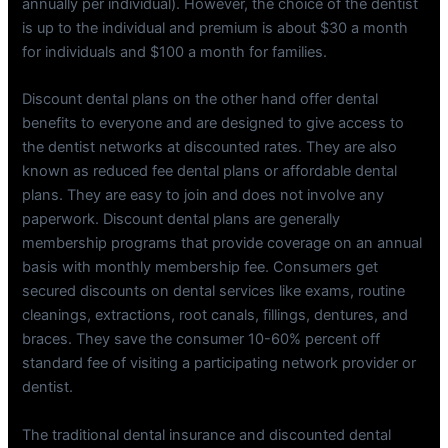
annually per individual). However, the choice of the dentist
is up to the individual and premium is about $30 a month
for individuals and $100 a month for families.
Discount dental plans on the other hand offer dental
benefits to everyone and are designed to give access to
the dentist networks at discounted rates. They are also
known as reduced fee dental plans or affordable dental
plans. They are easy to join and does not involve any
paperwork. Discount dental plans are generally
membership programs that provide coverage on an annual
basis with monthly membership fee. Consumers get
secured discounts on dental services like exams, routine
cleanings, extractions, root canals, fillings, dentures, and
braces. They save the consumer 10-60% percent off
standard fee of visiting a participating network provider or
dentist.
The traditional dental insurance and discounted dental