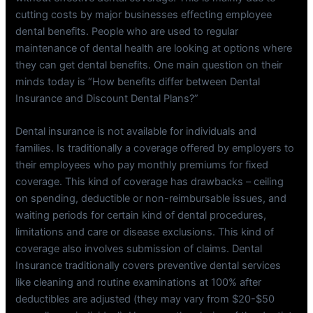
cutting costs by major businesses effecting employee
dental benefits. People who are used to regular
maintenance of dental health are looking at options where
they can get dental benefits. One main question on their
minds today is “How benefits differ between Dental
Insurance and Discount Dental Plans?”
Dental insurance is not available for individuals and
families. Is traditionally a coverage offered by employers to
their employees who pay monthly premiums for fixed
coverage. This kind of coverage has drawbacks – ceiling
on spending, deductible or non-reimbursable issues, and
waiting periods for certain kind of dental procedures,
limitations and care or disease exclusions. This kind of
coverage also involves submission of claims. Dental
Insurance traditionally covers preventive dental services
like cleaning and routine examinations at 100% after
deductibles are adjusted (they may vary from $20-$50