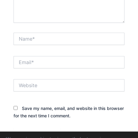
Name*
Email*
Website
Save my name, email, and website in this browser
for the next time I comment.