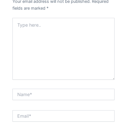
Your email address will not be published.
Required
fields are marked
*
Type
here..
Name*
Email*