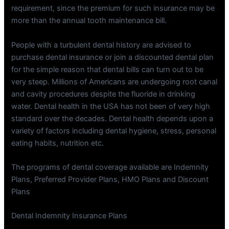
requirement, since the premium for such insurance may be
more than the annual tooth maintenance bill.
People with a turbulent dental history are advised to
purchase dental insurance or join a discounted dental plan
for the simple reason that dental bills can turn out to be
very steep. Millions of Americans are undergoing root canal
and cavity procedures despite the fluoride in drinking
water. Dental health in the USA has not been of very high
standard over the decades. Dental health depends upon a
variety of factors including dental hygiene, stress, personal
eating habits, nutrition etc.
The programs of dental coverage available are Indemnity
Plans, Preferred Provider Plans, HMO Plans and Discount
Plans
Dental Indemnity Insurance Plans