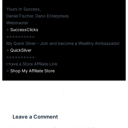
Yours In Success,
Daniel Fischer, Dano Enterprises
Webmaster
>
SuccessClicks
==========
My Quick Silver – Join and become a Wealthy Ambassador
>
QuickSilver
==========
I have a Store Affiliate Link
>
Shop My Affiliate Store
PREVIOUS
NEXT
Leave a Comment