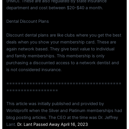
(HMO). These are also regulated by state insurance
department and cost between $20-$40 a month.
Dental Discount Plans
Discount dental plans are like clubs where you get the best
deals when you show your membership card. These are
again network based. They give best value to individual
and family memberships. This membership is only
purchasing a discounted access to a network dentist and
is not considered insurance.
========================================
==================
This article was initially published and provided by
Worldprofit when the Silver and Platinum memberships had
blog posting articles. The CEO at the time was Dr. Jeffrey
Lant.
Dr. Lant Passed Away April 16, 2023