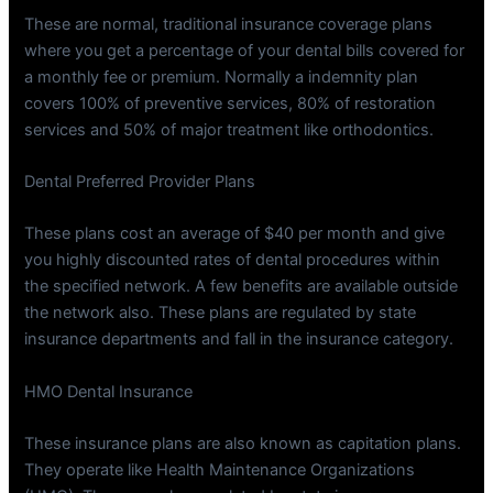
These are normal, traditional insurance coverage plans
where you get a percentage of your dental bills covered for
a monthly fee or premium. Normally a indemnity plan
covers 100% of preventive services, 80% of restoration
services and 50% of major treatment like orthodontics.
Dental Preferred Provider Plans
These plans cost an average of $40 per month and give
you highly discounted rates of dental procedures within
the specified network. A few benefits are available outside
the network also. These plans are regulated by state
insurance departments and fall in the insurance category.
HMO Dental Insurance
These insurance plans are also known as capitation plans.
They operate like Health Maintenance Organizations