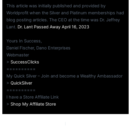
This article was initially published and provided by
Worldprofit when the Silver and Platinum memberships had
blog posting articles. The CEO at the time was Dr. Jeffrey
Lant.
Dr. Lant Passed Away April 16, 2023
Yours In Success,
Daniel Fischer, Dano Enterprises
Webmaster
>
SuccessClicks
==========
My Quick Silver – Join and become a Wealthy Ambassador
>
QuickSilver
==========
I have a Store Affiliate Link
>
Shop My Affiliate Store
PREVIOUS
NEXT