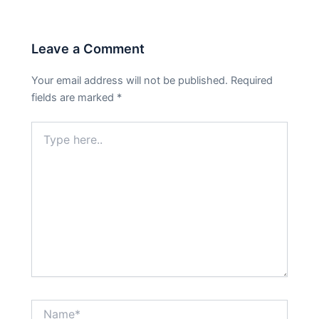
Leave a Comment
Your email address will not be published.
Required
fields are marked
*
Type
here..
Name*