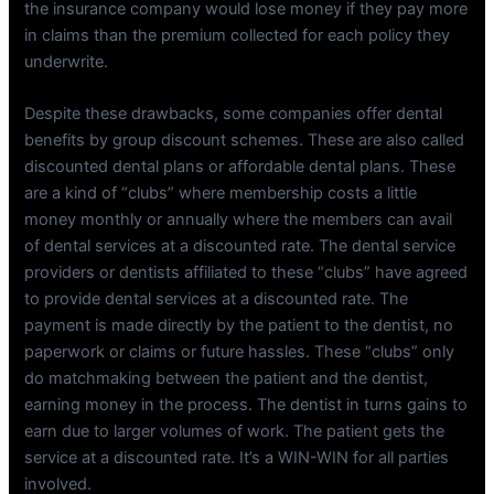
the insurance company would lose money if they pay more
in claims than the premium collected for each policy they
underwrite.
Despite these drawbacks, some companies offer dental
benefits by group discount schemes. These are also called
discounted dental plans or affordable dental plans. These
are a kind of “clubs” where membership costs a little
money monthly or annually where the members can avail
of dental services at a discounted rate. The dental service
providers or dentists affiliated to these “clubs” have agreed
to provide dental services at a discounted rate. The
payment is made directly by the patient to the dentist, no
paperwork or claims or future hassles. These “clubs” only
do matchmaking between the patient and the dentist,
earning money in the process. The dentist in turns gains to
earn due to larger volumes of work. The patient gets the
service at a discounted rate. It’s a WIN-WIN for all parties
involved.