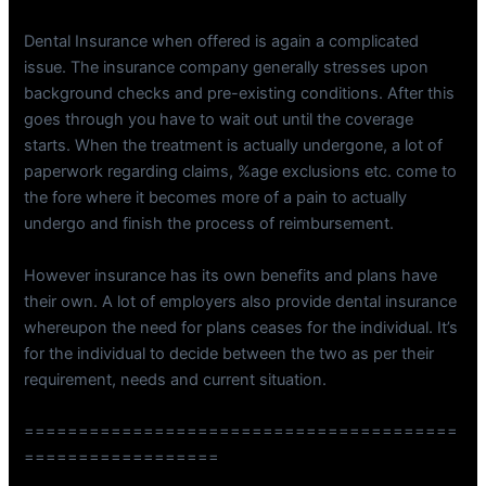
Dental Insurance when offered is again a complicated
issue. The insurance company generally stresses upon
background checks and pre-existing conditions. After this
goes through you have to wait out until the coverage
starts. When the treatment is actually undergone, a lot of
paperwork regarding claims, %age exclusions etc. come to
the fore where it becomes more of a pain to actually
undergo and finish the process of reimbursement.
However insurance has its own benefits and plans have
their own. A lot of employers also provide dental insurance
whereupon the need for plans ceases for the individual. It’s
for the individual to decide between the two as per their
requirement, needs and current situation.
========================================
==================