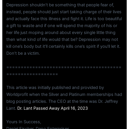
Depression shouldn’t be something that people fear of,
instead, people should just start taking charge of their lives
and actually face this illness and fight it. Life is too beautiful
a gift to waste and if one will spend the majority of his or
her life just moping around about every single little thing
then what kind of life would that be? Depression may not
kill one’s body but it’ll certainly kills one’s spirit if you’ll let it.
Don’t be a victim.
========================================
==================
This article was initially published and provided by
Worldprofit when the Silver and Platinum memberships had
blog posting articles. The CEO at the time was Dr. Jeffrey
Lant.
Dr. Lant Passed Away April 16, 2023
Yours In Success,
Daniel Fischer, Dano Enterprises