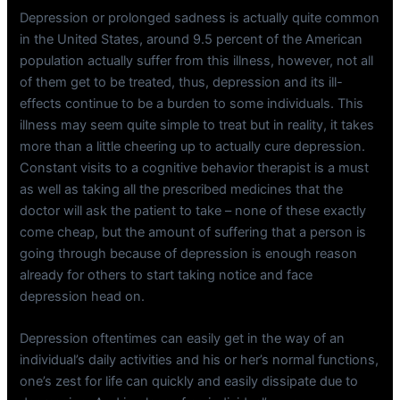
Depression or prolonged sadness is actually quite common
in the United States, around 9.5 percent of the American
population actually suffer from this illness, however, not all
of them get to be treated, thus, depression and its ill-
effects continue to be a burden to some individuals. This
illness may seem quite simple to treat but in reality, it takes
more than a little cheering up to actually cure depression.
Constant visits to a cognitive behavior therapist is a must
as well as taking all the prescribed medicines that the
doctor will ask the patient to take – none of these exactly
come cheap, but the amount of suffering that a person is
going through because of depression is enough reason
already for others to start taking notice and face
depression head on.
Depression oftentimes can easily get in the way of an
individual’s daily activities and his or her’s normal functions,
one’s zest for life can quickly and easily dissipate due to