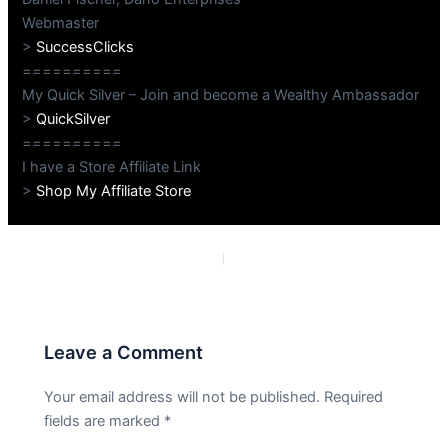
Webmaster
>
SuccessClicks
==========
My Quick Silver – Join and become a Wealthy Ambassador
>
QuickSilver
==========
I have a Store Affiliate Link
>
Shop My Affiliate Store
PREVIOUS
NEXT
Leave a Comment
Your email address will not be published.
Required
fields are marked
*