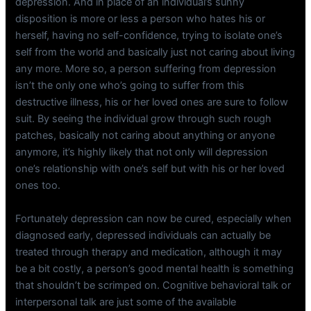
depression. And in place of an individual’s sunny
disposition is more or less a person who hates his or
herself, having no self-confidence, trying to isolate one’s
self from the world and basically just not caring about living
any more. More so, a person suffering from depression
isn’t the only one who’s going to suffer from this
destructive illness, his or her loved ones are sure to follow
suit. By seeing the individual grow through such rough
patches, basically not caring about anything or anyone
anymore, it’s highly likely that not only will depression
one’s relationship with one’s self but with his or her loved
ones too.
Fortunately depression can now be cured, especially when
diagnosed early, depressed individuals can actually be
treated through therapy and medication, although it may
be a bit costly, a person’s good mental health is something
that shouldn’t be scrimped on. Cognitive behavioral talk or
interpersonal talk are just some of the available