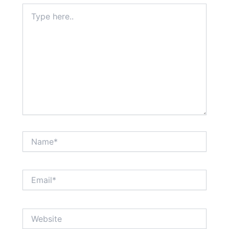
Type
here..
Name*
Email*
Website