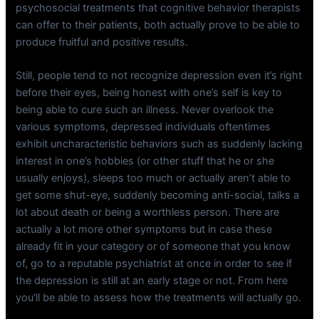
psychosocial treatments that cognitive behavior therapists
can offer to their patients, both actually prove to be able to
produce fruitful and positive results.
Still, people tend to not recognize depression even it’s right
before their eyes, being honest with one’s self is key to
being able to cure such an illness. Never overlook the
various symptoms, depressed individuals oftentimes
exhibit uncharacteristic behaviors such as suddenly lacking
interest in one’s hobbies (or other stuff that he or she
usually enjoys), sleeps too much or actually aren’t able to
get some shut-eye, suddenly becoming anti-social, talks a
lot about death or being a worthless person. There are
actually a lot more other symptoms but in case these
already fit in your category or of someone that you know
of, go to a reputable psychiatrist at once in order to see if
the depression is still at an early stage or not. From here
you’ll be able to assess how the treatments will actually go.