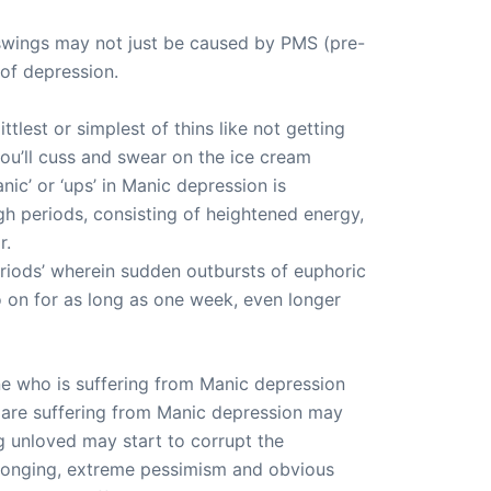
 swings may not just be caused by PMS (pre-
of depression.
lest or simplest of thins like not getting
you’ll cuss and swear on the ice cream
ic’ or ‘ups’ in Manic depression is
h periods, consisting of heightened energy,
r.
riods’ wherein sudden outbursts of euphoric
o on for as long as one week, even longer
ne who is suffering from Manic depression
 are suffering from Manic depression may
g unloved may start to corrupt the
belonging, extreme pessimism and obvious