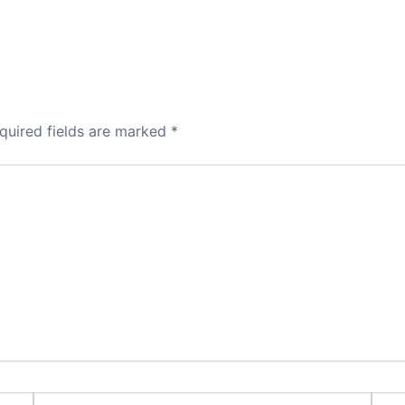
quired fields are marked
*
Email*
Webs