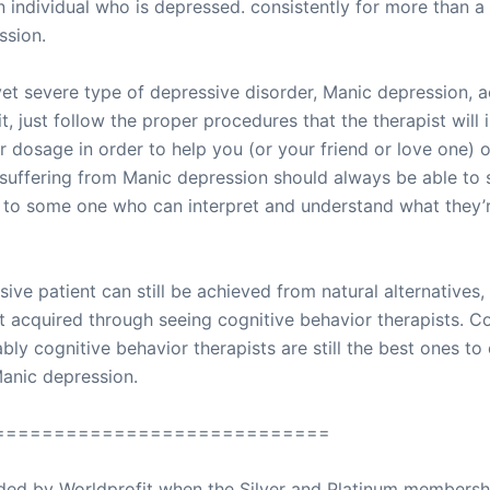
an individual who is depressed. consistently for more than 
ssion.
et severe type of depressive disorder, Manic depression, a
, just follow the proper procedures that the therapist will 
r dosage in order to help you (or your friend or love one)
suffering from Manic depression should always be able to se
s to some one who can interpret and understand what they’
ive patient can still be achieved from natural alternatives,
 acquired through seeing cognitive behavior therapists. Co
ably cognitive behavior therapists are still the best ones to
Manic depression.
============================
ovided by Worldprofit when the Silver and Platinum membersh