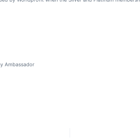
ed Away April 16, 2023
thy Ambassador