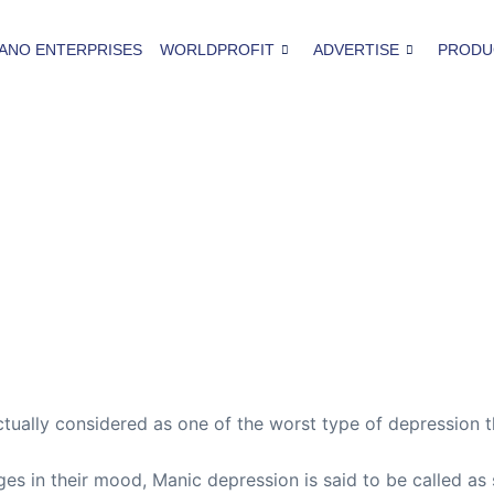
ANO ENTERPRISES
WORLDPROFIT
ADVERTISE
PRODU
tually considered as one of the worst type of depression t
s in their mood, Manic depression is said to be called as