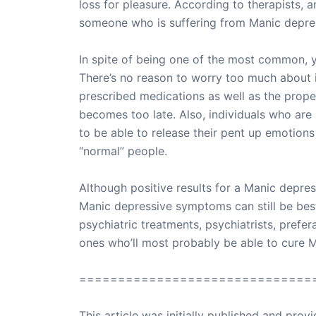
loss for pleasure. According to therapists, 
someone who is suffering from Manic depre
In spite of being one of the most common, y
There’s no reason to worry too much about it
prescribed medications as well as the prope
becomes too late. Also, individuals who are 
to be able to release their pent up emotion
“normal” people.
Although positive results for a Manic depress
Manic depressive symptoms can still be best
psychiatric treatments, psychiatrists, prefer
ones who’ll most probably be able to cure 
==============================
This article was initially published and pr