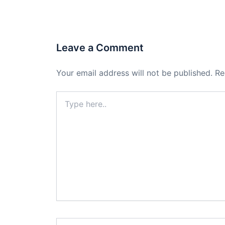
Leave a Comment
Your email address will not be published.
Re
Type
here..
Name*