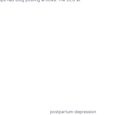
NEXT
postpartum-depression