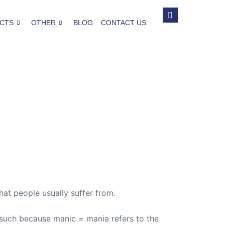
CTS
OTHER
BLOG
CONTACT US
hat people usually suffer from.
 such because manic = mania refers to the