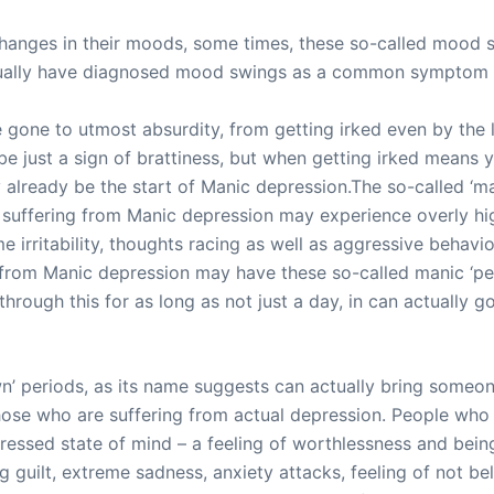
 changes in their moods, some times, these so-called mood
tually have diagnosed mood swings as a common symptom 
ne to utmost absurdity, from getting irked even by the litt
 be just a sign of brattiness, but when getting irked means 
lready be the start of Manic depression.The so-called ‘man
suffering from Manic depression may experience overly hig
irritability, thoughts racing as well as aggressive behavio
 from Manic depression may have these so-called manic ‘pe
rough this for as long as not just a day, in can actually g
wn’ periods, as its name suggests can actually bring someo
ose who are suffering from actual depression. People who
essed state of mind – a feeling of worthlessness and bein
g guilt, extreme sadness, anxiety attacks, feeling of not 