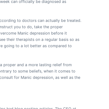
a week can officially be diagnosed as
ccording to doctors can actually be treated.
instruct you to do, take the proper
 overcome Manic depression before it
e their therapists on a regular basis so as
re going to a lot better as compared to
 a proper and a more lasting relief from
ntrary to some beliefs, when it comes to
 consult for Manic depression, as well as the
ips had blog posting articles. The CEO at