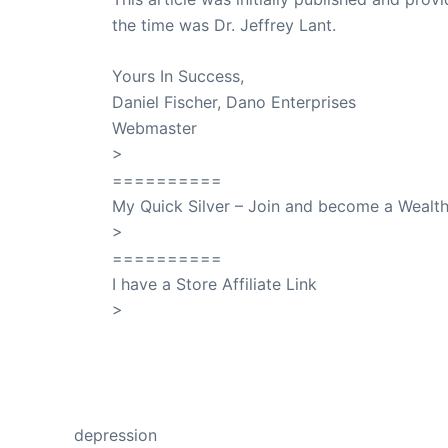
the time was Dr. Jeffrey Lant.
Dr. Lant Pass
Yours In Success,
Daniel Fischer, Dano Enterprises
Webmaster
>
SuccessClicks
==========
My Quick Silver – Join and become a Weal
>
QuickSilver
==========
I have a Store Affiliate Link
>
Shop My Affiliate Store
PREVIOUS
depression