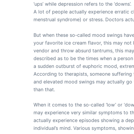
‘ups’ while depression refers to the ‘downs’.
A lot of people actually experience erratic
menstrual syndrome) or stress. Doctors ac
But when these so-called mood swings have go
your favorite ice cream flavor, this may not
vendor and throw absurd tantrums, this may a
described as to be the times when a person 
a sudden outburst of euphoric mood, extreme 
According to therapists, someone suffering
and elevated mood swings may actually go th
than that.
When it comes to the so-called ‘low’ or ‘do
may experience very similar symptoms to th
actually experience episodes showing a depr
individual’s mind. Various symptoms, showin