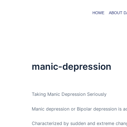
Skip
to
HOME
ABOUT D
content
manic-depression
By
admin
/
August 22, 2009
Taking Manic Depression Seriously
Manic depression or Bipolar depression is ac
Characterized by sudden and extreme change