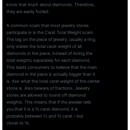
know that much about diamonds. Therefore,
they are easily fooled.
A common scam that most jewelry stores
participate in is the Carat Total Weight scam.
The tag on the piece of jewelry, usually a ring,
only states the total carat weight of all
diamonds in the piece, instead of listing the
total weights separately for each diamond.
This leads consumers to believe that the main
diamond in the piece is actually bigger than it
is. Ask what the total carat weight of the center
stone is. Also beware of fractions. Jewelry
stores are allowed to round off diamond
weights. This means that if the jeweler tells
you that it is a ¾ carat diamond, it is
probably between ½ and ¾ carat – but
closer to ¾.