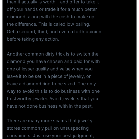
than it actually is worth – and offer to take it
off your hands or trade it for a much better
diamond, along with the cash to make up
the difference. This is called low balling.
Get a second, third, and even a forth opinion
before taking any action.
Another common dirty trick is to switch the
diamond you have chosen and paid for with
one of lesser quality and value when you
leave it to be set in a piece of jewelry, or
leave a diamond ring to be sized. The only
way to avoid this is to do business with one
trustworthy jeweler. Avoid jewelers that you
have not done business with in the past.
There are many more scams that jewelry
stores commonly pull on unsuspecting
consumers. Just use your best judgment,