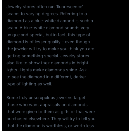
Jewelry stores often run ‘fluorescence’
scams to varying degrees. Referring to a
diamond as a blue-white diamond is such a
scam. A blue-white diamond sounds very
unique and special, but in fact, this type of
diamond is of lesser quality – even though
the jeweler will try to make you think you are
getting something special. Jewelry stores
also like to show their diamonds in bright
lights. Lights make diamonds shine. Ask
to see the diamond in a different, darker
type of lighting as well.
Some truly unscrupulous jewelers target
those who want appraisals on diamonds
that were given to them as gifts or that were
purchased elsewhere. They will try to tell you
that the diamond is worthless, or worth less