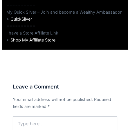
==========
My Quick Silver – Join and become a Wealthy Ambassador
>
QuickSilver
==========
I have a Store Affiliate Link
>
Shop My Affiliate Store
PREVIOUS
NEXT
Leave a Comment
Your email address will not be published.
Required
fields are marked
*
Type
here..