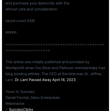
and purchase your diamonds with the
utmost care and consideration.
(word count 439)
PPPPP
========================================
==================
This article was initially published and provided by
Worldprofit when the Silver and Platinum memberships had
blog posting articles. The CEO at the time was Dr. Jeffrey
Lant.
Dr. Lant Passed Away April 16, 2023
Yours In Success,
Daniel Fischer, Dano Enterprises
Webmaster
>
SuccessClicks