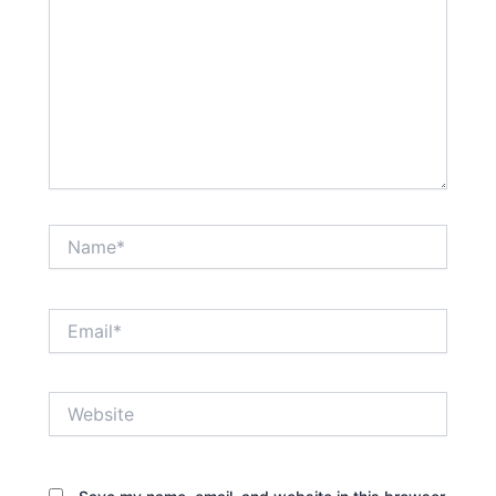
Name*
Email*
Website