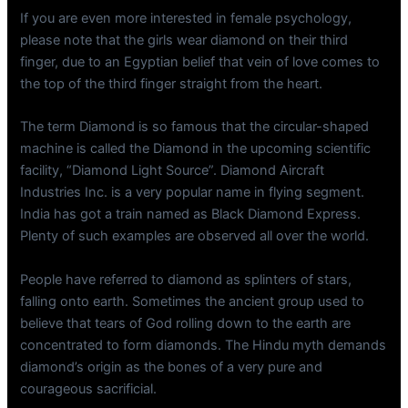
If you are even more interested in female psychology,
please note that the girls wear diamond on their third
finger, due to an Egyptian belief that vein of love comes to
the top of the third finger straight from the heart.
The term Diamond is so famous that the circular-shaped
machine is called the Diamond in the upcoming scientific
facility, “Diamond Light Source”. Diamond Aircraft
Industries Inc. is a very popular name in flying segment.
India has got a train named as Black Diamond Express.
Plenty of such examples are observed all over the world.
People have referred to diamond as splinters of stars,
falling onto earth. Sometimes the ancient group used to
believe that tears of God rolling down to the earth are
concentrated to form diamonds. The Hindu myth demands
diamond’s origin as the bones of a very pure and
courageous sacrificial.