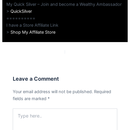
My Quick Silver – Join and become a Wealthy Ambassador
>
QuickSilver
==========
I have a Store Affiliate Link
>
Shop My Affiliate Store
PREVIOUS
NEXT
Leave a Comment
Your email address will not be published.
Required
fields are marked
*
Type
here..