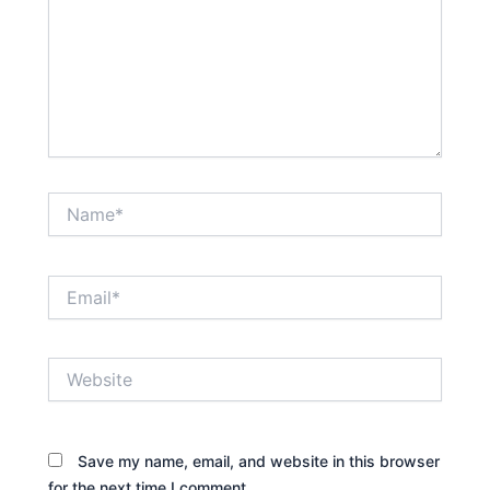
Name*
Email*
Website
Save my name, email, and website in this browser
for the next time I comment.