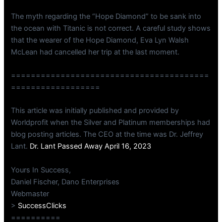
The myth regarding the “Hope Diamond” to be sank into
the ocean with Titanic is not correct. A careful study shows
that the wearer of the Hope Diamond, Eva Lyn Walsh
McLean had cancelled her trip at the last moment.
========================================
==================
This article was initially published and provided by
Worldprofit when the Silver and Platinum memberships had
blog posting articles. The CEO at the time was Dr. Jeffrey
Lant.
Dr. Lant Passed Away April 16, 2023
Yours In Success,
Daniel Fischer, Dano Enterprises
Webmaster
>
SuccessClicks
==========