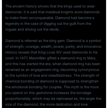
The ancient history shows that the kings used to wear
diamonds. It is said that medieval knights wore diamonds
to make them unconquerable. Diamond had become a
legendry in the case of digging out the guilt from the
rogues and driving out the devils.
Diamond is referred as the king gem. Diamond is a symbol
of strength, courage, wealth, power, purity, and innocence.
History reveals that King Louis XIV used diamonds in his
court. In 1477, Maxmillian gifted a diamond ring to Mary,
and this has started the era, when diamond ring has been
renamed as an engagement ring, becoming synonymous
to the symbol of love and steadfastness. The strength of
chemical bonding of diamond is supposed to strengthen
the emotional bonding for couples. The myth is the more
you spend on this gemstone increases the bondage
proportionately, which may be rephrased as, the larger the
size of the diamond, the more dedication and love.